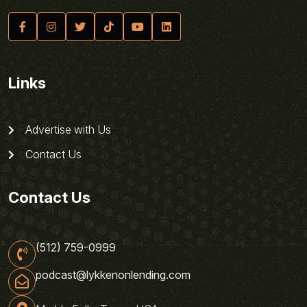
Links
Advertise with Us
Contact Us
Contact Us
(512) 759-0999
podcast@lykkenonlending.com