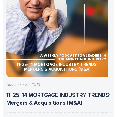
11-25-14 MORTGAGE INDUSTRY TRENDS:
MERGERS & ACQUISITIONS (M&A)
November 25, 2013
11-25-14 MORTGAGE INDUSTRY TRENDS:
Mergers & Acquisitions (M&A)