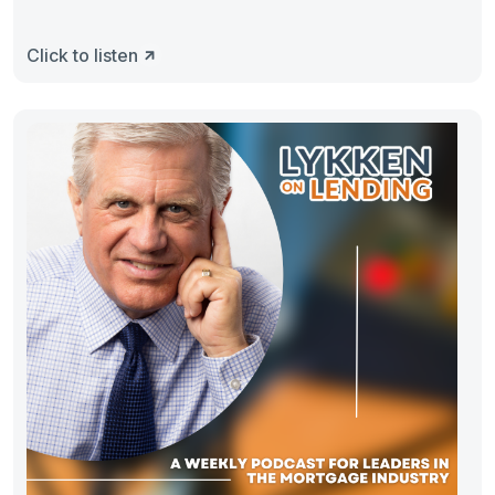
Click to listen