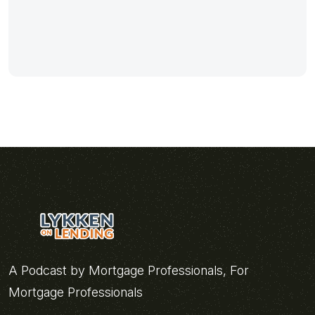
A Podcast by Mortgage Professionals, For
Mortgage Professionals