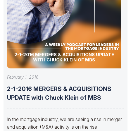
2-1-2016 MERGERS & ACQUISITIONS UPDATE
WITH CHUCK KLEIN OF MBS
February 1, 2016
2-1-2016 MERGERS & ACQUISITIONS
UPDATE with Chuck Klein of MBS
In the mortgage industry, we are seeing a rise in merger
and acquisition (M&A) activity is on the rise