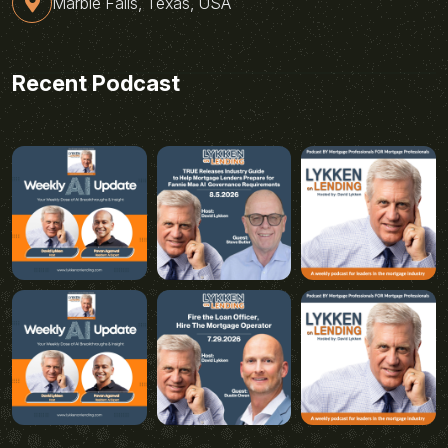
Marble Falls, Texas, USA
Recent Podcast