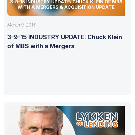
3-9-15 INDUSTRY UPDATE: CHUCK KLEIN OF MBS
WITH A MERGERS & ACQUISITION UPDATE
March 9, 2015
3-9-15 INDUSTRY UPDATE: Chuck Klein
of MBS with a Mergers