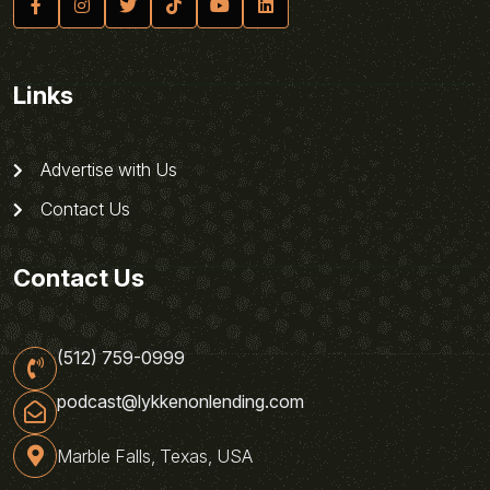
Links
Advertise with Us
Contact Us
Contact Us
(512) 759-0999
podcast@lykkenonlending.com
Marble Falls, Texas, USA