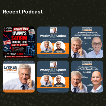
Recent Podcast