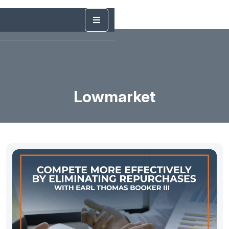
Lowmarket