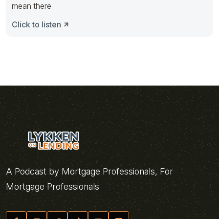
mean there
Click to listen
A Podcast by Mortgage Professionals, For
Mortgage Professionals