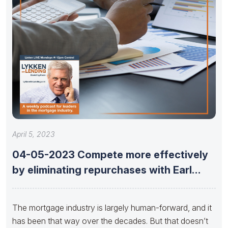
April 5, 2023
04-05-2023 Compete more effectively
by eliminating repurchases with Earl
Thomas Booker
The mortgage industry is largely human-forward, and it
has been that way over the decades. But that doesn’t