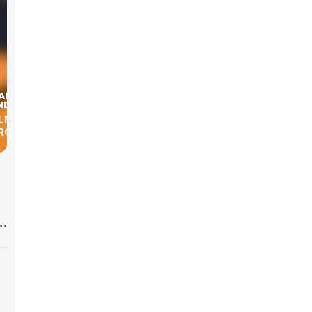
ILMAN,
BROKERS