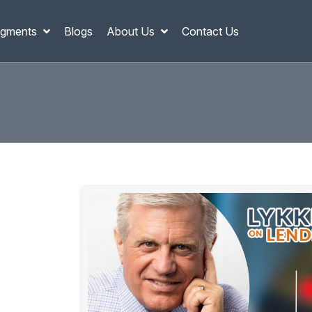
gments
Blogs
About Us
Contact Us