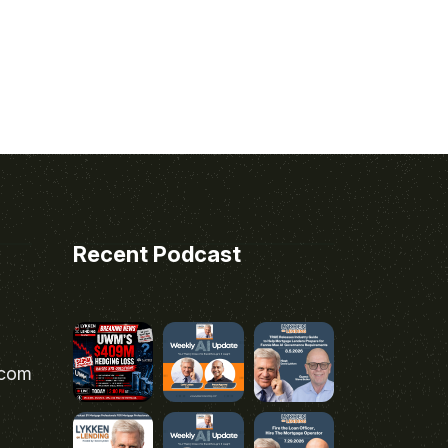
Recent Podcast
.com