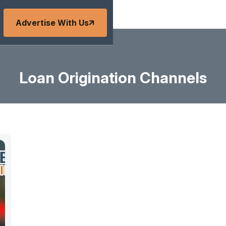
Advertise With Us
Loan Origination Channels