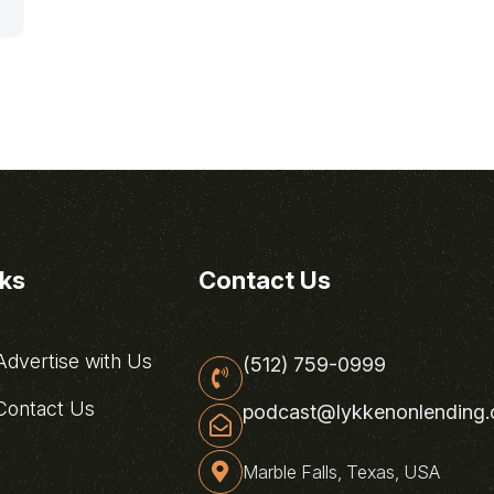
nks
Contact Us
dvertise with Us
(512) 759-0999
ontact Us
podcast@lykkenonlending
Marble Falls, Texas, USA