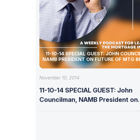
11-10-14 SPECIAL GUEST: JOHN COUNC
NAMB PRESIDENT ON FUTURE OF MTG 
November 10, 2014
11-10-14 SPECIAL GUEST: John
Councilman, NAMB President on
Future of Mtg