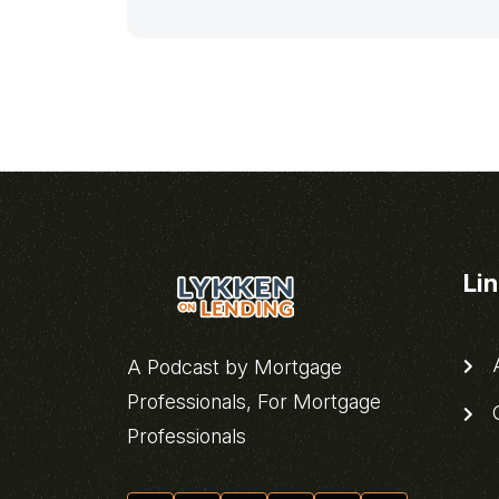
Li
A
A Podcast by Mortgage
Professionals, For Mortgage
C
Professionals