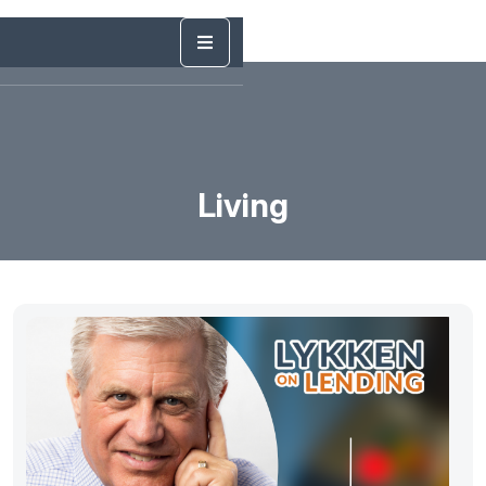
Living