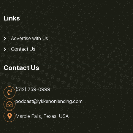
Links
Advertise with Us
Contact Us
Contact Us
(512) 759-0999
podcast@lykkenonlending.com
Marble Falls, Texas, USA