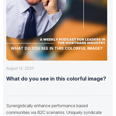
WHAT DO YOU SEE IN THIS COLORFUL IMAGE?
August 14, 2020
What do you see in this colorful image?
Synergistically enhance performance based
communities via B2C scenarios. Uniquely syndicate