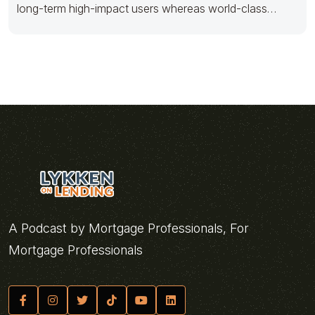
long-term high-impact users whereas world-class
innovation. Progressively foster multimedia based
A Podcast by Mortgage Professionals, For
Mortgage Professionals