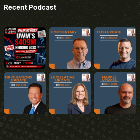
Recent Podcast