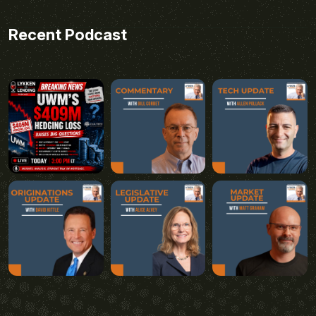
Recent Podcast