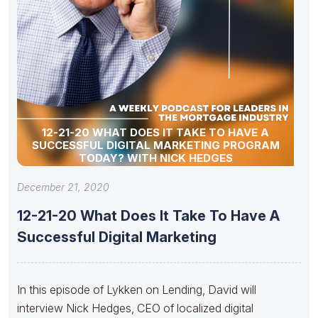
12-21-20 WHAT DOES IT TAKE TO HAVE A
SUCCESSFUL DIGITAL MARKETING PROGRAM
TODAY? WITH NICK HEDGES
December 21, 2020
12-21-20 What Does It Take To Have A
Successful Digital Marketing
In this episode of Lykken on Lending, David will
interview Nick Hedges, CEO of localized digital