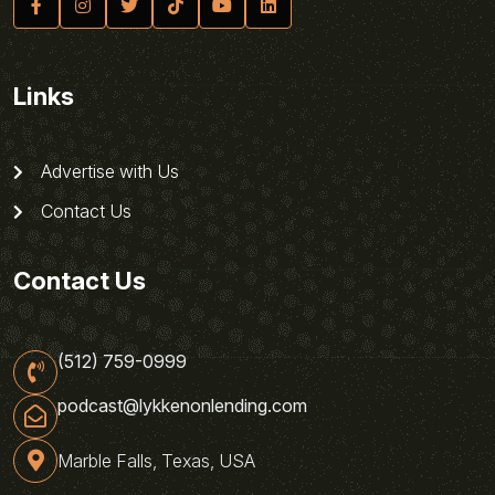
Links
Advertise with Us
Contact Us
Contact Us
(512) 759-0999
podcast@lykkenonlending.com
Marble Falls, Texas, USA