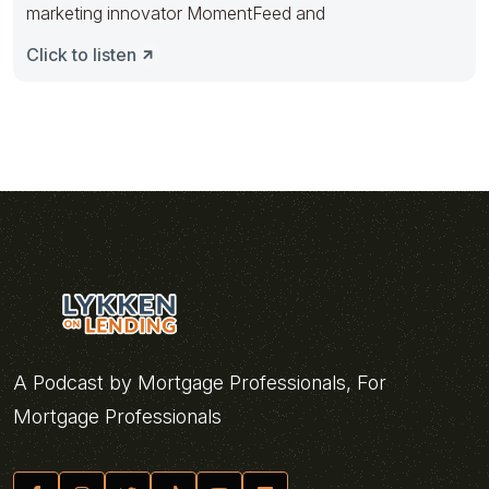
marketing innovator MomentFeed and
Click to listen
A Podcast by Mortgage Professionals, For
Mortgage Professionals