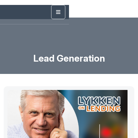
Lead Generation