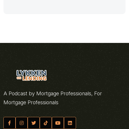
A Podcast by Mortgage Professionals, For
Mortgage Professionals