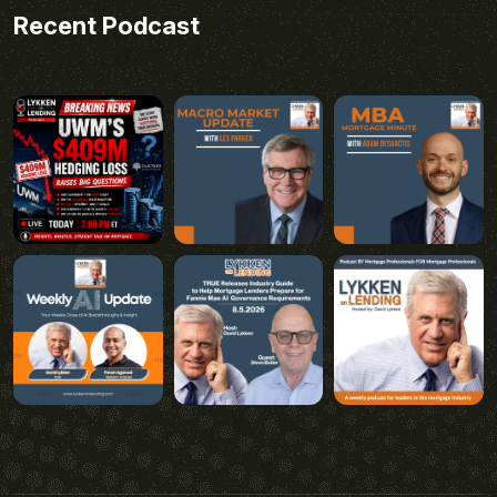
Recent Podcast