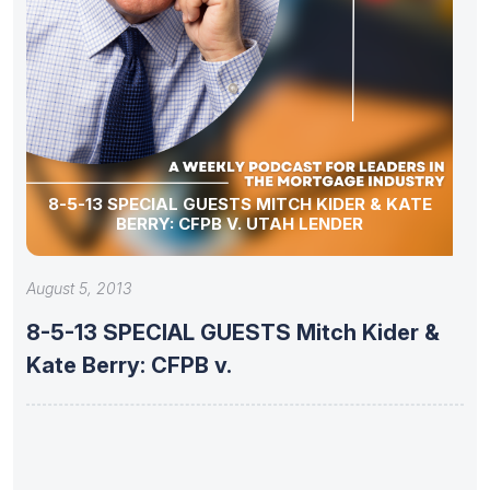
8-5-13 SPECIAL GUESTS MITCH KIDER & KATE
BERRY: CFPB V. UTAH LENDER
August 5, 2013
8-5-13 SPECIAL GUESTS Mitch Kider &
Kate Berry: CFPB v.