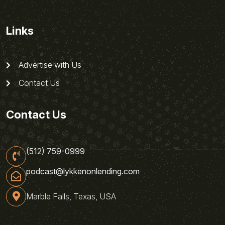
Links
Advertise with Us
Contact Us
Contact Us
(512) 759-0999
podcast@lykkenonlending.com
Marble Falls, Texas, USA