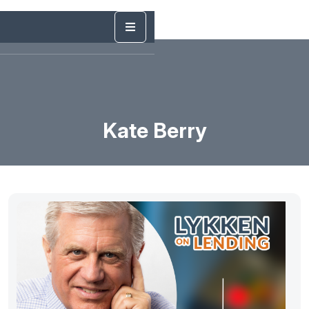
Kate Berry