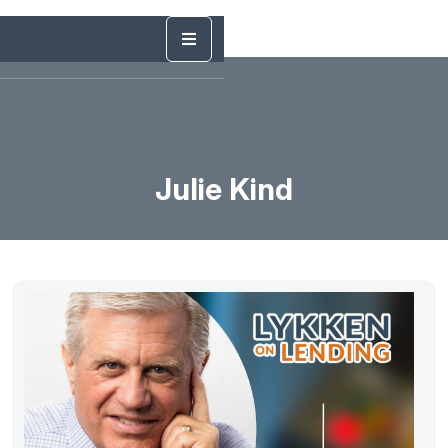
Julie Kind