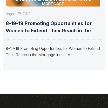
MORTGAGE
August 19, 2019
8-19-19 Promoting Opportunities for
Women to Extend Their Reach in the
8-19-19 Promoting Opportunities for Women to Extend
Their Reach in the Mortgage Industry