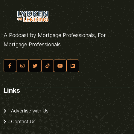
A Podcast by Mortgage Professionals, For
Mortgage Professionals
Links
Advertise with Us
Contact Us