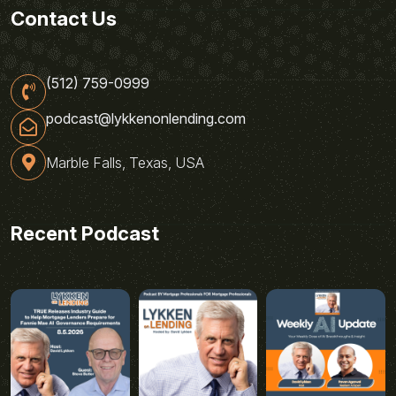
Contact Us
(512) 759-0999
podcast@lykkenonlending.com
Marble Falls, Texas, USA
Recent Podcast