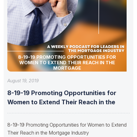
8-19-19 PROMOTING OPPORTUNITIES FOR
WOMEN TO EXTEND THEIR REACH IN THE
MORTGAGE
August 19, 2019
8-19-19 Promoting Opportunities for
Women to Extend Their Reach in the
8-19-19 Promoting Opportunities for Women to Extend
Their Reach in the Mortgage Industry