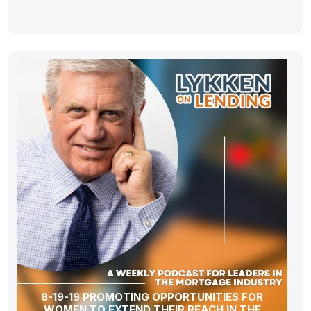
8-19-19 PROMOTING OPPORTUNITIES FOR
WOMEN TO EXTEND THEIR REACH IN THE