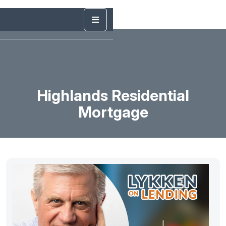
Highlands Residential
Mortgage