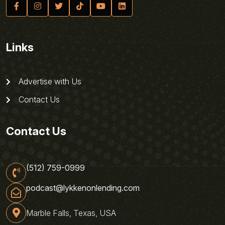
Links
Advertise with Us
Contact Us
Contact Us
(512) 759-0999
podcast@lykkenonlending.com
Marble Falls, Texas, USA