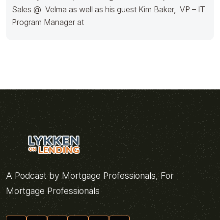
Sales @ Velma as well as his guest Kim Baker, VP – IT
Program Manager at
A Podcast by Mortgage Professionals, For
Mortgage Professionals