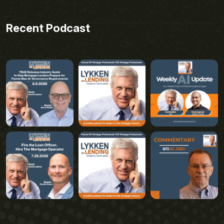
Recent Podcast