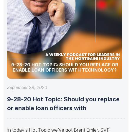
9-28-20 HOT TOPIC: SHOULD YOU REPLACE OR
ENABLE LOAN OFFICERS WITH TECHNOLOGY?
September 28, 2020
9-28-20 Hot Topic: Should you replace
or enable loan officers with
In today’s Hot Topic we’ve got Brent Emler, SVP