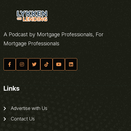
A Podcast by Mortgage Professionals, For
Mortgage Professionals
Links
Advertise with Us
Contact Us