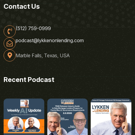
Contact Us
(512) 759-0999
podcast@lykkenonlending.com
Marble Falls, Texas, USA
Recent Podcast