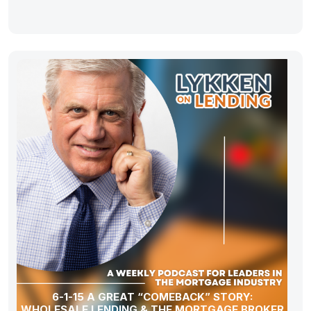
6-1-15 A GREAT “COMEBACK” STORY:
WHOLESALE LENDING & THE MORTGAGE BROKER