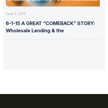
June 1, 2015
6-1-15 A GREAT “COMEBACK” STORY:
Wholesale Lending & the