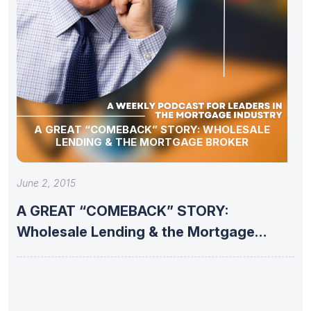
A GREAT “COMEBACK” STORY: WHOLESALE
LENDING & THE MORTGAGE BROKER
June 2, 2015
A GREAT “COMEBACK” STORY:
Wholesale Lending & the Mortgage
Broker