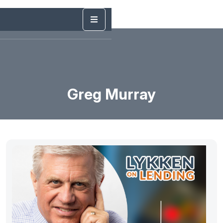
Greg Murray