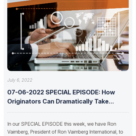
July 6, 2022
07-06-2022 SPECIAL EPISODE: How
Originators Can Dramatically Take
Advantage of Today’s
In our SPECIAL EPISODE this week, we have Ron
Vaimberg, President of Ron Vaimberg International, to