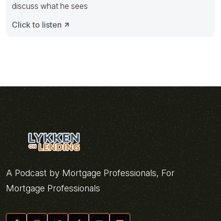
discuss what he sees
Click to listen
A Podcast by Mortgage Professionals, For
Mortgage Professionals