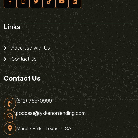
Links
Advertise with Us
Contact Us
Contact Us
(512) 759-0999
podcast@lykkenonlending.com
Marble Falls, Texas, USA