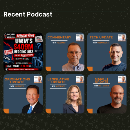
Recent Podcast