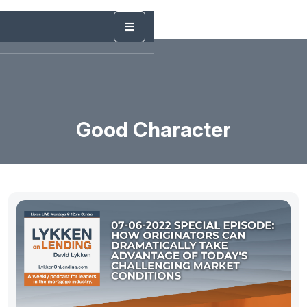
Good Character