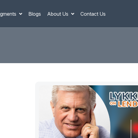
gments
Blogs
About Us
Contact Us