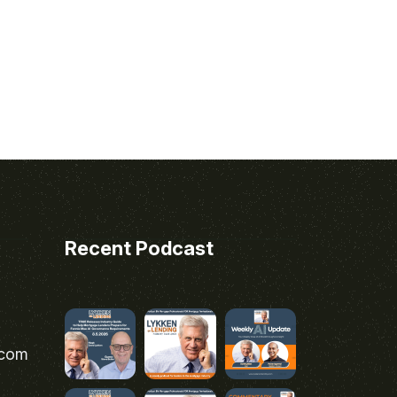
Recent Podcast
.com