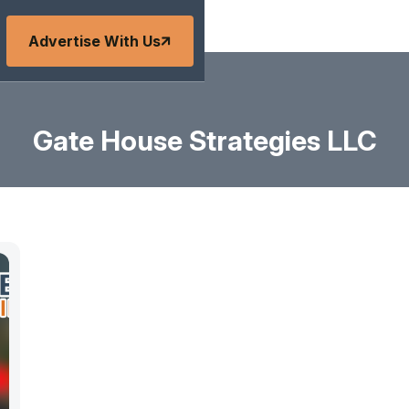
Advertise With Us
Gate House Strategies LLC