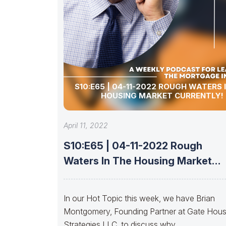
S10:E65 | 04-11-2022 ROUGH WATERS 
HOUSING MARKET CURRENTLY!
April 11, 2022
S10:E65 | 04-11-2022 Rough
Waters In The Housing Market
Currently!
In our Hot Topic this week, we have Brian
Montgomery, Founding Partner at Gate Hou
Strategies LLC, to discuss why