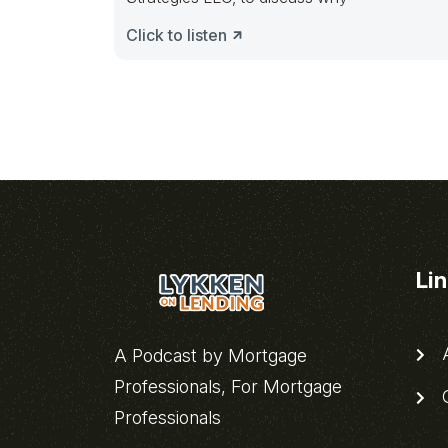
Click to listen
Li
A
A Podcast by Mortgage
Professionals, For Mortgage
C
Professionals