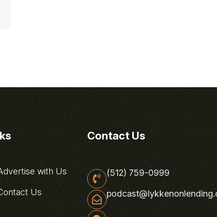
nks
Contact Us
dvertise with Us
(512) 759-0999
ontact Us
podcast@lykkenonlending