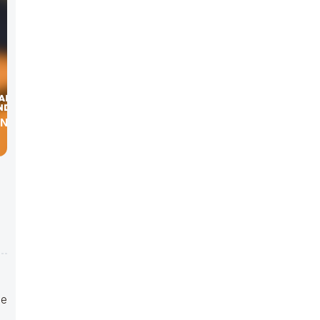
IN THE
se