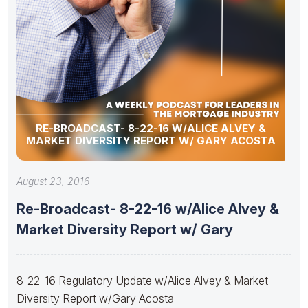
RE-BROADCAST- 8-22-16 W/ALICE ALVEY &
MARKET DIVERSITY REPORT W/ GARY ACOSTA
August 23, 2016
Re-Broadcast- 8-22-16 w/Alice Alvey &
Market Diversity Report w/ Gary
8-22-16 Regulatory Update w/Alice Alvey & Market
Diversity Report w/Gary Acosta