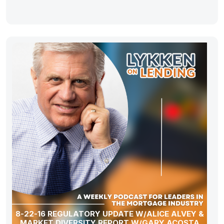
8-22-16 REGULATORY UPDATE W/ALICE ALVEY &
MARKET DIVERSITY REPORT W/GARY ACOSTA