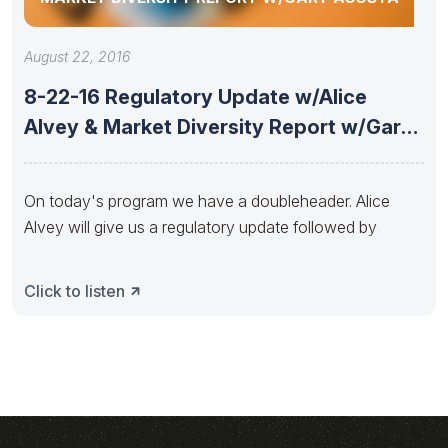
August 22, 2016
8-22-16 Regulatory Update w/Alice
Alvey & Market Diversity Report w/Gary
Acosta
On today's program we have a doubleheader. Alice
Alvey will give us a regulatory update followed by
Click to listen