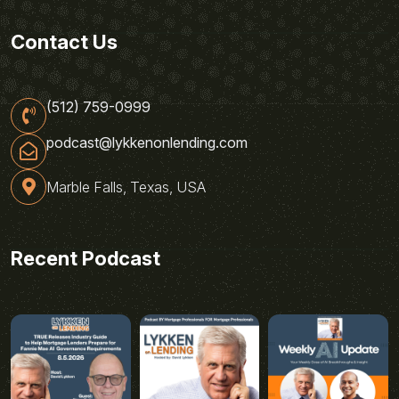
Contact Us
(512) 759-0999
podcast@lykkenonlending.com
Marble Falls, Texas, USA
Recent Podcast