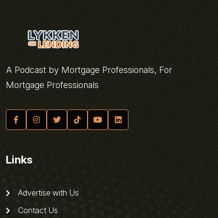
A Podcast by Mortgage Professionals, For
Mortgage Professionals
Links
Advertise with Us
Contact Us