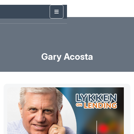
Gary Acosta