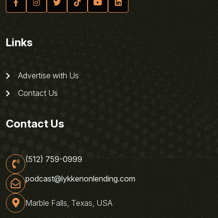
Links
Advertise with Us
Contact Us
Contact Us
(512) 759-0999
podcast@lykkenonlending.com
Marble Falls, Texas, USA