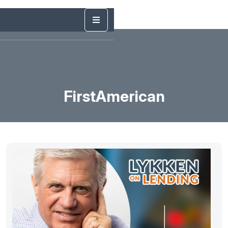
FirstAmerican