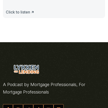
Click to listen
A Podcast by Mortgage Professionals, For
Mortgage Professionals