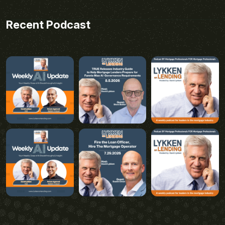
Recent Podcast