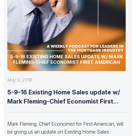
5-9-16 EXISTING HOME SALES UPDATE W/ MARK
FLEMING-CHIEF ECONOMIST FIRST AMERICAN
May 9, 2016
5-9-16 Existing Home Sales update w/
Mark Fleming-Chief Economist First
American
Mark Fleming, Chief Economist for First American, will
be giving us an update on Existing Home Sales.