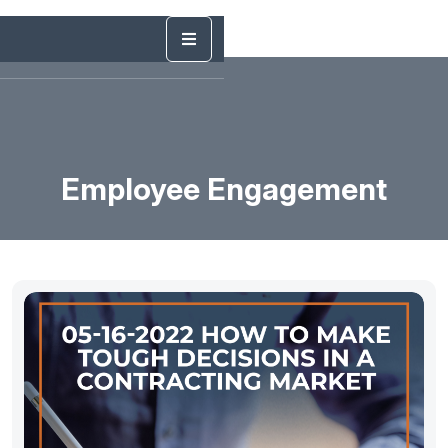
Employee Engagement