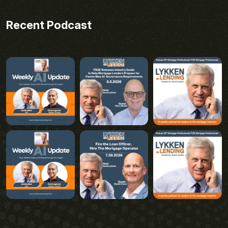
Recent Podcast