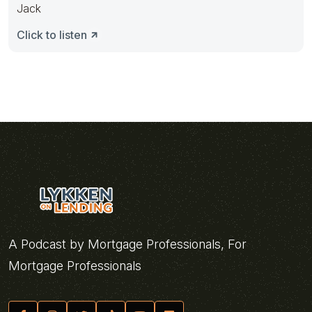
Jack
Click to listen
A Podcast by Mortgage Professionals, For
Mortgage Professionals