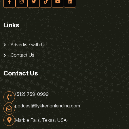
Links
Advertise with Us
Contact Us
Contact Us
(512) 759-0999
podcast@lykkenonlending.com
Marble Falls, Texas, USA