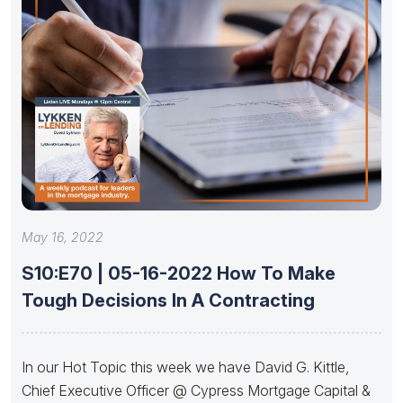
May 16, 2022
S10:E70 | 05-16-2022 How To Make
Tough Decisions In A Contracting
In our Hot Topic this week we have David G. Kittle,
Chief Executive Officer @ Cypress Mortgage Capital &