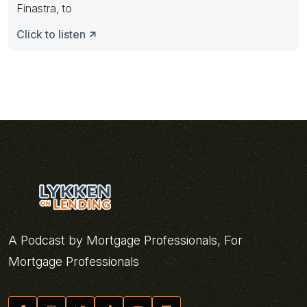
Finastra, to
Click to listen
A Podcast by Mortgage Professionals, For
Mortgage Professionals