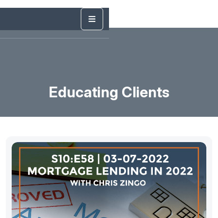
Educating Clients