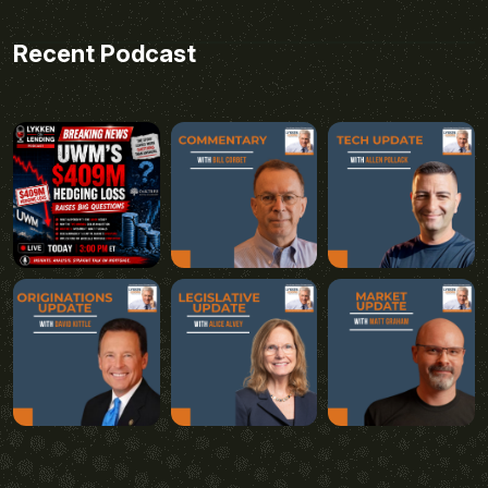
Recent Podcast