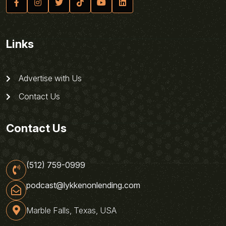
Links
Advertise with Us
Contact Us
Contact Us
(512) 759-0999
podcast@lykkenonlending.com
Marble Falls, Texas, USA