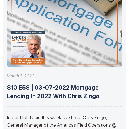
March 7, 2022
S10:E58 | 03-07-2022 Mortgage
Lending In 2022 With Chris Zingo
In our Hot Topic this week, we have Chris Zingo,
General Manager of the Americas Field Operations @