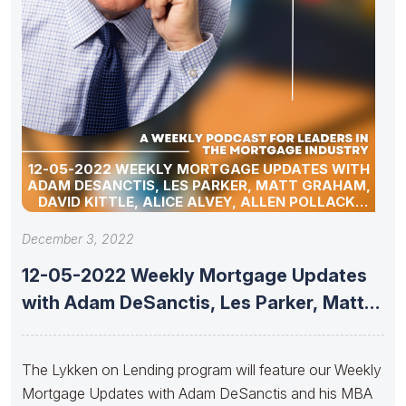
12-05-2022 WEEKLY MORTGAGE UPDATES WITH
ADAM DESANCTIS, LES PARKER, MATT GRAHAM,
DAVID KITTLE, ALICE ALVEY, ALLEN POLLACK,
MARC HELM, AND DAVID LYKKEN
December 3, 2022
12-05-2022 Weekly Mortgage Updates
with Adam DeSanctis, Les Parker, Matt
Graham,
The Lykken on Lending program will feature our Weekly
Mortgage Updates with Adam DeSanctis and his MBA