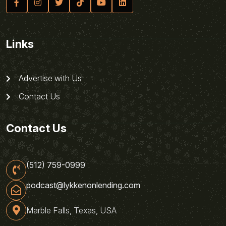
Links
Advertise with Us
Contact Us
Contact Us
(512) 759-0999
podcast@lykkenonlending.com
Marble Falls, Texas, USA