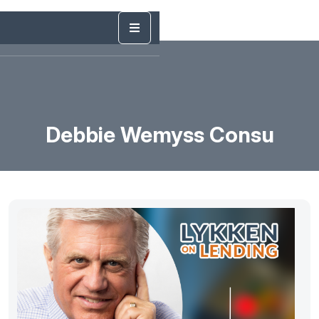
Debbie Wemyss Consu