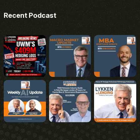
Recent Podcast