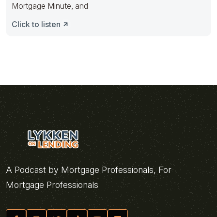
Mortgage Minute, and
Click to listen
A Podcast by Mortgage Professionals, For
Mortgage Professionals