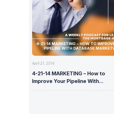
4-21-14 MARKETING – HOW TO IMPROVE YOUR
PIPELINE WITH DATABASE MARKET
April 21, 2014
4-21-14 MARKETING – How to
Improve Your Pipeline With
Database