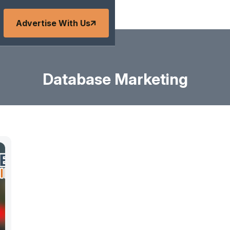
Advertise With Us
Database Marketing