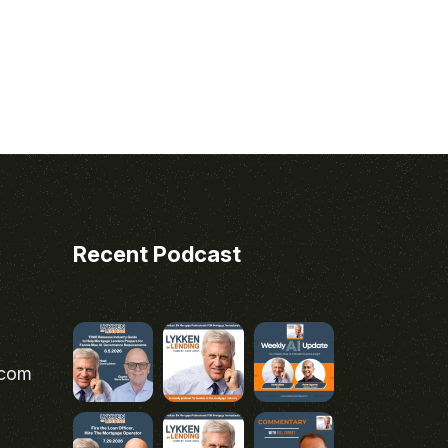
Recent Podcast
.com