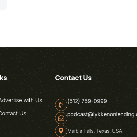
nks
Contact Us
dvertise with Us
(512) 759-0999
ontact Us
podcast@lykkenonlending
Marble Falls, Texas, USA