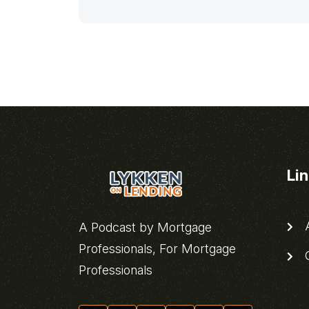
Li
A
A Podcast by Mortgage
Professionals, For Mortgage
C
Professionals