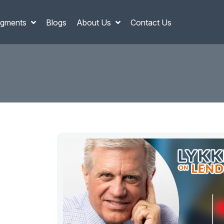
gments
Blogs
About Us
Contact Us