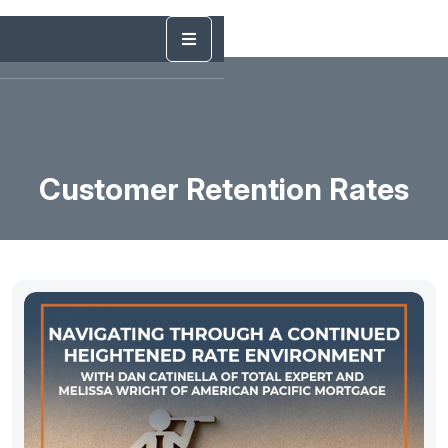
Customer Retention Rates