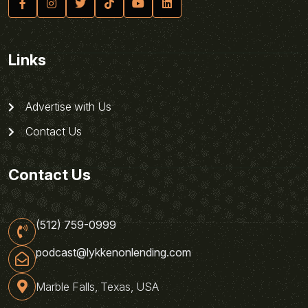
Links
Advertise with Us
Contact Us
Contact Us
(512) 759-0999
podcast@lykkenonlending.com
Marble Falls, Texas, USA