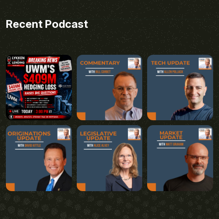
Recent Podcast