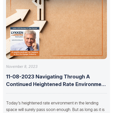
November 8, 2023
11-08-2023 Navigating Through A
Continued Heightened Rate Environment
With Dan Catinella
Today’s heightened rate environment in the lending
space will surely pass soon enough. But as long as it is