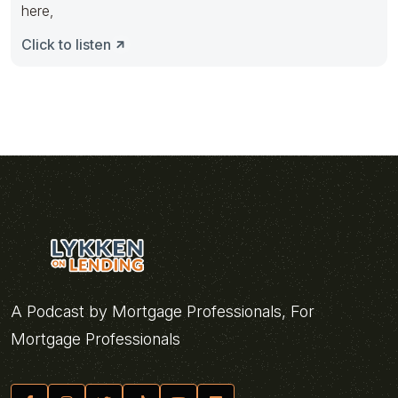
here,
Click to listen
A Podcast by Mortgage Professionals, For
Mortgage Professionals