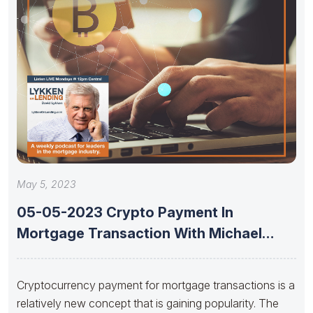
May 5, 2023
05-05-2023 Crypto Payment In
Mortgage Transaction With Michael
Jansta And Joshua
Cryptocurrency payment for mortgage transactions is a
relatively new concept that is gaining popularity. The