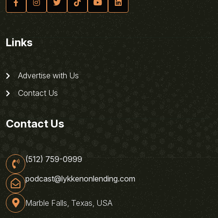
Links
Advertise with Us
Contact Us
Contact Us
(512) 759-0999
podcast@lykkenonlending.com
Marble Falls, Texas, USA