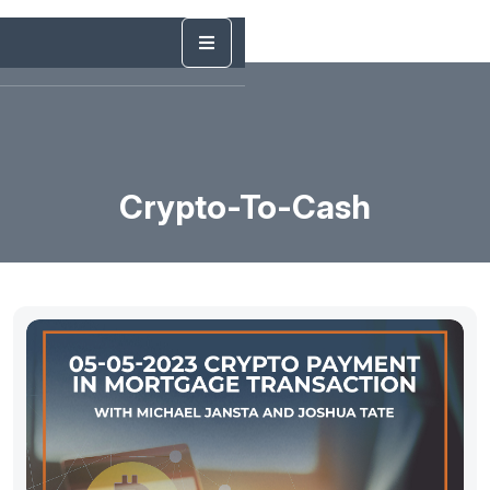
Crypto-To-Cash