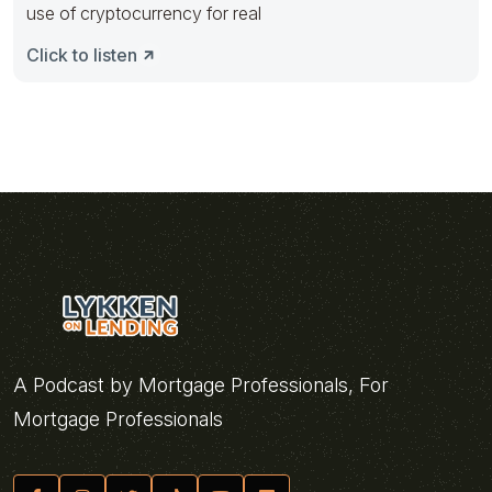
use of cryptocurrency for real
Click to listen
A Podcast by Mortgage Professionals, For
Mortgage Professionals