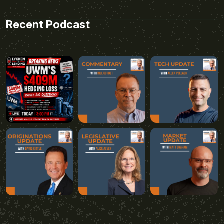
Recent Podcast