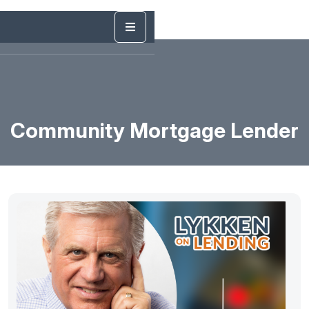
Community Mortgage Lender