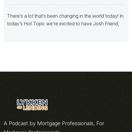
There’s a lot that’s been changing in the world today! In
today’s Hot Topic we’re excited to have Josh Friend,
A Podcast by Mortgage Professionals, For