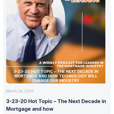
3-23-20 HOT TOPIC – THE NEXT DECADE IN
MORTGAGE AND HOW TECHNOLOGY WILL
CHANGE OUR INDUSTRY
March 24, 2020
3-23-20 Hot Topic – The Next Decade in
Mortgage and how