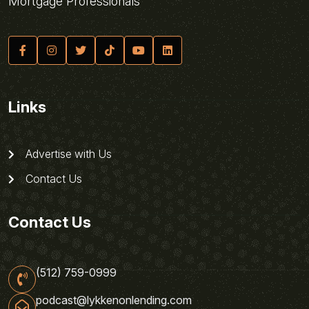
Mortgage Professionals
Links
Advertise with Us
Contact Us
Contact Us
(512) 759-0999
podcast@lykkenonlending.com