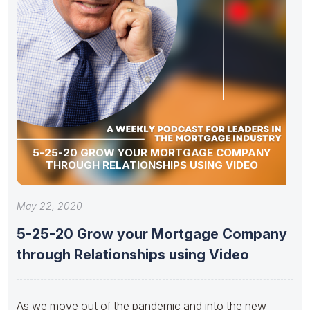
5-25-20 GROW YOUR MORTGAGE COMPANY
THROUGH RELATIONSHIPS USING VIDEO
May 22, 2020
5-25-20 Grow your Mortgage Company
through Relationships using Video
As ​we move out of the pandemic and into the new