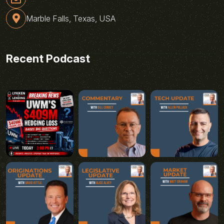
Marble Falls, Texas, USA
Recent Podcast