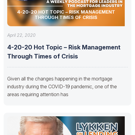
4-20-20 HOT TOPIC – RISK MANAGEMENT
THROUGH TIMES OF CRISIS
April 22, 2020
4-20-20 Hot Topic – Risk Management
Through Times of Crisis
Given all the changes happening in the mortgage
industry during the COVID-19 pandemic, one of the
areas requiring attention has