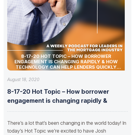
8-17-20 HOT TOPIC – HOW BORROWER
ENGAGEMENT IS CHANGING RAPIDLY & HOW
TECHNOLOGY CAN HELP LENDERS QUICKLY
ADAPT.
August 18, 2020
8-17-20 Hot Topic – How borrower
engagement is changing rapidly &
There’s a lot that’s been changing in the world today! In
today’s Hot Topic we’re excited to have Josh