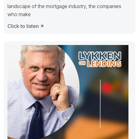
landscape of the mortgage industry, the companies
who make
Click to listen