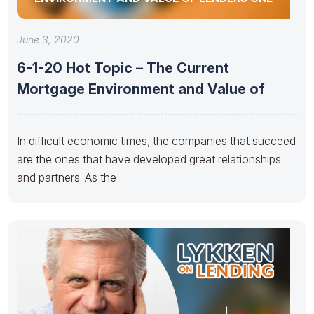
June 3, 2020
6-1-20 Hot Topic – The Current
Mortgage Environment and Value of
In difficult economic times, the companies that succeed
are the ones that have developed great relationships
and partners. As the