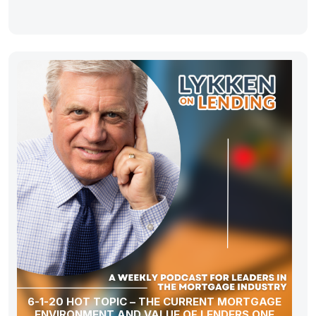
6-1-20 HOT TOPIC – THE CURRENT MORTGAGE
ENVIRONMENT AND VALUE OF LENDERS ONE