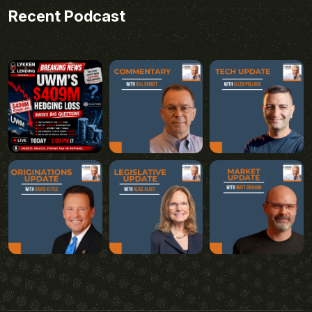
Recent Podcast