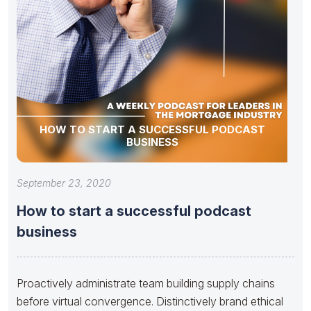
HOW TO START A SUCCESSFUL PODCAST
BUSINESS
September 23, 2020
How to start a successful podcast
business
Proactively administrate team building supply chains
before virtual convergence. Distinctively brand ethical