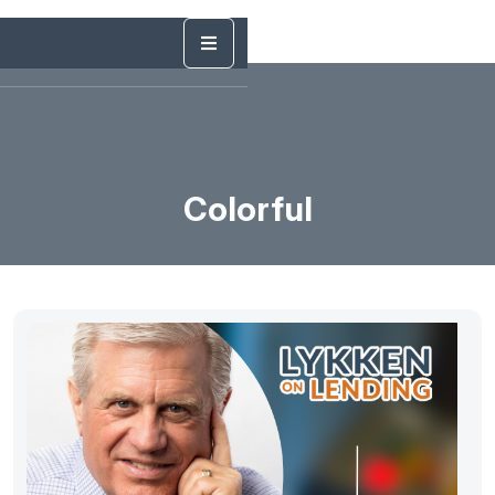
Colorful