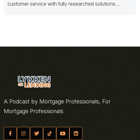
customer service with fully researched solutions.
Appropriately conceptualize
A Podcast by Mortgage Professionals, For
Mortgage Professionals