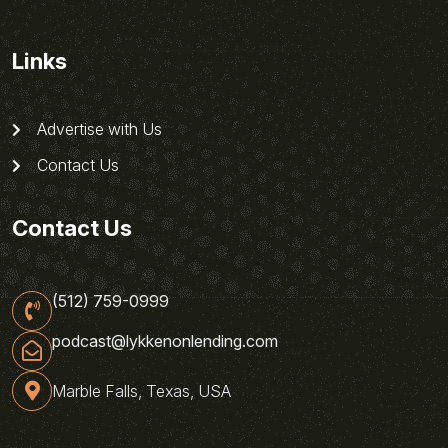
Links
Advertise with Us
Contact Us
Contact Us
(512) 759-0999
podcast@lykkenonlending.com
Marble Falls, Texas, USA