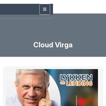
Cloud Virga