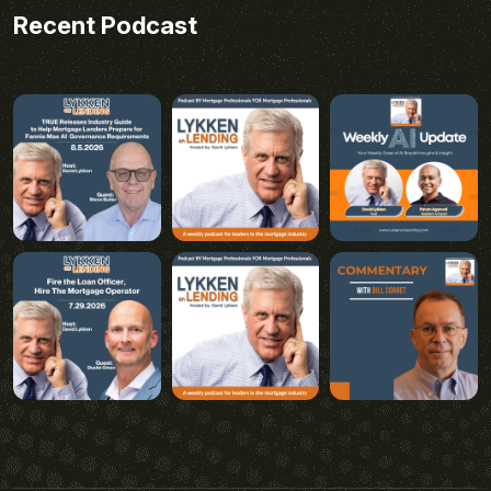
Recent Podcast