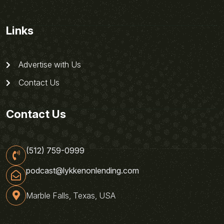
Links
Advertise with Us
Contact Us
Contact Us
(512) 759-0999
podcast@lykkenonlending.com
Marble Falls, Texas, USA