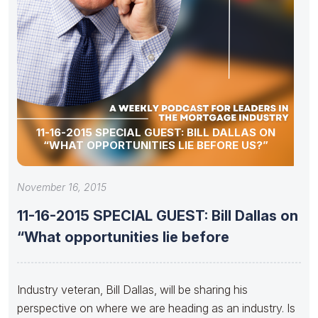
11-16-2015 SPECIAL GUEST: BILL DALLAS ON
“WHAT OPPORTUNITIES LIE BEFORE US?”
November 16, 2015
11-16-2015 SPECIAL GUEST: Bill Dallas on
“What opportunities lie before
Industry veteran, Bill Dallas, will be sharing his
perspective on where we are heading as an industry. Is