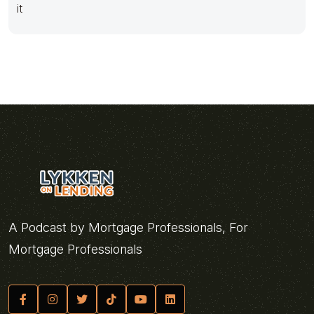
it
A Podcast by Mortgage Professionals, For
Mortgage Professionals