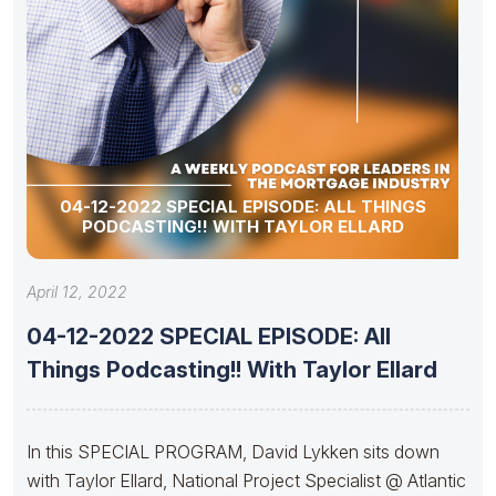
04-12-2022 SPECIAL EPISODE: ALL THINGS
PODCASTING!! WITH TAYLOR ELLARD
April 12, 2022
04-12-2022 SPECIAL EPISODE: All
Things Podcasting!! With Taylor Ellard
In this SPECIAL PROGRAM, David Lykken sits down
with Taylor Ellard, National Project Specialist @ Atlantic