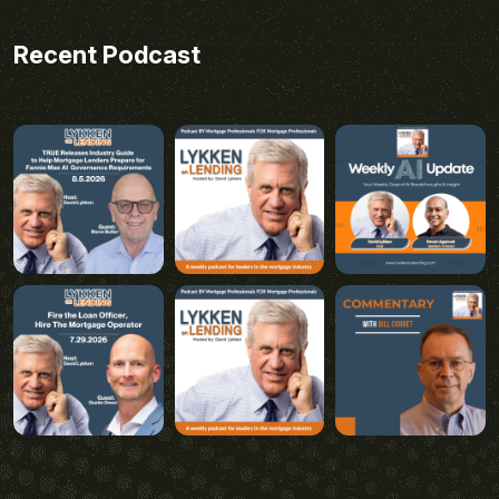
Recent Podcast