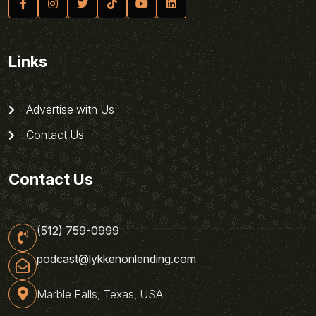
Links
Advertise with Us
Contact Us
Contact Us
(512) 759-0999
podcast@lykkenonlending.com
Marble Falls, Texas, USA