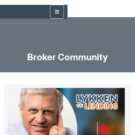
Broker Community