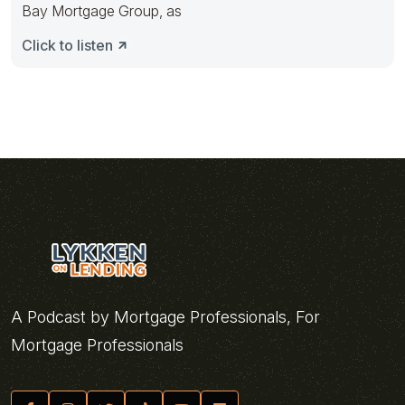
Bay Mortgage Group, as
Click to listen
A Podcast by Mortgage Professionals, For
Mortgage Professionals