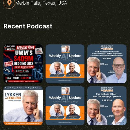
Marble Falls, Texas, USA
Recent Podcast