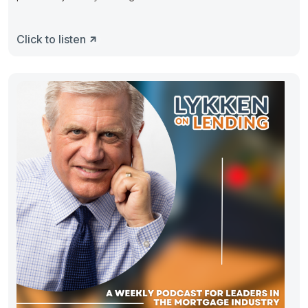
Click to listen