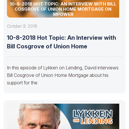
10-8-2018 HOT TOPIC: AN INTERVIEW WITH BILL
COSGROVE OF UNION HOME MORTGAGE ON
MPOWER
October 9, 2018
10-8-2018 Hot Topic: An Interview with
Bill Cosgrove of Union Home
In this episode of Lykken on Lending, David interviews
Bill Cosgrove of Union Home Mortgage about his
support for the