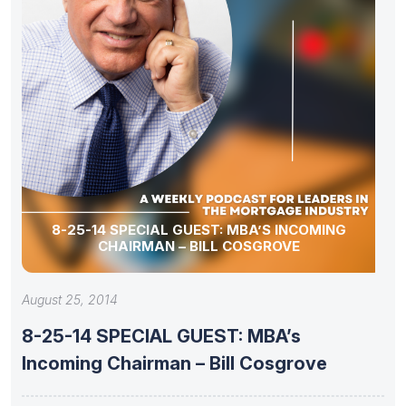
8-25-14 SPECIAL GUEST: MBA’S INCOMING
CHAIRMAN – BILL COSGROVE
August 25, 2014
8-25-14 SPECIAL GUEST: MBA’s
Incoming Chairman – Bill Cosgrove