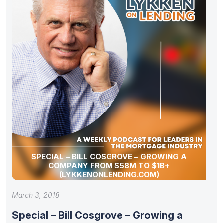
SPECIAL – BILL COSGROVE – GROWING A
COMPANY FROM $58M TO $1B+
(LYKKENONLENDING.COM)
March 3, 2018
Special – Bill Cosgrove – Growing a