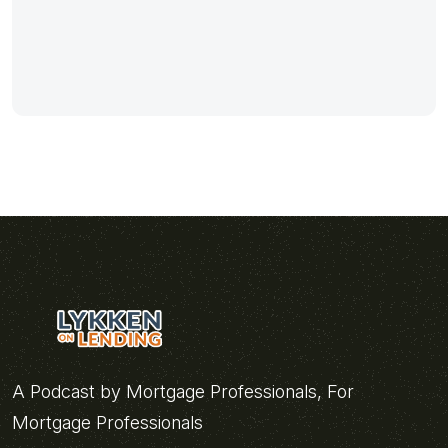
A Podcast by Mortgage Professionals, For
Mortgage Professionals