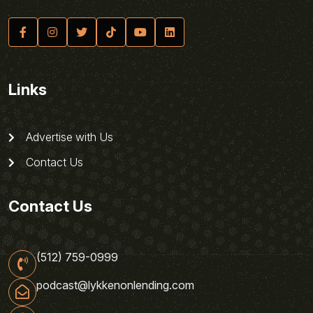
Links
Advertise with Us
Contact Us
Contact Us
(512) 759-0999
podcast@lykkenonlending.com