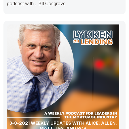
podcast with….Bill Cosgrove
3-8-2021 WEEKLY UPDATES WITH ALICE, ALLEN,
MATT, LES, AND ROB