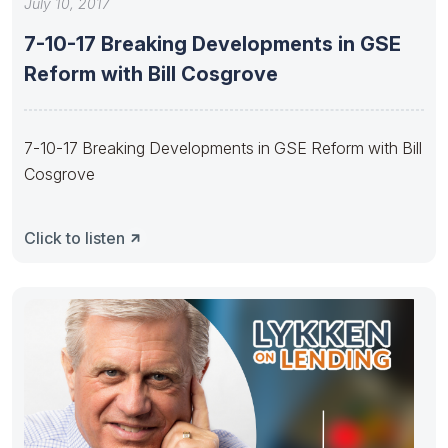
July 10, 2017
7-10-17 Breaking Developments in GSE
Reform with Bill Cosgrove
7-10-17 Breaking Developments in GSE Reform with Bill
Cosgrove
Click to listen