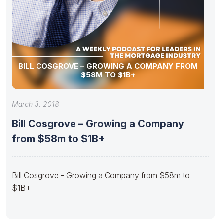
BILL COSGROVE – GROWING A COMPANY FROM
$58M TO $1B+
March 3, 2018
Bill Cosgrove – Growing a Company
from $58m to $1B+
Bill Cosgrove - Growing a Company from $58m to
$1B+