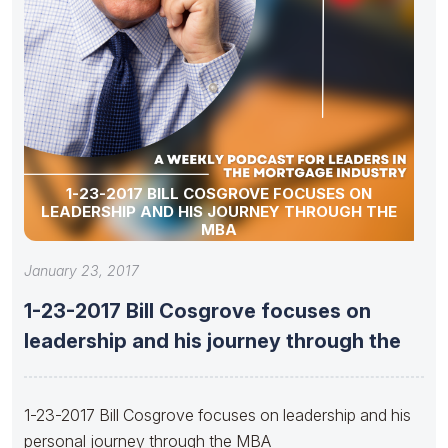
1-23-2017 BILL COSGROVE FOCUSES ON
LEADERSHIP AND HIS JOURNEY THROUGH THE
MBA
January 23, 2017
1-23-2017 Bill Cosgrove focuses on
leadership and his journey through the
1-23-2017 Bill Cosgrove focuses on leadership and his
personal journey through the MBA