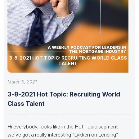
3-8-2021 HOT TOPIC: RECRUITING WORLD CLASS
TALENT
March 9, 2021
3-8-2021 Hot Topic: Recruiting World
Class Talent
Hi everybody, looks like in the Hot Topic segment
we’ve got a really interesting “Lykken on Lending”