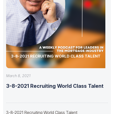
3-8-2021 RECRUITING WORLD CLASS TALENT
March 8, 2021
3-8-2021 Recruiting World Class Talent
3-8-2021 Recruiting World Class Talent