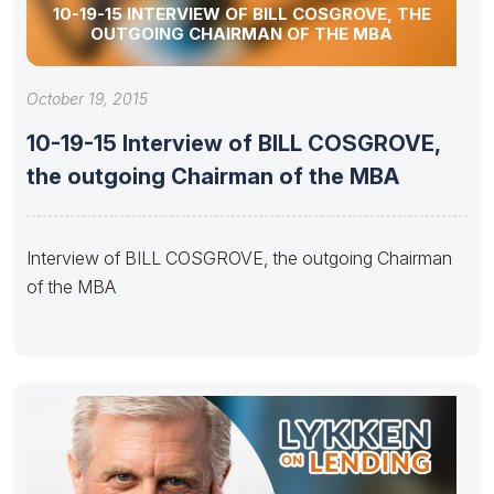
10-19-15 INTERVIEW OF BILL COSGROVE, THE
OUTGOING CHAIRMAN OF THE MBA
October 19, 2015
10-19-15 Interview of BILL COSGROVE,
the outgoing Chairman of the MBA
Interview of BILL COSGROVE, the outgoing Chairman
of the MBA