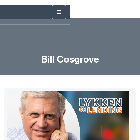
Bill Cosgrove