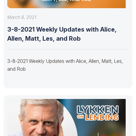
March 8, 2021
3-8-2021 Weekly Updates with Alice,
Allen, Matt, Les, and Rob
3-8-2021 Weekly Updates with Alice, Allen, Matt, Les,
and Rob