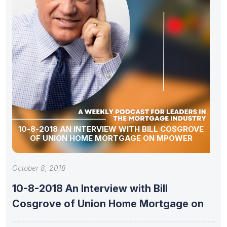
10-8-2018 AN INTERVIEW WITH BILL COSGROVE
OF UNION HOME MORTGAGE ON MPOWER
October 8, 2018
10-8-2018 An Interview with Bill
Cosgrove of Union Home Mortgage on