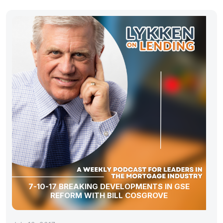
7-10-17 BREAKING DEVELOPMENTS IN GSE
REFORM WITH BILL COSGROVE