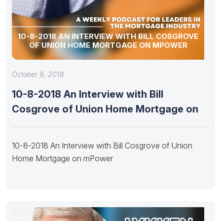
10-8-2018 AN INTERVIEW WITH BILL COSGROVE
OF UNION HOME MORTGAGE ON MPOWER
October 8, 2018
10-8-2018 An Interview with Bill
Cosgrove of Union Home Mortgage on
10-8-2018 An Interview with Bill Cosgrove of Union
Home Mortgage on mPower