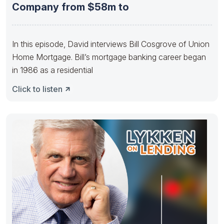
Company from $58m to
In this episode, David interviews Bill Cosgrove of Union
Home Mortgage. Bill’s mortgage banking career began
in 1986 as a residential
Click to listen