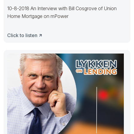
10-8-2018 An Interview with Bill Cosgrove of Union
Home Mortgage on mPower
Click to listen