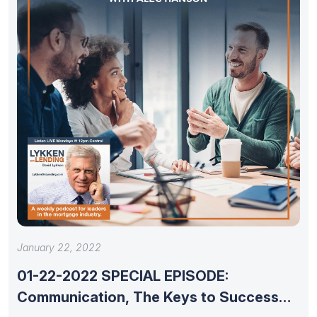
January 22, 2022
01-22-2022 SPECIAL EPISODE:
Communication, The Keys to Success