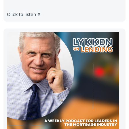
Click to listen