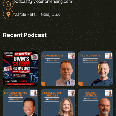
podcast@lykkenonlending.com
Marble Falls, Texas, USA
Recent Podcast