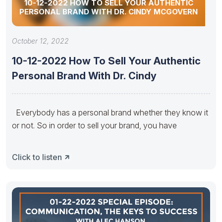
10-12-2022 HOW TO SELL YOUR AUTHENTIC
PERSONAL BRAND WITH DR. CINDY MCGOVERN
October 12, 2022
10-12-2022 How To Sell Your Authentic
Personal Brand With Dr. Cindy
Everybody has a personal brand whether they know it
or not. So in order to sell your brand, you have
Click to listen