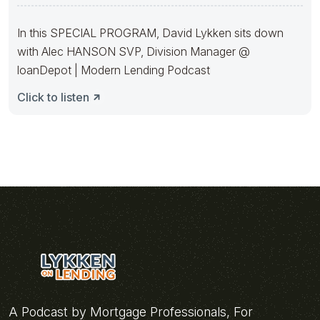
With Alec Hanson
In this SPECIAL PROGRAM, David Lykken sits down
with Alec HANSON SVP, Division Manager @
loanDepot | Modern Lending Podcast
Click to listen
A Podcast by Mortgage Professionals, For