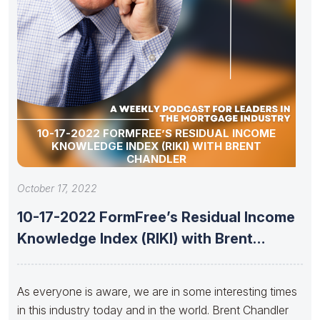
10-17-2022 FORMFREE’S RESIDUAL INCOME
KNOWLEDGE INDEX (RIKI) WITH BRENT
CHANDLER
October 17, 2022
10-17-2022 FormFree’s Residual Income
Knowledge Index (RIKI) with Brent
Chandler
As everyone is aware, we are in some interesting times
in this industry today and in the world. Brent Chandler