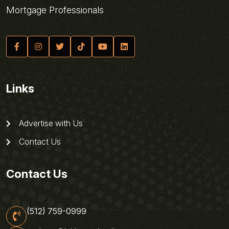
Mortgage Professionals
Links
Advertise with Us
Contact Us
Contact Us
(512) 759-0999