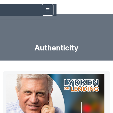
Authenticity