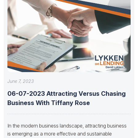
June 7, 2023
06-07-2023 Attracting Versus Chasing
Business With Tiffany Rose
In the modern business landscape, attracting business
is emerging as a more effective and sustainable