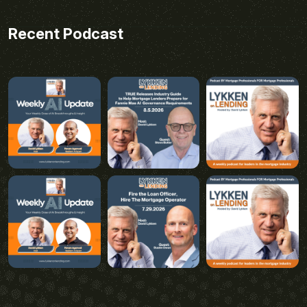
Recent Podcast