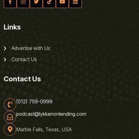
Links
Advertise with Us
Contact Us
Contact Us
(512) 759-0999
podcast@lykkenonlending.com
Marble Falls, Texas, USA