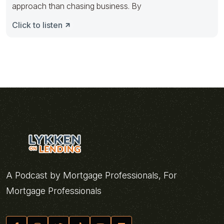
approach than chasing business. By
Click to listen
A Podcast by Mortgage Professionals, For
Mortgage Professionals