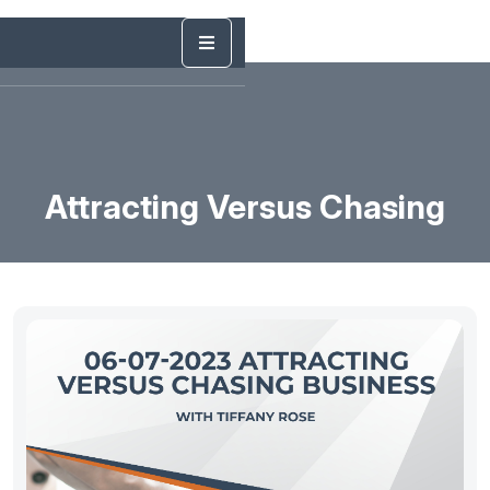
Attracting Versus Chasing