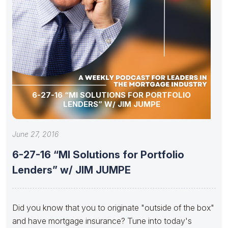
6-27-16 “MI SOLUTIONS FOR PORTFOLIO
LENDERS” W/ JIM JUMPE
June 27, 2016
6-27-16 “MI Solutions for Portfolio
Lenders” w/ JIM JUMPE
Did you know that you to originate "outside of the box"
and have mortgage insurance? Tune into today's