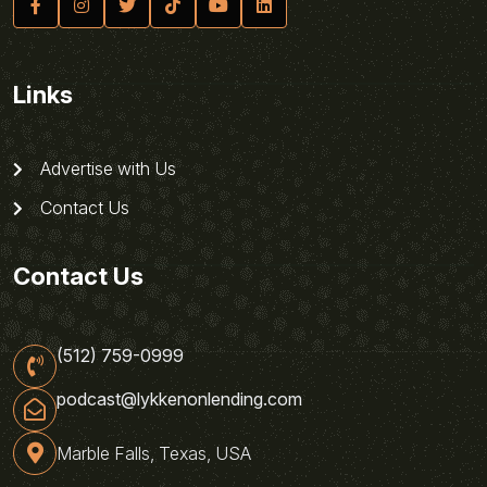
Links
Advertise with Us
Contact Us
Contact Us
(512) 759-0999
podcast@lykkenonlending.com
Marble Falls, Texas, USA