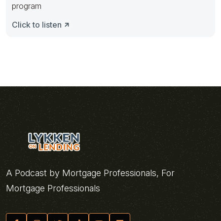
program
Click to listen
A Podcast by Mortgage Professionals, For
Mortgage Professionals