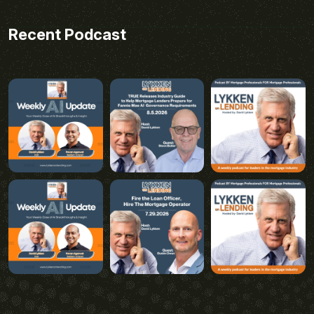
Recent Podcast