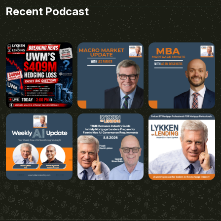
Recent Podcast