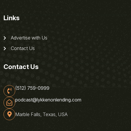
Links
Advertise with Us
Contact Us
Contact Us
(512) 759-0999
podcast@lykkenonlending.com
Marble Falls, Texas, USA