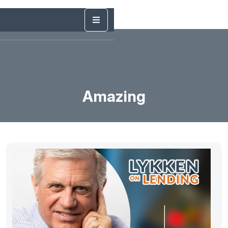
Amazing