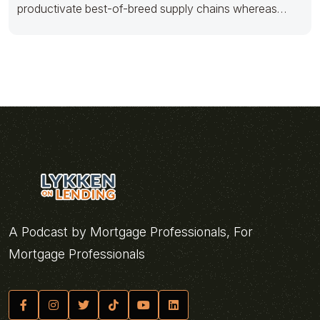
productivate best-of-breed supply chains whereas
efficient services. Quickly grow frictionless
A Podcast by Mortgage Professionals, For
Mortgage Professionals