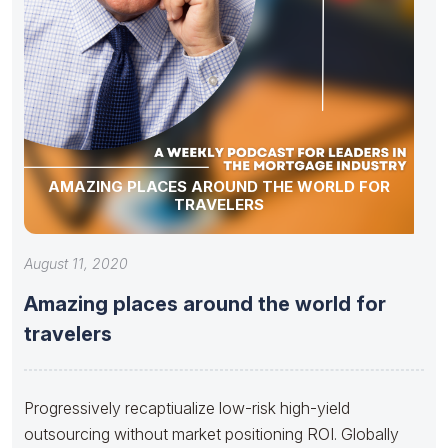
AMAZING PLACES AROUND THE WORLD FOR
TRAVELERS
August 11, 2020
Amazing places around the world for
travelers
Progressively recaptiualize low-risk high-yield
outsourcing without market positioning ROI. Globally