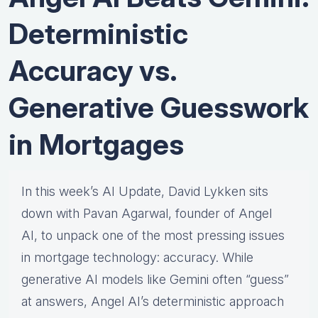
Deterministic
Accuracy vs.
Generative Guesswork
in Mortgages
In this week’s AI Update, David Lykken sits
down with Pavan Agarwal, founder of Angel
AI, to unpack one of the most pressing issues
in mortgage technology: accuracy. While
generative AI models like Gemini often “guess”
at answers, Angel AI’s deterministic approach