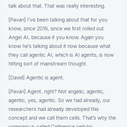
talk about that. That was really interesting.
[Pavan] I’ve been talking about that for you
know, since 2019, since we first rolled out
Angel AI, because it you know. Again you
know he’s talking about it now because what
they call agentic AI, which is AI agents, is now
hitting sort of mainstream thought.
[David] Agentic is agent.
[Pavan] Agent, right? Not angelic, agentic,
agentic, yes, agentic. So we had already, our
researchers had already developed this
concept and we call them cells. That’s why the
company is called Celligence cellular