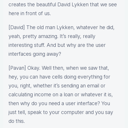
creates the beautiful David Lykken that we see
here in front of us.
[David] The old man Lykken, whatever he did,
yeah, pretty amazing. It’s really, really
interesting stuff. And but why are the user
interfaces going away?
[Pavan] Okay. Well then, when we saw that,
hey, you can have cells doing everything for
you, right, whether it’s sending an email or
calculating income on a loan or whatever it is,
then why do you need a user interface? You
just tell, speak to your computer and you say
do this.