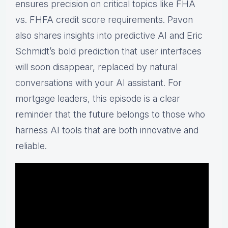
ensures precision on critical topics like FHA
vs. FHFA credit score requirements. Pavon
also shares insights into predictive AI and Eric
Schmidt’s bold prediction that user interfaces
will soon disappear, replaced by natural
conversations with your AI assistant. For
mortgage leaders, this episode is a clear
reminder that the future belongs to those who
harness AI tools that are both innovative and
reliable.