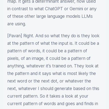
map. It gets a determinant answer, now used
in contrast to what ChatGPT or Gemini or any
of these other large language models LLMs
are using.
[Pavan] Right. And so what they do is they look
at the pattern of what the input is. It could be a
pattern of words, it could be a pattern of
pixels, of an image, it could be a pattern of
anything, whatever it’s trained on. They look at
the pattern and it says what is most likely the
next word or the next dot, or whatever the
next, whatever I should generate based on this
current pattern. So it takes a look at your
current pattern of words and goes and finds in