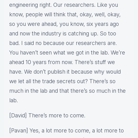
engineering right. Our researchers. Like you
know, people will think that, okay, well, okay,
so you were ahead, you know, six years ago
and now the industry is catching up. So too
bad. I said no because our researchers are.
You haven’t seen what we got in the lab. We’re
ahead 10 years from now. There’s stuff we
have. We don’t publish it because why would
we let all the trade secrets out? There’s so
much in the lab and that there’s so much in the
lab.
[David] There’s more to come.
[Pavan] Yes, a lot more to come, a lot more to