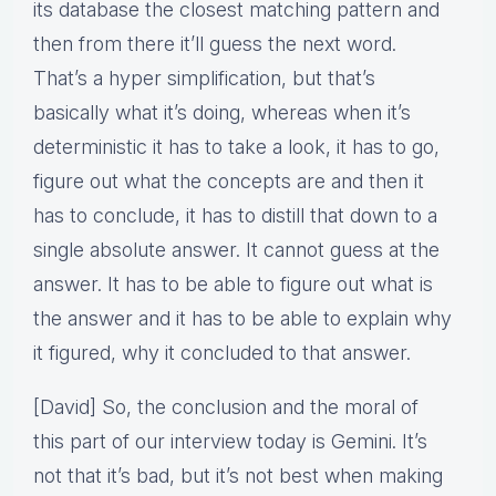
its database the closest matching pattern and
then from there it’ll guess the next word.
That’s a hyper simplification, but that’s
basically what it’s doing, whereas when it’s
deterministic it has to take a look, it has to go,
figure out what the concepts are and then it
has to conclude, it has to distill that down to a
single absolute answer. It cannot guess at the
answer. It has to be able to figure out what is
the answer and it has to be able to explain why
it figured, why it concluded to that answer.
[David] So, the conclusion and the moral of
this part of our interview today is Gemini. It’s
not that it’s bad, but it’s not best when making