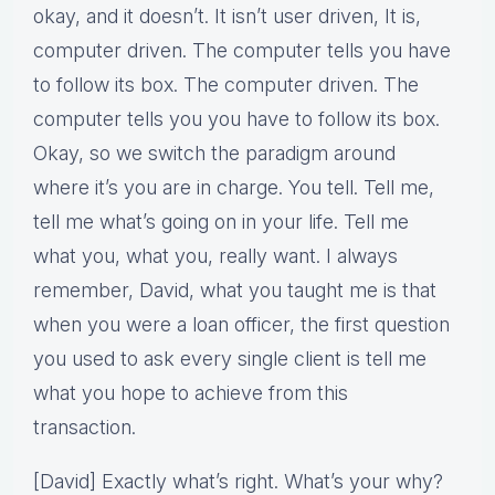
okay, and it doesn’t. It isn’t user driven, It is,
computer driven. The computer tells you have
to follow its box. The computer driven. The
computer tells you you have to follow its box.
Okay, so we switch the paradigm around
where it’s you are in charge. You tell. Tell me,
tell me what’s going on in your life. Tell me
what you, what you, really want. I always
remember, David, what you taught me is that
when you were a loan officer, the first question
you used to ask every single client is tell me
what you hope to achieve from this
transaction.
[David] Exactly what’s right. What’s your why?