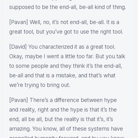
supposed to be the end-all, be-all kind of thing.
[Pavan] Well, no, it’s not end-all, be-all. It is a
great tool, but you’ve got to use the right tool.
[David] You characterized it as a great tool.
Okay, maybe I went a little too far. But you talk
to some people and they think it’s the end-all,
be-all and that is a mistake, and that’s what
we’re trying to bring out.
[Pavan] There’s a difference between hype
and reality, right and the hype is that it’s the
end, all be all, but the reality is that it’s, it’s
amazing. You know, all of these systems have