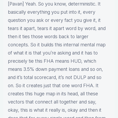
[Pavan] Yeah. So you know, deterministic. It
basically everything you put into it, every
question you ask or every fact you give it, it
tears it apart, tears it apart word by word, and
then it ties those words back to larger
concepts. So it builds this internal mental map
of what it is that you’re asking and it has to
precisely tie this FHA means HUD, which
means 3.5% down payment loans and so on,
and it’s total scorecard, it’s not DULP and so
on. So it creates just that one word FHA. It
creates this huge map in its head, all these
vectors that connect all together and say,
okay, this is what it really is, okay and then it