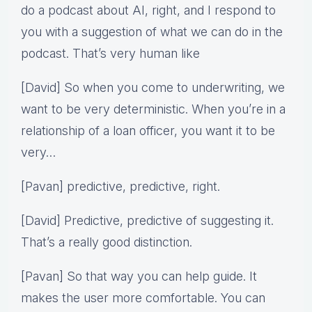
do a podcast about AI, right, and I respond to
you with a suggestion of what we can do in the
podcast. That’s very human like
[David] So when you come to underwriting, we
want to be very deterministic. When you’re in a
relationship of a loan officer, you want it to be
very…
[Pavan] predictive, predictive, right.
[David] Predictive, predictive of suggesting it.
That’s a really good distinction.
[Pavan] So that way you can help guide. It
makes the user more comfortable. You can