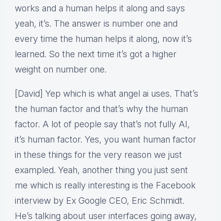
works and a human helps it along and says
yeah, it’s. The answer is number one and
every time the human helps it along, now it’s
learned. So the next time it’s got a higher
weight on number one.
[David] Yep which is what angel ai uses. That’s
the human factor and that’s why the human
factor. A lot of people say that’s not fully AI,
it’s human factor. Yes, you want human factor
in these things for the very reason we just
exampled. Yeah, another thing you just sent
me which is really interesting is the Facebook
interview by Ex Google CEO, Eric Schmidt.
He’s talking about user interfaces going away,