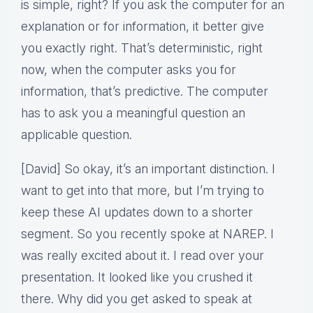
is simple, right? If you ask the computer for an
explanation or for information, it better give
you exactly right. That’s deterministic, right
now, when the computer asks you for
information, that’s predictive. The computer
has to ask you a meaningful question an
applicable question.
[David] So okay, it’s an important distinction. I
want to get into that more, but I’m trying to
keep these AI updates down to a shorter
segment. So you recently spoke at NAREP. I
was really excited about it. I read over your
presentation. It looked like you crushed it
there. Why did you get asked to speak at