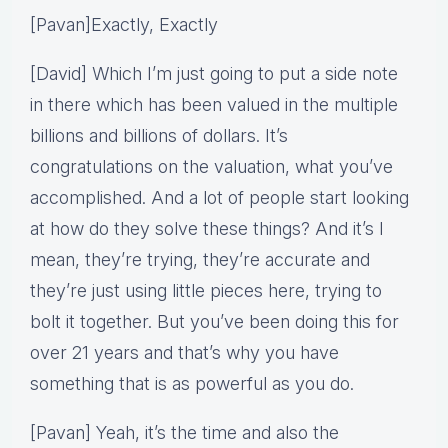
[Pavan]Exactly, Exactly
[David] Which I’m just going to put a side note
in there which has been valued in the multiple
billions and billions of dollars. It’s
congratulations on the valuation, what you’ve
accomplished. And a lot of people start looking
at how do they solve these things? And it’s I
mean, they’re trying, they’re accurate and
they’re just using little pieces here, trying to
bolt it together. But you’ve been doing this for
over 21 years and that’s why you have
something that is as powerful as you do.
[Pavan] Yeah, it’s the time and also the