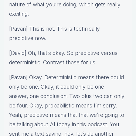
nature of what you’re doing, which gets really
exciting.
[Pavan] This is not. This is technically
predictive now.
[David] Oh, that’s okay. So predictive versus
deterministic. Contrast those for us.
[Pavan] Okay. Deterministic means there could
only be one. Okay, it could only be one
answer, one conclusion. Two plus two can only
be four. Okay, probabilistic means I’m sorry.
Yeah, predictive means that that we’re going to
be talking about AI today in this podcast. You
sent me a text saying, hey, let’s do another