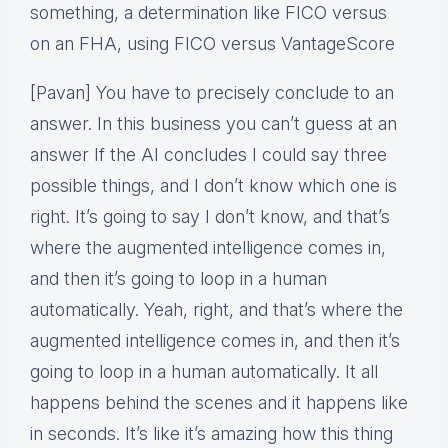
something, a determination like FICO versus
on an FHA, using FICO versus VantageScore
[Pavan] You have to precisely conclude to an
answer. In this business you can’t guess at an
answer If the AI concludes I could say three
possible things, and I don’t know which one is
right. It’s going to say I don’t know, and that’s
where the augmented intelligence comes in,
and then it’s going to loop in a human
automatically. Yeah, right, and that’s where the
augmented intelligence comes in, and then it’s
going to loop in a human automatically. It all
happens behind the scenes and it happens like
in seconds. It’s like it’s amazing how this thing