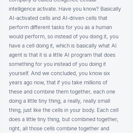
intelligence activate. Have you know? Basically
AI-activated cells and AI-driven cells that
perform different tasks for you as a human
would perform, so instead of you doing it, you
have a cell doing it, which is basically what AI
agent is that it is a little AI program that does
something for you instead of you doing it
yourself. And we concluded, you know six
years ago now, that if you take millions of
these and combine them together, each one
doing a little tiny thing, a really, really small
thing, just like the cells in your body. Each cell
does a little tiny thing, but combined together,
right, all those cells combine together and