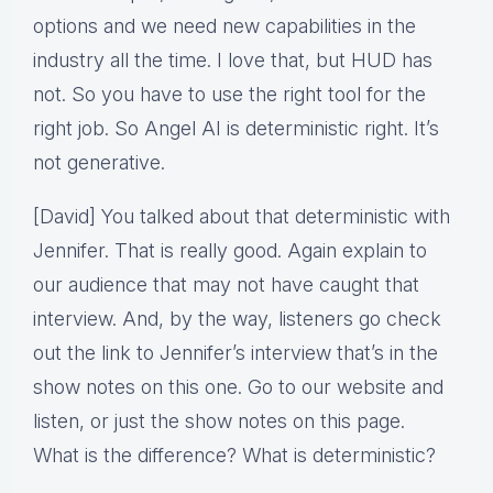
options and we need new capabilities in the
industry all the time. I love that, but HUD has
not. So you have to use the right tool for the
right job. So Angel AI is deterministic right. It’s
not generative.
[David] You talked about that deterministic with
Jennifer. That is really good. Again explain to
our audience that may not have caught that
interview. And, by the way, listeners go check
out the link to Jennifer’s interview that’s in the
show notes on this one. Go to our website and
listen, or just the show notes on this page.
What is the difference? What is deterministic?