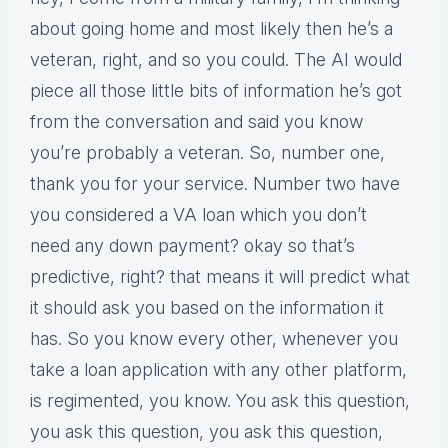
about going home and most likely then he’s a
veteran, right, and so you could. The AI would
piece all those little bits of information he’s got
from the conversation and said you know
you’re probably a veteran. So, number one,
thank you for your service. Number two have
you considered a VA loan which you don’t
need any down payment? okay so that’s
predictive, right? that means it will predict what
it should ask you based on the information it
has. So you know every other, whenever you
take a loan application with any other platform,
is regimented, you know. You ask this question,
you ask this question, you ask this question,