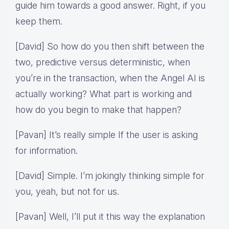
guide him towards a good answer. Right, if you
keep them.
[David] So how do you then shift between the
two, predictive versus deterministic, when
you’re in the transaction, when the Angel AI is
actually working? What part is working and
how do you begin to make that happen?
[Pavan] It’s really simple If the user is asking
for information.
[David] Simple. I’m jokingly thinking simple for
you, yeah, but not for us.
[Pavan] Well, I’ll put it this way the explanation