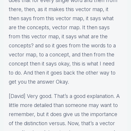
does that for every single word and then from
there, then, as it makes this vector map, it
then says from this vector map, it says what
are the concepts, vector map. It then says
from this vector map, it says what are the
concepts? and so it goes from the words to a
vector map, to a concept, and then from the
concept then it says okay, this is what I need
to do. And then it goes back the other way to
get you the answer Okay.
[David] Very good. That’s a good explanation. A
little more detailed than someone may want to
remember, but it does give us the importance
of the distinction versus. Now, that’s a vector