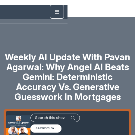
Weekly AI Update With Pavan
Agarwal: Why Angel AI Beats
Gemini: Deterministic
Accuracy Vs. Generative
Guesswork In Mortgages
SUBSCRIBE/FOLLOW