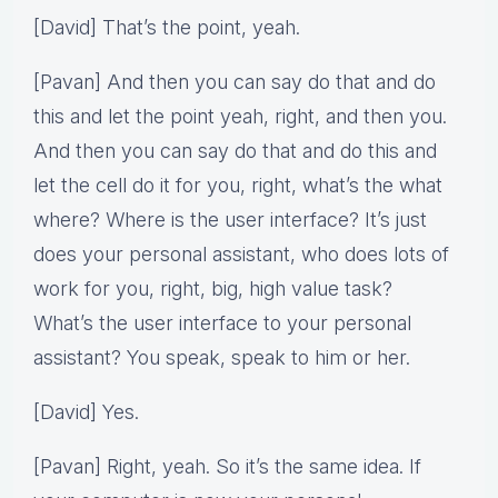
[David] That’s the point, yeah.
[Pavan] And then you can say do that and do
this and let the point yeah, right, and then you.
And then you can say do that and do this and
let the cell do it for you, right, what’s the what
where? Where is the user interface? It’s just
does your personal assistant, who does lots of
work for you, right, big, high value task?
What’s the user interface to your personal
assistant? You speak, speak to him or her.
[David] Yes.
[Pavan] Right, yeah. So it’s the same idea. If