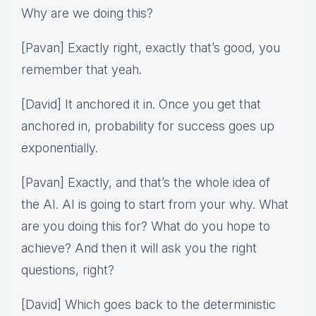
Why are we doing this?
[Pavan] Exactly right, exactly that’s good, you
remember that yeah.
[David] It anchored it in. Once you get that
anchored in, probability for success goes up
exponentially.
[Pavan] Exactly, and that’s the whole idea of
the AI. AI is going to start from your why. What
are you doing this for? What do you hope to
achieve? And then it will ask you the right
questions, right?
[David] Which goes back to the deterministic