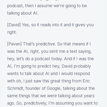
podcast, then I assume we’re going to be
talking about AI.
[David] Yes, so it reads into it and it gives you
right.
[Pavan] That’s predictive. So that means if I
was the AI, right, you sent me a text saying,
hey, let’s do a podcast today. And if I was the
AI, I’m going to predict hey, David probably
wants to talk about AI and I would respond
with oh, I just saw this great thing from Eric
Schmidt, founder of Google, talking about the
same things that we were talking about years
ago. So, predictively, I’m assuming you want to