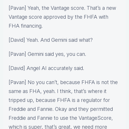
[Pavan] Yeah, the Vantage score. That’s a new
Vantage score approved by the FHFA with
FHA financing.
[David] Yeah. And Gemini said what?
[Pavan] Gemini said yes, you can.
[David] Angel AI accurately said.
[Pavan] No you can’t, because FHFA is not the
same as FHA, yeah. I think, that’s where it
tripped up, because FHFA is a regulator for
Freddie and Fannie. Okay and they permitted
Freddie and Fannie to use the VantageScore,
which is super, that’s great, we need more