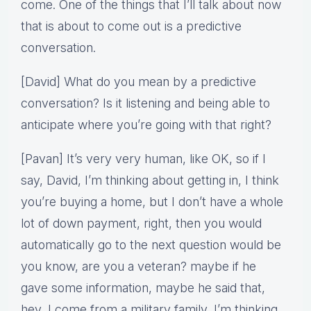
come. One of the things that I’ll talk about now
that is about to come out is a predictive
conversation.
[David] What do you mean by a predictive
conversation? Is it listening and being able to
anticipate where you’re going with that right?
[Pavan] It’s very very human, like OK, so if I
say, David, I’m thinking about getting in, I think
you’re buying a home, but I don’t have a whole
lot of down payment, right, then you would
automatically go to the next question would be
you know, are you a veteran? maybe if he
gave some information, maybe he said that,
hey, I come from a military family, I’m thinking