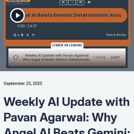
1x
gel AI Beats Gemini: Deterministic Accuracy vs. Ge
0:00
/
24:07
Rate & Review
LYKKEN ON LENDING
Weekly AI Update with Pavan Agarwal:
> more
24:07
Why Angel AI Beats Gemini: Deterministic
Accuracy vs. Generative Guesswork in
Mortgages
September 25, 2025
Weekly AI Update with
Pavan Agarwal: Why
Angel AI Beats Gemini: