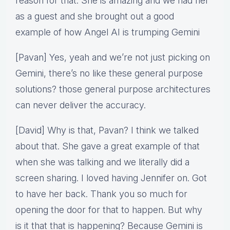
reason for that. She is amazing and we had her
as a guest and she brought out a good
example of how Angel AI is trumping Gemini
[Pavan] Yes, yeah and we’re not just picking on
Gemini, there’s no like these general purpose
solutions? those general purpose architectures
can never deliver the accuracy.
[David] Why is that, Pavan? I think we talked
about that. She gave a great example of that
when she was talking and we literally did a
screen sharing. I loved having Jennifer on. Got
to have her back. Thank you so much for
opening the door for that to happen. But why
is it that that is happening? Because Gemini is