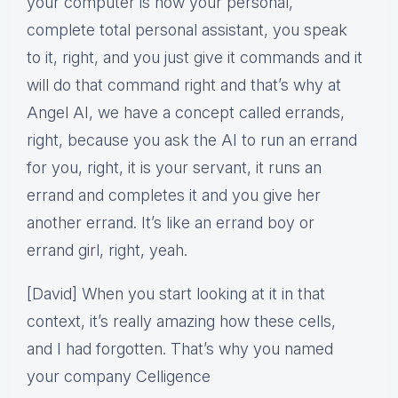
your computer is now your personal,
complete total personal assistant, you speak
to it, right, and you just give it commands and it
will do that command right and that’s why at
Angel AI, we have a concept called errands,
right, because you ask the AI to run an errand
for you, right, it is your servant, it runs an
errand and completes it and you give her
another errand. It’s like an errand boy or
errand girl, right, yeah.
[David] When you start looking at it in that
context, it’s really amazing how these cells,
and I had forgotten. That’s why you named
your company Celligence