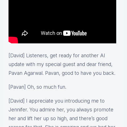
[David] Listeners, get ready for another AI
update with my special guest and dear friend,
Pavan Agarwal. Pavan, good to have you back.
[Pavan] Oh, so much fun.
[David] I appreciate you introducing me to
Jennifer. You admire her, you always promote
her and lift her up so high, and there’s good