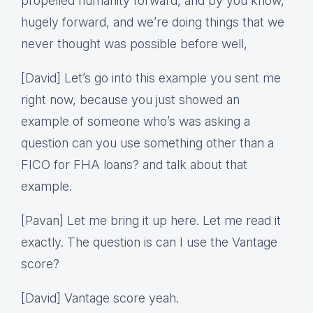
propelled humanity forward, and by you know,
hugely forward, and we’re doing things that we
never thought was possible before well,
[David] Let’s go into this example you sent me
right now, because you just showed an
example of someone who’s was asking a
question can you use something other than a
FICO for FHA loans? and talk about that
example.
[Pavan] Let me bring it up here. Let me read it
exactly. The question is can I use the Vantage
score?
[David] Vantage score yeah.