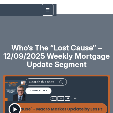
Who’s The “Lost Cause” –
12/09/2025 Weekly Mortgage
Update Segment
SUBSCRIBE/FOLLOW
1x
 "Lost Cause" - Macro Market Update by Les Parker 