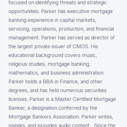
focused on identifying threats and strategic
opportunities. Parker has executive mortgage
banking experience in capital markets,
servicing, operations, production, and financial
management. Parker has served as director of
the largest private issuer of CMOS. His
educational background covers music,
religious studies, mortgage banking,
mathematics, and business administration.
Parker holds a BBA in Finance, and other
degrees, and has held numerous securities
licenses. Parker is a Master Certified Mortgage
Banker, a designation conferred by the
Mortgage Bankers Association. Parker writes,
speaks, and provides audio content, Since the