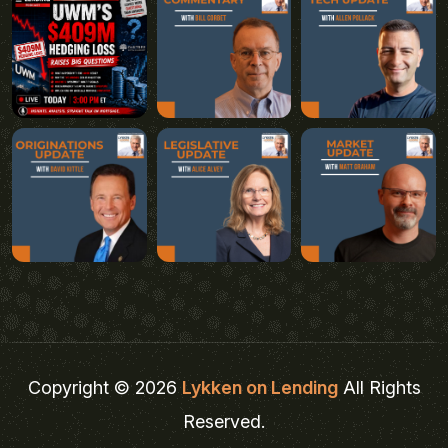
Copyright © 2026
Lykken on Lending
All Rights
Reserved.