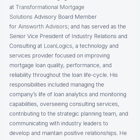
at
Transformational Mortgage
Solutions
Advisory Board Member
for
Ainsworth Advisors
; and has served as the
Senior Vice President of Industry Relations and
Consulting at
LoanLogics
, a technology and
services provider focused on improving
mortgage loan quality, performance, and
reliability throughout the loan life-cycle. His
responsibilities included managing the
company’s life of loan analytics and monitoring
capabilities, overseeing consulting services,
contributing to the strategic planning team, and
communicating with industry leaders to
develop and maintain positive relationships. He