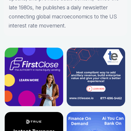
late 1980s, he publishes a daily newsletter
connecting global macroeconomics to the US
interest rate movement.