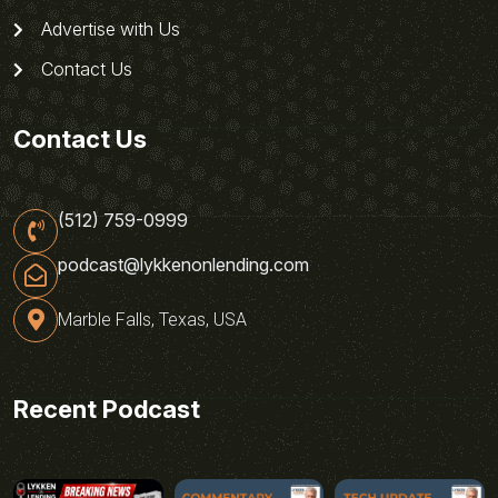
Advertise with Us
Contact Us
Contact Us
(512) 759-0999
podcast@lykkenonlending.com
Marble Falls, Texas, USA
Recent Podcast