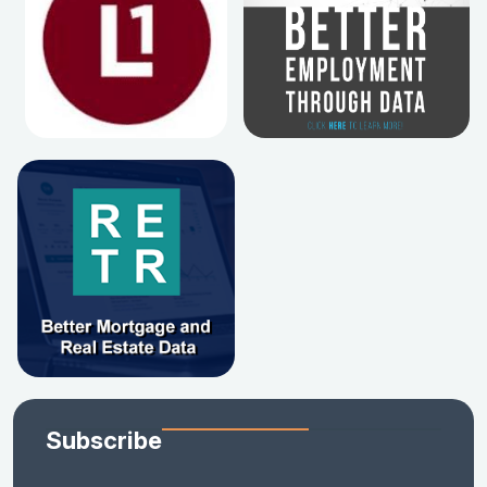
Subscribe