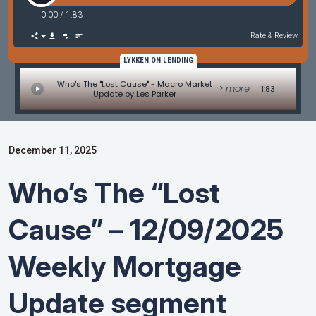
0:00
/
1:83
Rate & Review
LYKKEN ON LENDING
Who's The "Lost Cause" - Macro Market
> more
1:83
Update by Les Parker
December 11, 2025
Who’s The “Lost
Cause” – 12/09/2025
Weekly Mortgage
Update segment