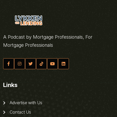
A Podcast by Mortgage Professionals, For
Mortgage Professionals
Links
Advertise with Us
Contact Us