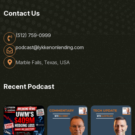
Contact Us
(512) 759-0999
podcast@lykkenonlending.com
Marble Falls, Texas, USA
Recent Podcast