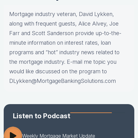
Mortgage industry veteran, David Lykken,
along with frequent guests, Alice Alvey, Joe
Farr and Scott Sanderson provide up-to-the-
minute information on interest rates, loan
programs and “hot” industry news related to
the mortgage industry. E-mail me topic you
would like discussed on the program to
DLykken@MortgageBankingSolutions.com
Listen to Podcast
Weekly Mortgage Market Update