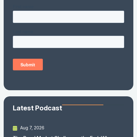
Latest Podcast
Aug 7, 2026