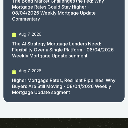
The Bond Market Challenges the Fed: Why
Mortgage Rates Could Stay Higher -
08/04/2026 Weekly Mortgage Update
Commentary
Aug 7, 2026
The AI Strategy Mortgage Lenders Need:
Flexibility Over a Single Platform - 08/04/2026
Weekly Mortgage Update segment
Aug 7, 2026
Higher Mortgage Rates, Resilient Pipelines: Why
Buyers Are Still Moving - 08/04/2026 Weekly
Mortgage Update segment