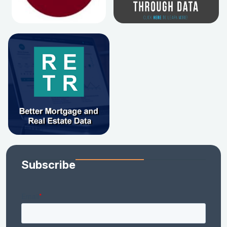
Subscribe