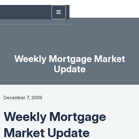
Weekly Mortgage Market
Update
December 7, 2009
Weekly Mortgage
Market Update