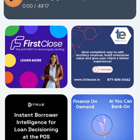
0:00
/ 49:17