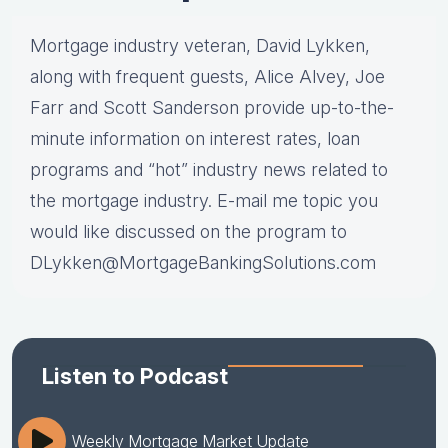
Mortgage industry veteran, David Lykken,
along with frequent guests, Alice Alvey, Joe
Farr and Scott Sanderson provide up-to-the-
minute information on interest rates, loan
programs and “hot” industry news related to
the mortgage industry. E-mail me topic you
would like discussed on the program to
DLykken@MortgageBankingSolutions.com
Listen to Podcast
Weekly Mortgage Market Update