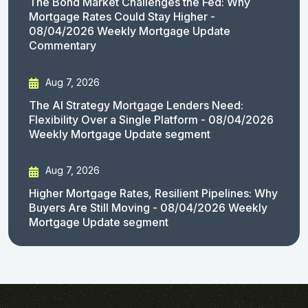
The Bond Market Challenges the Fed: Why
Mortgage Rates Could Stay Higher -
08/04/2026 Weekly Mortgage Update
Commentary
Aug 7, 2026
The AI Strategy Mortgage Lenders Need:
Flexibility Over a Single Platform - 08/04/2026
Weekly Mortgage Update segment
Aug 7, 2026
Higher Mortgage Rates, Resilient Pipelines: Why
Buyers Are Still Moving - 08/04/2026 Weekly
Mortgage Update segment