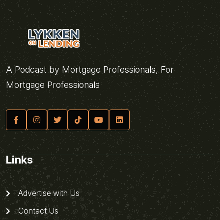
A Podcast by Mortgage Professionals, For
Mortgage Professionals
Links
Advertise with Us
Contact Us