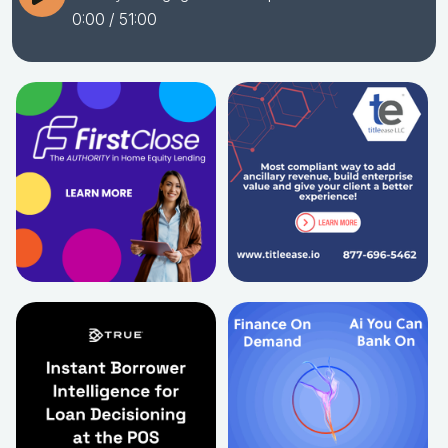
0:00
/ 51:00