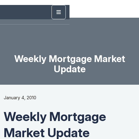
Weekly Mortgage Market
Update
January 4, 2010
Weekly Mortgage
Market Update