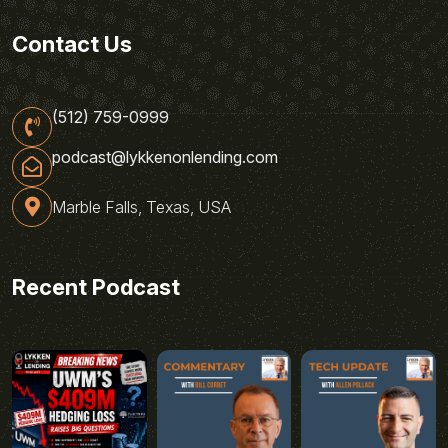
Contact Us
(512) 759-0999
podcast@lykkenonlending.com
Marble Falls, Texas, USA
Recent Podcast