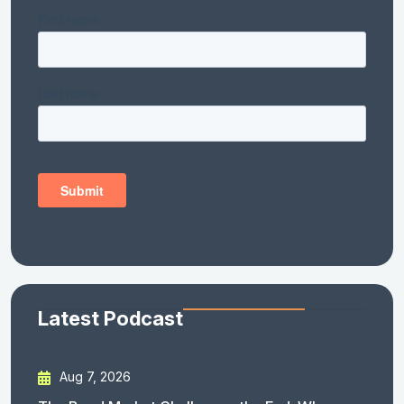
Latest Podcast
Aug 7, 2026