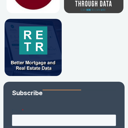
Subscribe