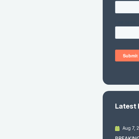
Latest
Aug 7, 
BREAKING