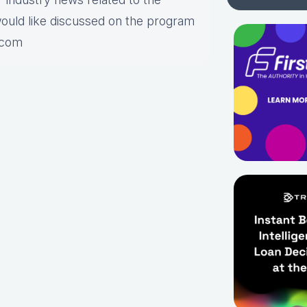
would like discussed on the program
.com