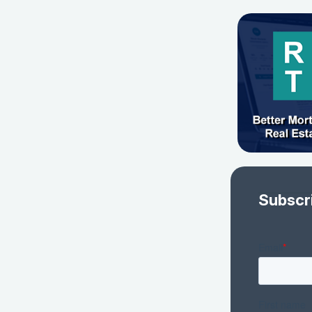
Subscr