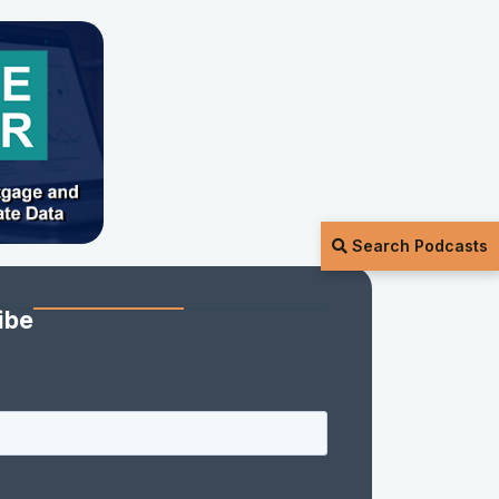
Search Podcasts
ibe