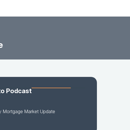
e
to Podcast
y Mortgage Market Update