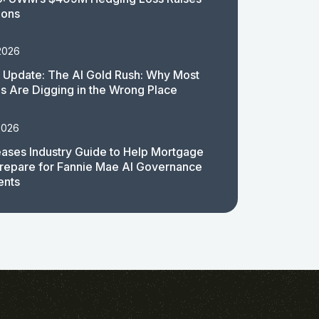
ions
2026
 Update: The AI Gold Rush: Why Most
 Are Digging in the Wrong Place
2026
ases Industry Guide to Help Mortgage
repare for Fannie Mae AI Governance
ents