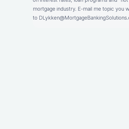
mortgage industry. E-mail me topic you 
to DLykken@MortgageBankingSolutions