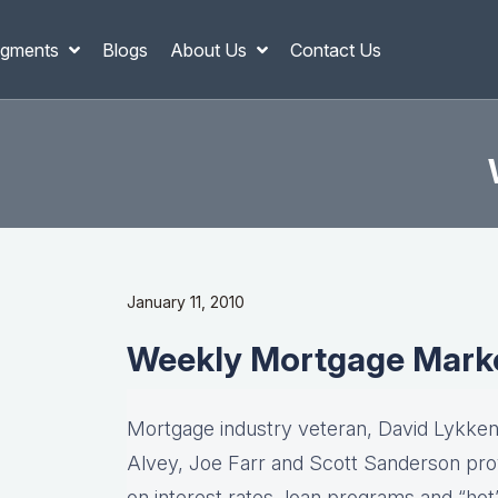
gments
Blogs
About Us
Contact Us
January 11, 2010
Weekly Mortgage Mark
Mortgage industry veteran, David Lykken,
Alvey, Joe Farr and Scott Sanderson pro
on interest rates, loan programs and “hot