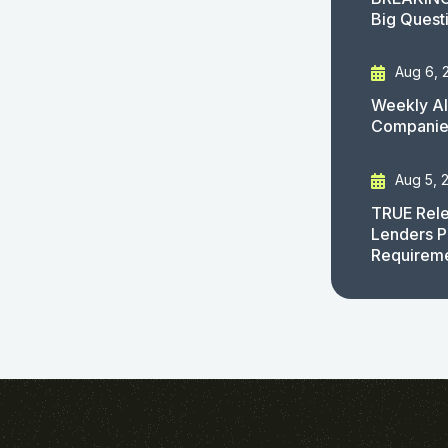
Big Quest
Aug 6, 
Weekly AI
Companies
Aug 5, 
TRUE Rele
Lenders P
Requirem