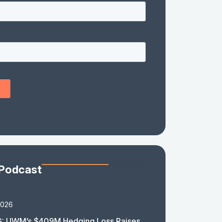
 Podcast
2026
: UWM’s $409M Hedging Loss Raises