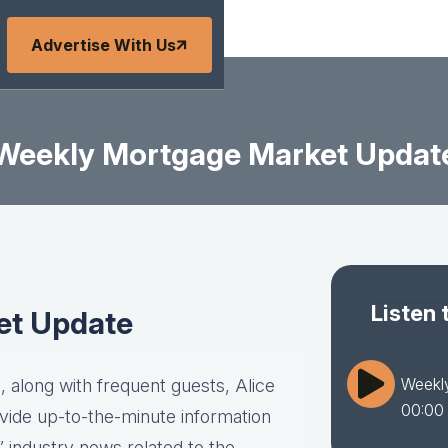
Advertise With Us
Weekly Mortgage Market Updat
Listen 
et Update
Weekl
 along with frequent guests, Alice
00:00
vide up-to-the-minute information
” industry news related to the