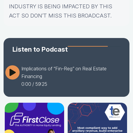
INDUSTRY IS BEING IMPACTED BY THIS
ACT SO DON’T MISS THIS BROADCAST.
Listen to Podcast
Implications of “Fin-Reg” on Real Estate
Financing
0:00
/ 59:25