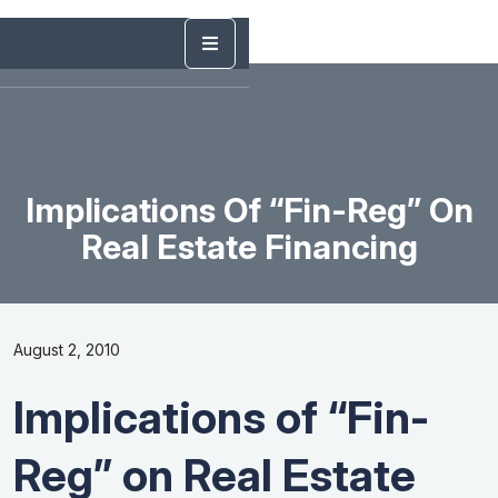
Implications Of “Fin-Reg” On
Real Estate Financing
August 2, 2010
Implications of “Fin-
Reg” on Real Estate