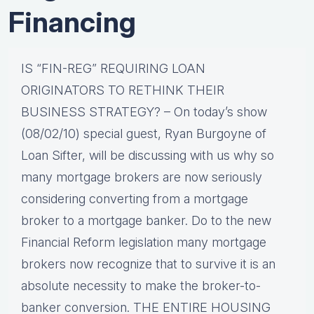
Financing
IS “FIN-REG” REQUIRING LOAN
ORIGINATORS TO RETHINK THEIR
BUSINESS STRATEGY? – On today’s show
(08/02/10) special guest, Ryan Burgoyne of
Loan Sifter, will be discussing with us why so
many mortgage brokers are now seriously
considering converting from a mortgage
broker to a mortgage banker. Do to the new
Financial Reform legislation many mortgage
brokers now recognize that to survive it is an
absolute necessity to make the broker-to-
banker conversion. THE ENTIRE HOUSING