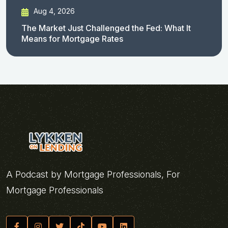
Aug 4, 2026
The Market Just Challenged the Fed: What It
Means for Mortgage Rates
A Podcast by Mortgage Professionals, For
Mortgage Professionals