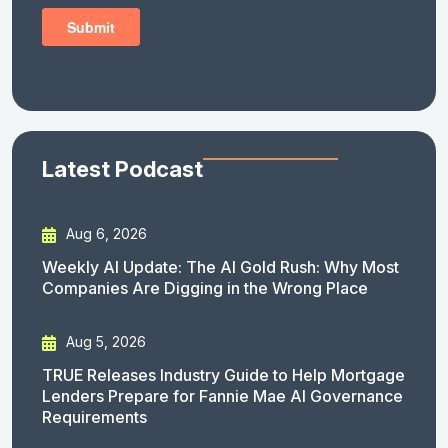
Latest Podcast
Aug 6, 2026
Weekly AI Update: The AI Gold Rush: Why Most
Companies Are Digging in the Wrong Place
Aug 5, 2026
TRUE Releases Industry Guide to Help Mortgage
Lenders Prepare for Fannie Mae AI Governance
Requirements