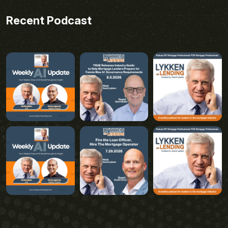
Recent Podcast