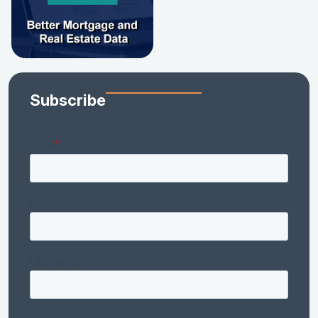
Subscribe