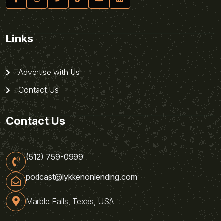
Links
Advertise with Us
Contact Us
Contact Us
(512) 759-0999
podcast@lykkenonlending.com
Marble Falls, Texas, USA