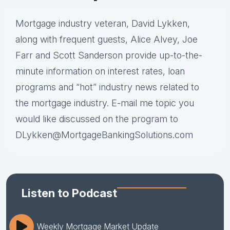
Mortgage industry veteran, David Lykken,
along with frequent guests, Alice Alvey, Joe
Farr and Scott Sanderson provide up-to-the-
minute information on interest rates, loan
programs and “hot” industry news related to
the mortgage industry. E-mail me topic you
would like discussed on the program to
DLykken@MortgageBankingSolutions.com
Listen to Podcast
Weekly Mortgage Market Update