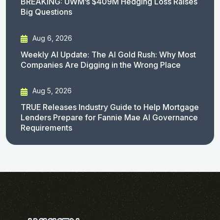
BREAKING: UWM’s $409M Hedging Loss Raises
Big Questions
Aug 6, 2026
Weekly AI Update: The AI Gold Rush: Why Most
Companies Are Digging in the Wrong Place
Aug 5, 2026
TRUE Releases Industry Guide to Help Mortgage
Lenders Prepare for Fannie Mae AI Governance
Requirements