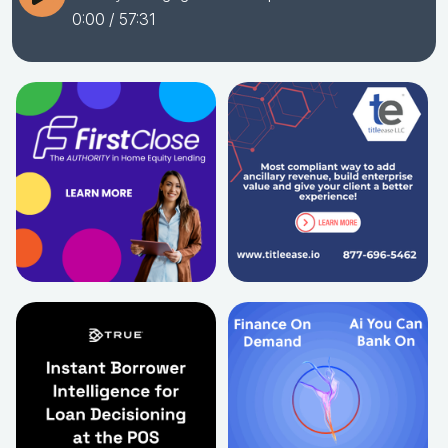
0:00
/ 57:31