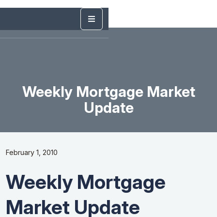
Weekly Mortgage Market
Update
February 1, 2010
Weekly Mortgage
Market Update