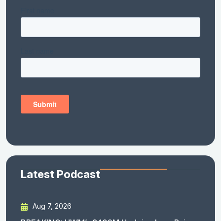
Latest Podcast
Aug 7, 2026