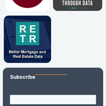
Subscribe