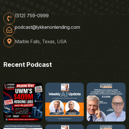
(512) 759-0999
podcast@lykkenonlending.com
Marble Falls, Texas, USA
Recent Podcast