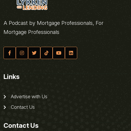
A Podcast by Mortgage Professionals, For
Mortgage Professionals
Links
Advertise with Us
Contact Us
Contact Us