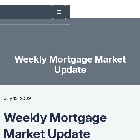
Weekly Mortgage Market
Update
July 13, 2009
Weekly Mortgage
Market Update