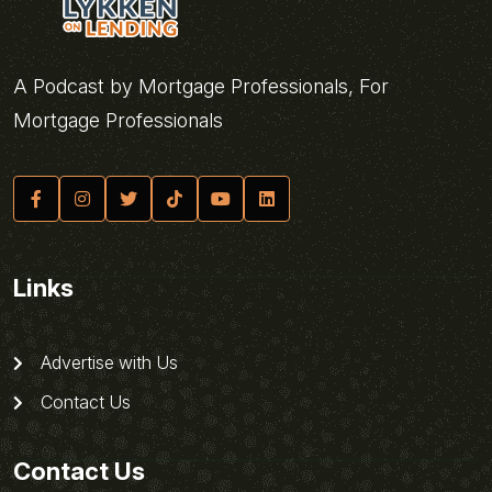
A Podcast by Mortgage Professionals, For
Mortgage Professionals
Links
Advertise with Us
Contact Us
Contact Us