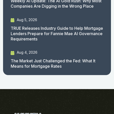
Weekly AI Update: The AI Gold Rush: Why Most
Companies Are Digging in the Wrong Place
Aug 5, 2026
TRUE Releases Industry Guide to Help Mortgage
Lenders Prepare for Fannie Mae AI Governance
Requirements
Aug 4, 2026
The Market Just Challenged the Fed: What It
Means for Mortgage Rates