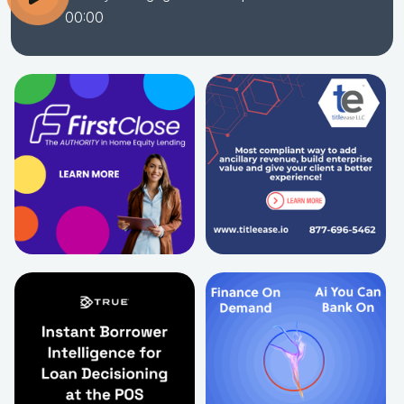
00:00