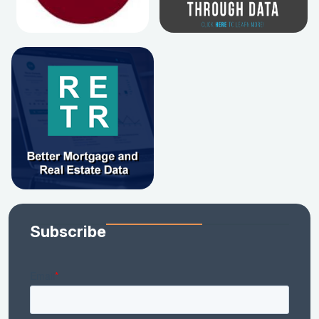
Subscribe