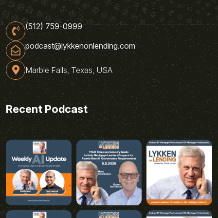
(512) 759-0999
podcast@lykkenonlending.com
Marble Falls, Texas, USA
Recent Podcast