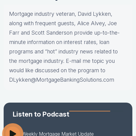
Mortgage industry veteran, David Lykken,
along with frequent guests, Alice Alvey, Joe
Farr and Scott Sanderson provide up-to-the-
minute information on interest rates, loan
programs and “hot” industry news related to
the mortgage industry. E-mail me topic you
would like discussed on the program to
DLykken@MortgageBankingSolutions.com
Listen to Podcast
Weekly Mortgage Market Update