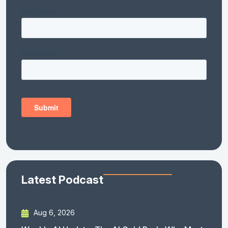
Latest Podcast
Aug 6, 2026