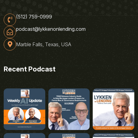
(512) 759-0999
podcast@lykkenonlending.com
Marble Falls, Texas, USA
Recent Podcast