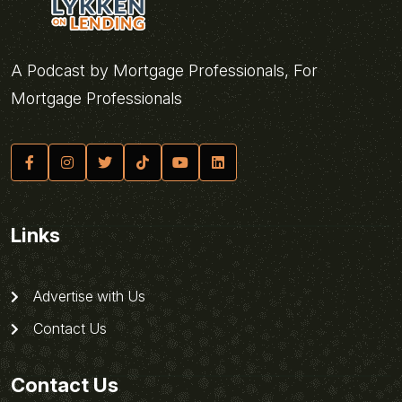
A Podcast by Mortgage Professionals, For
Mortgage Professionals
Links
Advertise with Us
Contact Us
Contact Us