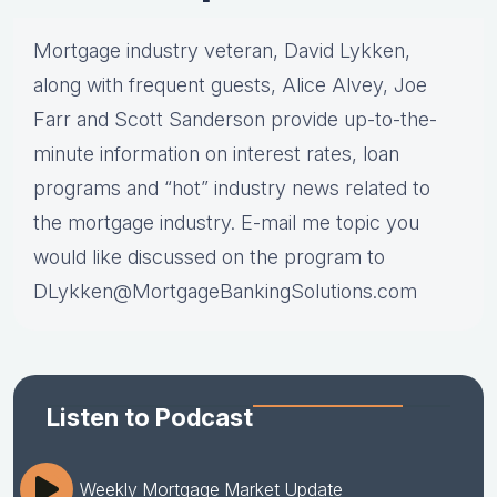
Mortgage industry veteran, David Lykken,
along with frequent guests, Alice Alvey, Joe
Farr and Scott Sanderson provide up-to-the-
minute information on interest rates, loan
programs and “hot” industry news related to
the mortgage industry. E-mail me topic you
would like discussed on the program to
DLykken@MortgageBankingSolutions.com
Listen to Podcast
Weekly Mortgage Market Update