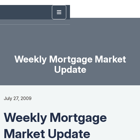
Weekly Mortgage Market
Update
July 27, 2009
Weekly Mortgage
Market Update