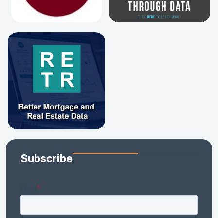
Subscribe