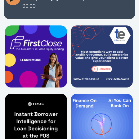
00:00