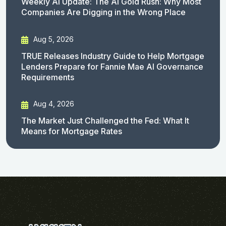
Weekly AI Update: The AI Gold Rush: Why Most
Companies Are Digging in the Wrong Place
Aug 5, 2026
TRUE Releases Industry Guide to Help Mortgage
Lenders Prepare for Fannie Mae AI Governance
Requirements
Aug 4, 2026
The Market Just Challenged the Fed: What It
Means for Mortgage Rates