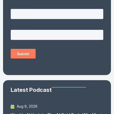
Latest Podcast
Aug 6, 2026