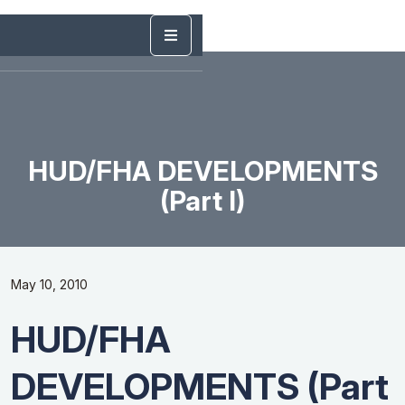
HUD/FHA DEVELOPMENTS
(Part I)
May 10, 2010
HUD/FHA
DEVELOPMENTS (Part