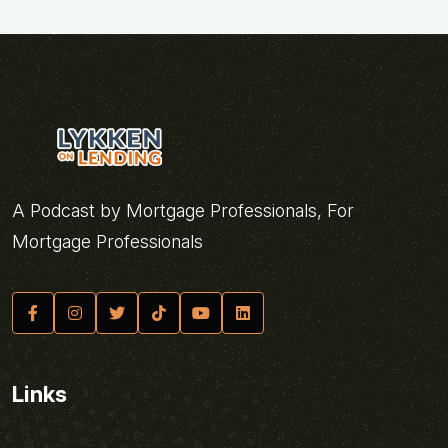
A Podcast by Mortgage Professionals, For
Mortgage Professionals
Links