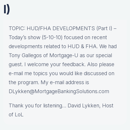
I)
TOPIC: HUD/FHA DEVELOPMENTS (Part I) –
Today’s show (5-10-10) focused on recent
developments related to HUD & FHA. We had
Tony Gallegos of Mortgage-U as our special
guest. I welcome your feedback. Also please
e-mail me topics you would like discussed on
the program. My e-mail address is
DLykken@MortgageBankingSolutions.com
Thank you for listening… David Lykken, Host
of LoL