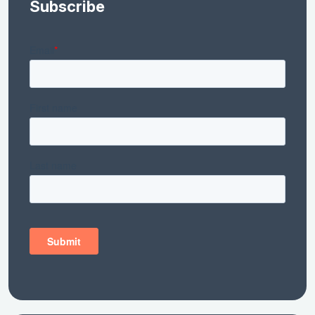
Subscribe