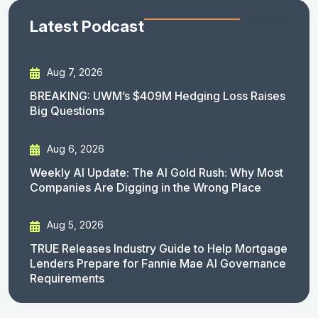
Latest Podcast
Aug 7, 2026
BREAKING: UWM’s $409M Hedging Loss Raises
Big Questions
Aug 6, 2026
Weekly AI Update: The AI Gold Rush: Why Most
Companies Are Digging in the Wrong Place
Aug 5, 2026
TRUE Releases Industry Guide to Help Mortgage
Lenders Prepare for Fannie Mae AI Governance
Requirements