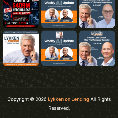
Copyright © 2026
Lykken on Lending
All Rights
Reserved.