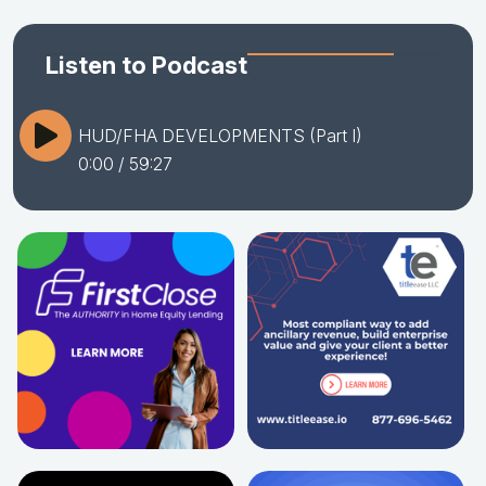
Listen to Podcast
HUD/FHA DEVELOPMENTS (Part I)
0:00
/ 59:27