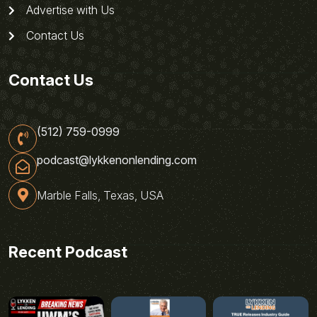
Advertise with Us
Contact Us
Contact Us
(512) 759-0999
podcast@lykkenonlending.com
Marble Falls, Texas, USA
Recent Podcast