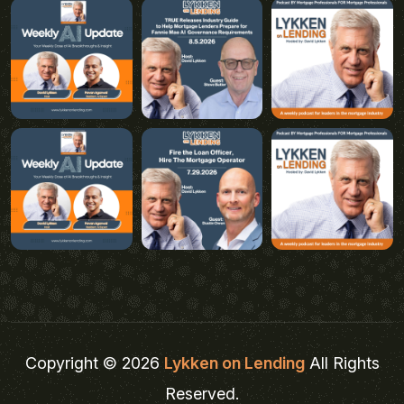
Copyright © 2026
Lykken on Lending
All Rights
Reserved.