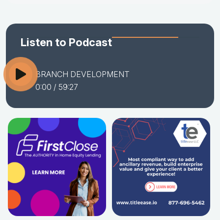
Listen to Podcast
BRANCH DEVELOPMENT
0:00
/ 59:27