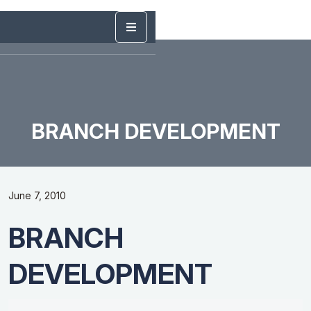
BRANCH DEVELOPMENT
June 7, 2010
BRANCH
DEVELOPMENT