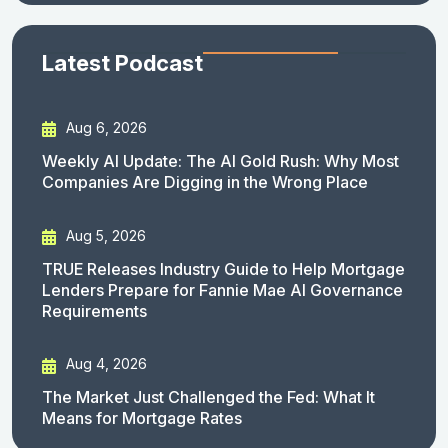
Latest Podcast
Aug 6, 2026
Weekly AI Update: The AI Gold Rush: Why Most
Companies Are Digging in the Wrong Place
Aug 5, 2026
TRUE Releases Industry Guide to Help Mortgage
Lenders Prepare for Fannie Mae AI Governance
Requirements
Aug 4, 2026
The Market Just Challenged the Fed: What It
Means for Mortgage Rates