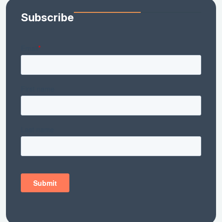
Subscribe