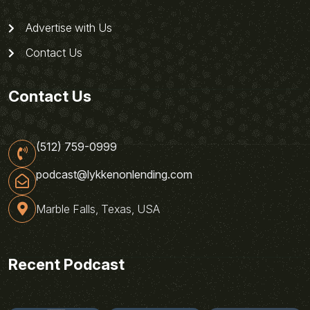
Advertise with Us
Contact Us
Contact Us
(512) 759-0999
podcast@lykkenonlending.com
Marble Falls, Texas, USA
Recent Podcast