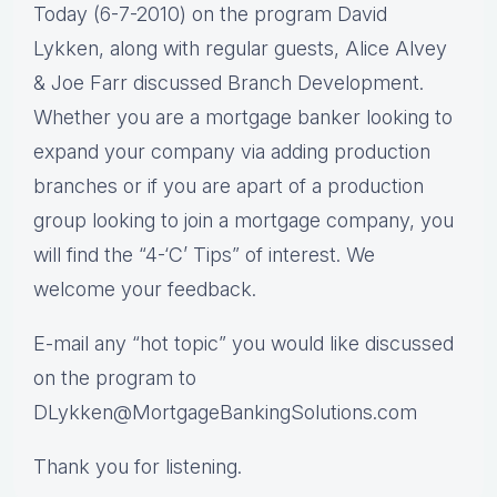
Today (6-7-2010) on the program David
Lykken, along with regular guests, Alice Alvey
& Joe Farr discussed Branch Development.
Whether you are a mortgage banker looking to
expand your company via adding production
branches or if you are apart of a production
group looking to join a mortgage company, you
will find the “4-‘C’ Tips” of interest. We
welcome your feedback.
E-mail any “hot topic” you would like discussed
on the program to
DLykken@MortgageBankingSolutions.com
Thank you for listening.