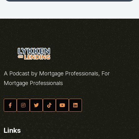
A Podcast by Mortgage Professionals, For
Mortgage Professionals
Links