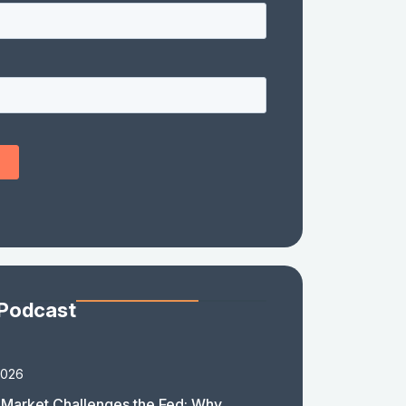
 Podcast
2026
Market Challenges the Fed: Why