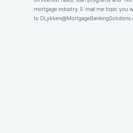
mortgage industry. E-mail me topic you 
to DLykken@MortgageBankingSolutions