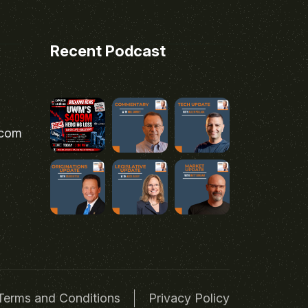
Recent Podcast
.com
Terms and Conditions
Privacy Policy