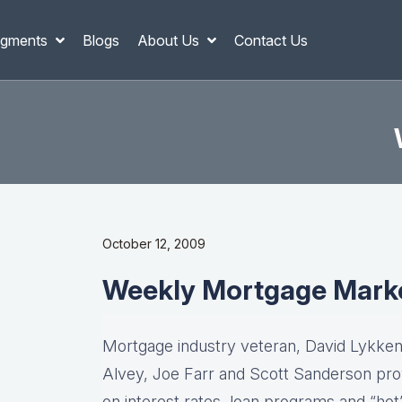
gments
Blogs
About Us
Contact Us
October 12, 2009
Weekly Mortgage Mark
Mortgage industry veteran, David Lykken,
Alvey, Joe Farr and Scott Sanderson pro
on interest rates, loan programs and “hot