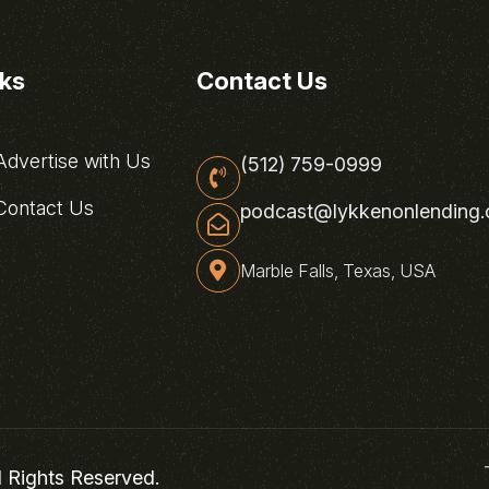
nks
Contact Us
dvertise with Us
(512) 759-0999
ontact Us
podcast@lykkenonlending
Marble Falls, Texas, USA
l Rights Reserved.