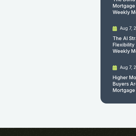
Mortgage 
Weekly M
Aug 7, 
The AI St
Flexibilit
Weekly M
Aug 7, 
Higher Mo
Buyers Ar
Mortgage