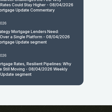
Rates Could Stay Higher - 08/04/2026
ortgage Update Commentary
2026
rategy Mortgage Lenders Need:
y Over a Single Platform - 08/04/2026
ortgage Update segment
2026
rtgage Rates, Resilient Pipelines: Why
e Still Moving - 08/04/2026 Weekly
 Update segment