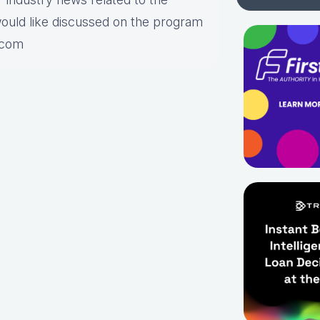
would like discussed on the program
.com