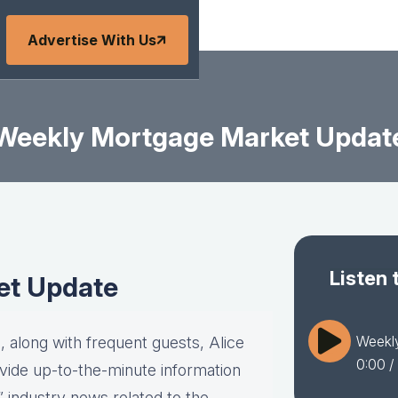
Advertise With Us
Weekly Mortgage Market Updat
Listen 
et Update
Weekl
 along with frequent guests, Alice
0:00
/
vide up-to-the-minute information
” industry news related to the