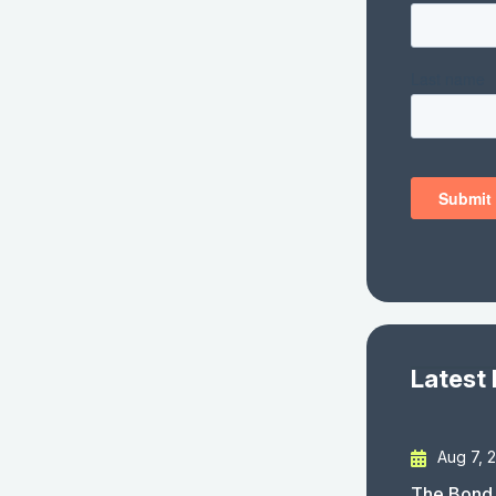
Latest
Aug 7, 
The Bond 