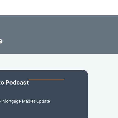
e
to Podcast
y Mortgage Market Update