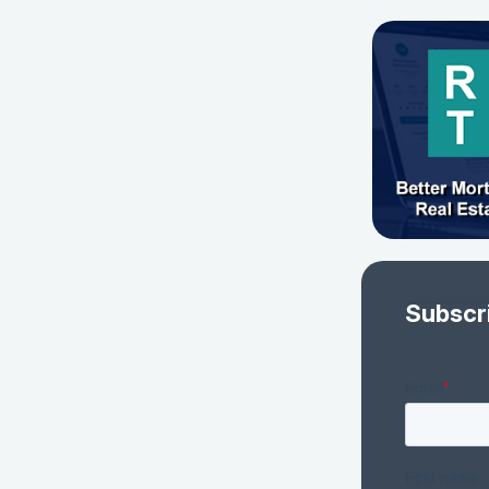
Subscr