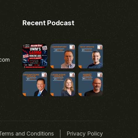
Recent Podcast
.com
Terms and Conditions
Privacy Policy