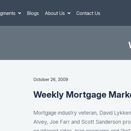
gments
Blogs
About Us
Contact Us
October 26, 2009
Weekly Mortgage Mark
Mortgage industry veteran, David Lykken,
Alvey, Joe Farr and Scott Sanderson pro
on interest rates, loan programs and “hot