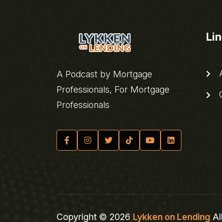
Li
A
A Podcast by Mortgage
Professionals, For Mortgage
C
Professionals
Copyright © 2026
Lykken on Lending
Al