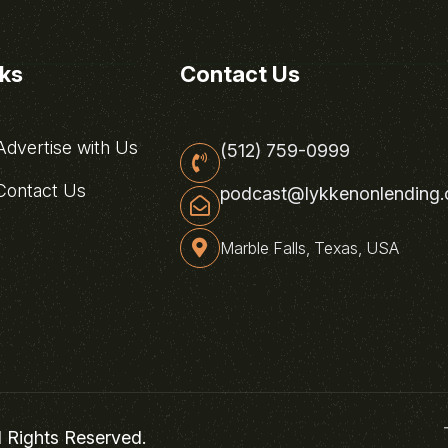
nks
Contact Us
dvertise with Us
(512) 759-0999
ontact Us
podcast@lykkenonlending
Marble Falls, Texas, USA
l Rights Reserved.