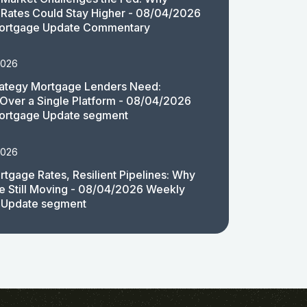
Rates Could Stay Higher - 08/04/2026
ortgage Update Commentary
2026
rategy Mortgage Lenders Need:
y Over a Single Platform - 08/04/2026
ortgage Update segment
2026
rtgage Rates, Resilient Pipelines: Why
e Still Moving - 08/04/2026 Weekly
 Update segment