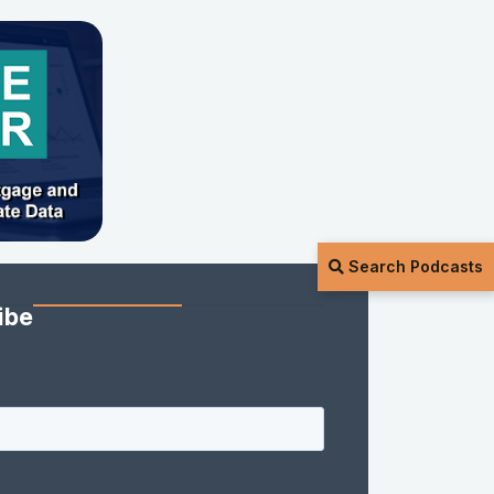
Search Podcasts
ibe