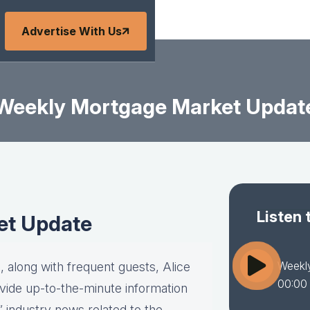
Advertise With Us
Weekly Mortgage Market Updat
Listen 
et Update
Weekl
 along with frequent guests, Alice
00:00
vide up-to-the-minute information
” industry news related to the