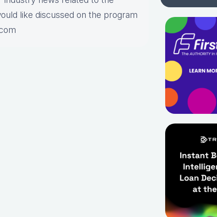
would like discussed on the program
.com