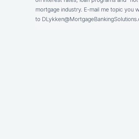
mortgage industry. E-mail me topic you 
to DLykken@MortgageBankingSolutions