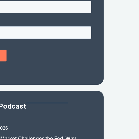
 Podcast
2026
Market Challenges the Fed: Why