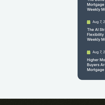
Mortgage 
Weekly M
Aug 7, 
The AI St
Flexibilit
Weekly M
Aug 7, 
Higher Mo
Buyers Ar
Mortgage