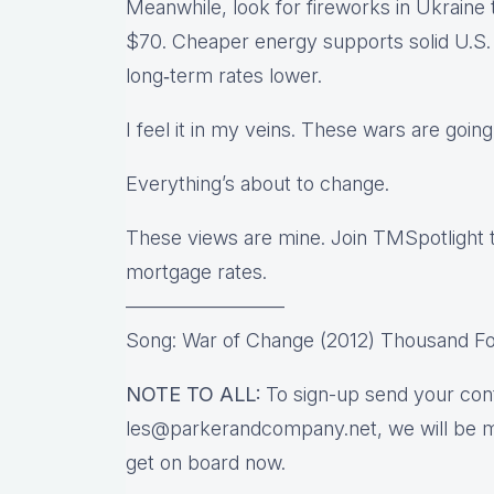
Meanwhile, look for fireworks in Ukraine 
$70. Cheaper energy supports solid U.S. g
long‑term rates lower.
I feel it in my veins. These wars are goin
Everything’s about to change.
These views are mine. Join TMSpotlight
mortgage rates.
————————
Song: War of Change (2012) Thousand Fo
NOTE TO ALL:
To sign-up send your cont
les@parkerandcompany.net, we will be m
get on board now.