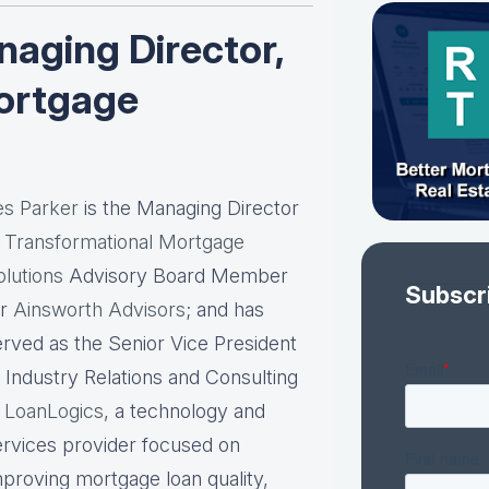
aging Director,
ortgage
es Parker
is the Managing Director
t
Transformational Mortgage
olutions
Advisory Board Member
Subscr
or
Ainsworth Advisors
; and has
erved as the Senior Vice President
f Industry Relations and Consulting
t
LoanLogics
, a technology and
ervices provider focused on
mproving mortgage loan quality,