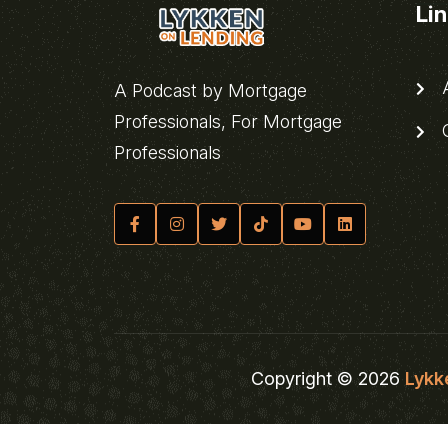
Li
A
A Podcast by Mortgage
Professionals, For Mortgage
C
Professionals
Copyright © 2026
Lykk