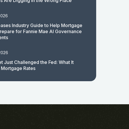
 Are Digging in the Wrong Place
2026
ases Industry Guide to Help Mortgage
repare for Fannie Mae AI Governance
ents
2026
t Just Challenged the Fed: What It
 Mortgage Rates