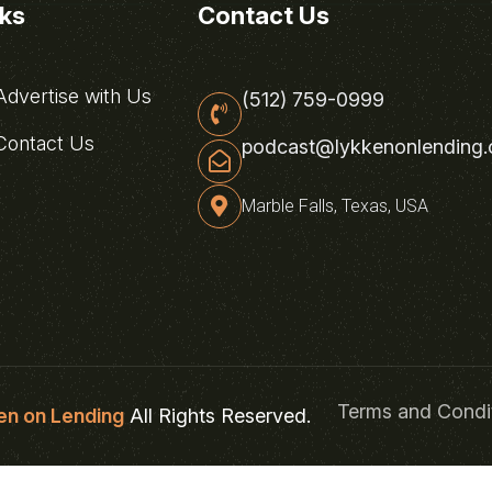
nks
Contact Us
dvertise with Us
(512) 759-0999
ontact Us
podcast@lykkenonlending
Marble Falls, Texas, USA
Terms and Condi
en on Lending
All Rights Reserved.