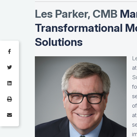
Les Parker, CMB
Man
Transformational M
Solutions
L
a
S
f
s
o
a
s
i