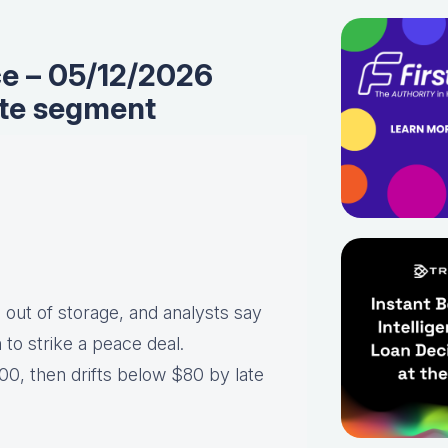
ce – 05/12/2026
te segment
 out of storage, and analysts say
an to strike a peace deal.
0, then drifts below $80 by late