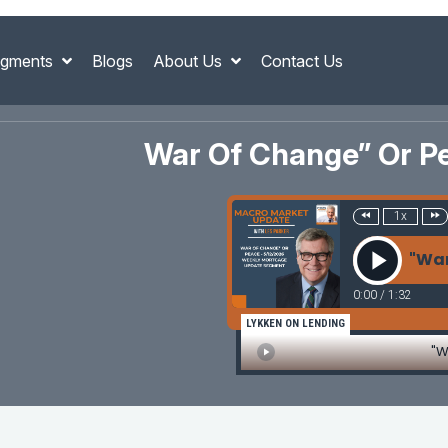
gments
Blogs
About Us
Contact Us
War Of Change” Or P
1x
"War
0:00
/
1:32
LYKKEN ON LENDING
"W