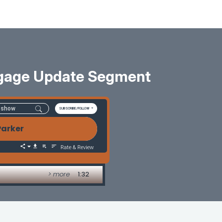
tgage Update Segment
SUBSCRIBE/FOLLOW
Parker
Rate & Review
> more
1:32