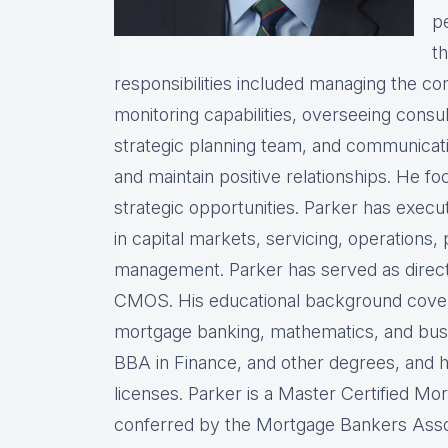
pe
th
responsibilities included managing the com
monitoring capabilities, overseeing consul
strategic planning team, and communicati
and maintain positive relationships. He fo
strategic opportunities. Parker has exec
in capital markets, servicing, operations, 
management. Parker has served as director
CMOS. His educational background covers
mortgage banking, mathematics, and busin
BBA in Finance, and other degrees, and 
licenses. Parker is a Master Certified Mo
conferred by the Mortgage Bankers Assoc