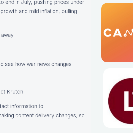
to end in July, pushing prices under
rowth and mild inflation, pulling
g away.
 to see how war news changes
ot Krutch
act information to
aking content delivery changes, so