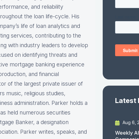
rformance, and reliability
roughout the loan life-cycle. His
pany’s life of loan analytics and
ting services, contributing to the
ng with industry leaders to develop
cused on identifying threats and
utive mortgage banking experience
production, and financial
 of the largest private issuer of
 music, religious studies,
Latest
ess administration. Parker holds a
has held numerous securities
rtgage Banker, a designation
Aug 6, 
iation. Parker writes, speaks, and
Weekly AI