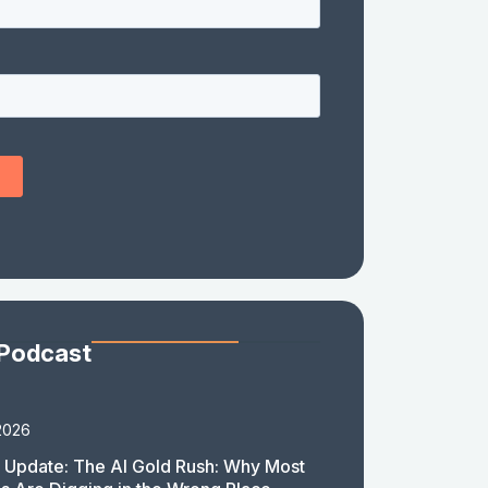
 Podcast
2026
 Update: The AI Gold Rush: Why Most