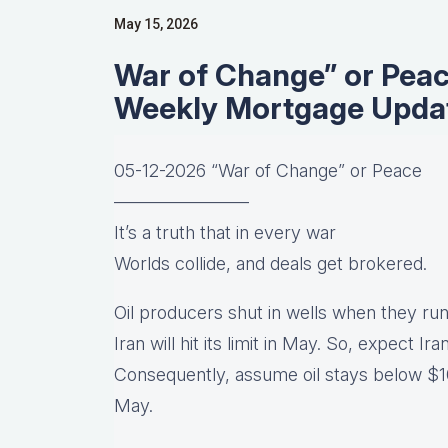
May 15, 2026
War of Change” or Pea
Weekly Mortgage Upda
05-12-2026 “War of Change” or Peace
———————–
It’s a truth that in every war
Worlds collide, and deals get brokered.
Oil producers shut in wells when they run
Iran will hit its limit in May. So, expect Ir
Consequently, assume oil stays below $10
May.