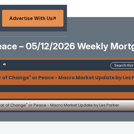
Advertise With Us
eace – 05/12/2026 Weekly Mor
 of Change" or Peace - Macro Market Update by Les 
ar of Change" or Peace - Macro Market Update by Les Parker