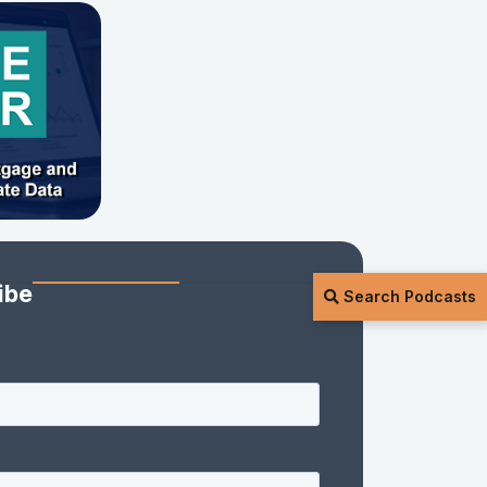
ibe
Search Podcasts