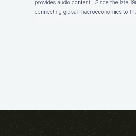
provides audio content, Since the late 19
connecting global macroeconomics to th