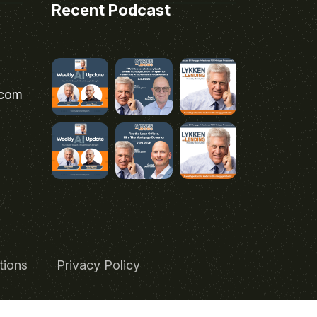
Recent Podcast
.com
tions
Privacy Policy