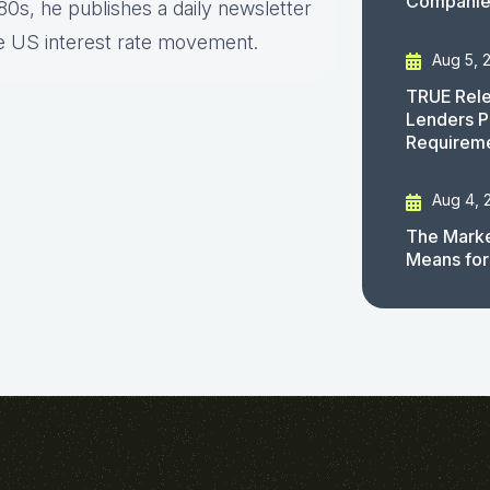
Companies
80s, he publishes a daily newsletter
e US interest rate movement.
Aug 5, 
TRUE Rele
Lenders P
Requirem
Aug 4, 
The Marke
Means for