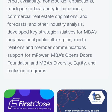
credit availability, homebuilder applications,
mortgage forbearance/delinquencies,
commercial real estate originations, and
forecasts, and other industry analysis,
developed key strategic initiatives for MBA’s
organizational public affairs plan, media
relations and member communications
support for mPower, MBA’s Opens Doors
Foundation and MBA’s Diversity, Equity, and
Inclusion programs.