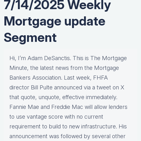
7/14/2025 Weekly
Mortgage update
Segment
Hi, I’m Adam DeSanctis. This is The Mortgage
Minute, the latest news from the Mortgage
Bankers Association. Last week, FHFA
director Bill Pulte announced via a tweet on X
that quote, unquote, effective immediately.
Fannie Mae and Freddie Mac will allow lenders
to use vantage score with no current
requirement to build to new infrastructure. His
announcement was followed by several other