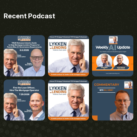
Recent Podcast