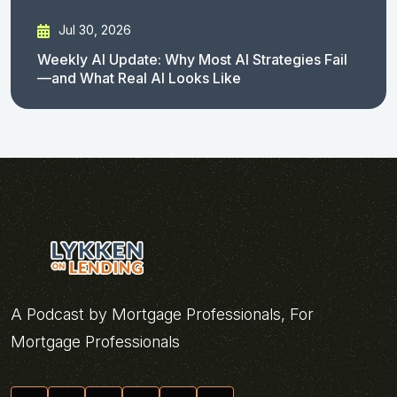
Jul 30, 2026
Weekly AI Update: Why Most AI Strategies Fail
—and What Real AI Looks Like
A Podcast by Mortgage Professionals, For
Mortgage Professionals