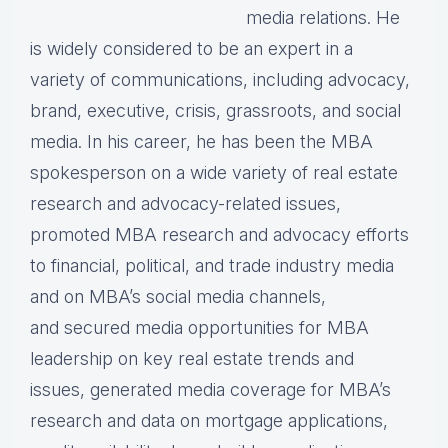
media relations. He
is widely considered to be an expert in a
variety of communications, including advocacy,
brand, executive, crisis, grassroots, and social
media. In his career, he has been the MBA
spokesperson on a wide variety of real estate
research and advocacy-related issues,
promoted MBA research and advocacy efforts
to financial, political, and trade industry media
and on MBA’s social media channels,
and secured media opportunities for MBA
leadership on key real estate trends and
issues, generated media coverage for MBA’s
research and data on mortgage applications,