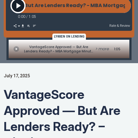
ed — But Are Lenders Ready? - MBA Mortgage Minu
0:00
/
1:05
Rate & Review
LYKKEN ON LENDING
VantageScore Approved — But Are
> more
1:05
Lenders Ready? - MBA Mortgage Minute
by Adam DeSanctis
July 17, 2025
VantageScore
Approved — But Are
Lenders Ready? –