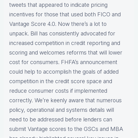
tweets that appeared to indicate pricing
incentives for those that used both FICO and
Vantage Score 4.0. Now there’s a lot to
unpack. Bill has consistently advocated for
increased competition in credit reporting and
scoring and welcomes reforms that will lower
cost for consumers. FHFA’s announcement
could help to accomplish the goals of added
competition in the credit score space and
reduce consumer costs if implemented
correctly. We’re keenly aware that numerous
policy, operational and systems details will
need to be addressed before lenders can
submit Vantage scores to the GSCs and MBA