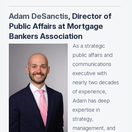
Adam DeSanctis
, Director of
Public Affairs at Mortgage
Bankers Association
As a strategic
public affairs and
communications
executive with
nearly two decades
of experience,
Adam has deep
expertise in
strategy,
management, and