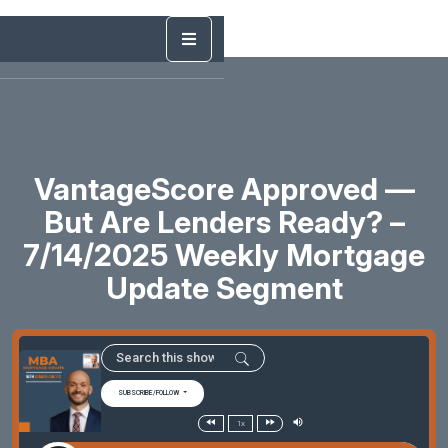
VantageScore Approved —
But Are Lenders Ready? –
7/14/2025 Weekly Mortgage
Update Segment
SUBSCRIBE/FOLLOW
1x