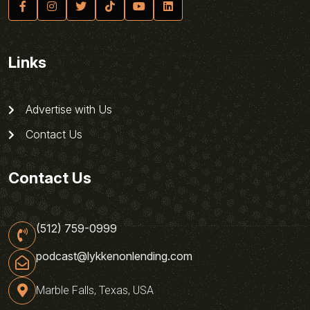
Links
Advertise with Us
Contact Us
Contact Us
(512) 759-0999
podcast@lykkenonlending.com
Marble Falls, Texas, USA