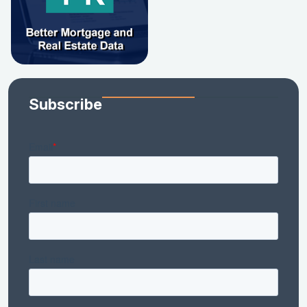
Subscribe