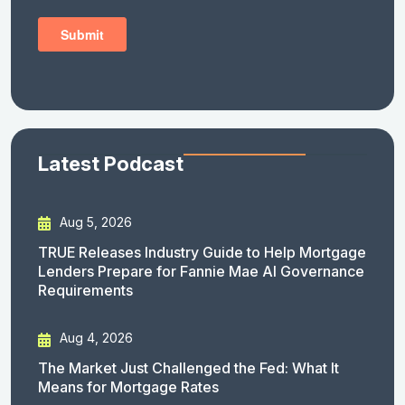
Latest Podcast
Aug 5, 2026
TRUE Releases Industry Guide to Help Mortgage
Lenders Prepare for Fannie Mae AI Governance
Requirements
Aug 4, 2026
The Market Just Challenged the Fed: What It
Means for Mortgage Rates