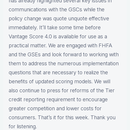
has already highlighted several key issues in
communications with the GSCs while the
policy change was quote unquote effective
immediately. It’ll take some time before
Vantage Score 4.0 is available for use as a
practical matter. We are engaged with FHFA
and the GSEs and look forward to working with
them to address the numerous implementation
questions that are necessary to realize the
benefits of updated scoring models. We will
also continue to press for reforms of the Tier
credit reporting requirement to encourage
greater competition and lower costs for
consumers. That’s it for this week. Thank you
for listening.