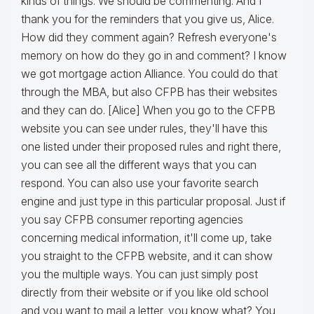
kinds of things. We should be commenting. And I
thank you for the reminders that you give us, Alice.
How did they comment again? Refresh everyone's
memory on how do they go in and comment? I know
we got mortgage action Alliance. You could do that
through the MBA, but also CFPB has their websites
and they can do. [Alice] When you go to the CFPB
website you can see under rules, they'll have this
one listed under their proposed rules and right there,
you can see all the different ways that you can
respond. You can also use your favorite search
engine and just type in this particular proposal. Just if
you say CFPB consumer reporting agencies
concerning medical information, it'll come up, take
you straight to the CFPB website, and it can show
you the multiple ways. You can just simply post
directly from their website or if you like old school
and you want to mail a letter, you know what? You