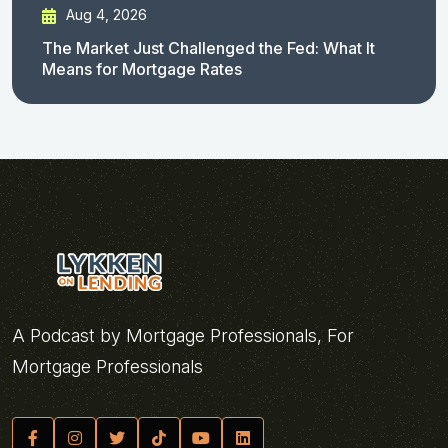
Aug 4, 2026
The Market Just Challenged the Fed: What It
Means for Mortgage Rates
A Podcast by Mortgage Professionals, For
Mortgage Professionals