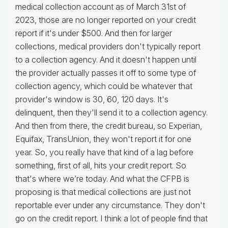
medical collection account as of March 31st of
2023, those are no longer reported on your credit
report if it's under $500. And then for larger
collections, medical providers don't typically report
to a collection agency. And it doesn't happen until
the provider actually passes it off to some type of
collection agency, which could be whatever that
provider's window is 30, 60, 120 days. It's
delinquent, then they'll send it to a collection agency.
And then from there, the credit bureau, so Experian,
Equifax, TransUnion, they won't report it for one
year. So, you really have that kind of a lag before
something, first of all, hits your credit report. So
that's where we’re today. And what the CFPB is
proposing is that medical collections are just not
reportable ever under any circumstance. They don't
go on the credit report. I think a lot of people find that