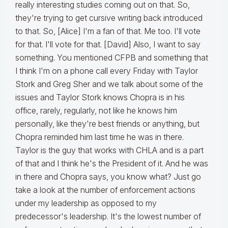
really interesting studies coming out on that. So,
they're trying to get cursive writing back introduced
to that. So, [Alice] I'm a fan of that. Me too. I'll vote
for that. I'll vote for that. [David] Also, I want to say
something. You mentioned CFPB and something that
I think I'm on a phone call every Friday with Taylor
Stork and Greg Sher and we talk about some of the
issues and Taylor Stork knows Chopra is in his
office, rarely, regularly, not like he knows him
personally, like they're best friends or anything, but
Chopra reminded him last time he was in there.
Taylor is the guy that works with CHLA and is a part
of that and I think he's the President of it. And he was
in there and Chopra says, you know what? Just go
take a look at the number of enforcement actions
under my leadership as opposed to my
predecessor's leadership. It's the lowest number of