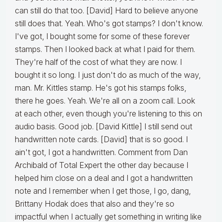
can still do that too. [David] Hard to believe anyone
still does that. Yeah. Who's got stamps? I don't know.
I've got, I bought some for some of these forever
stamps. Then I looked back at what I paid for them.
They're half of the cost of what they are now. I
bought it so long. I just don't do as much of the way,
man. Mr. Kittles stamp. He's got his stamps folks,
there he goes. Yeah. We're all on a zoom call. Look
at each other, even though you're listening to this on
audio basis. Good job. [David Kittle] I still send out
handwritten note cards. [David] that is so good. I
ain't got, I got a handwritten. Comment from Dan
Archibald of Total Expert the other day because I
helped him close on a deal and I got a handwritten
note and I remember when I get those, I go, dang,
Brittany Hodak does that also and they're so
impactful when I actually get something in writing like