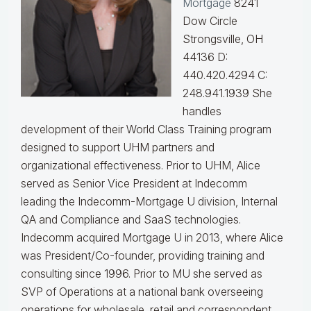
Mortgage
8241
Dow Circle
Strongsville, OH
44136 D:
440.420.4294 C:
248.941.1939
She
handles
development of their World Class Training program
designed to support UHM partners and
organizational effectiveness.
Prior to UHM, Alice
served as Senior Vice President at Indecomm
leading the Indecomm-Mortgage U division, Internal
QA and Compliance and SaaS technologies.
Indecomm acquired Mortgage U in 2013, where Alice
was President/Co-founder, providing training and
consulting since 1996. Prior to MU she served as
SVP of Operations at a national bank overseeing
operations for wholesale, retail and correspondent