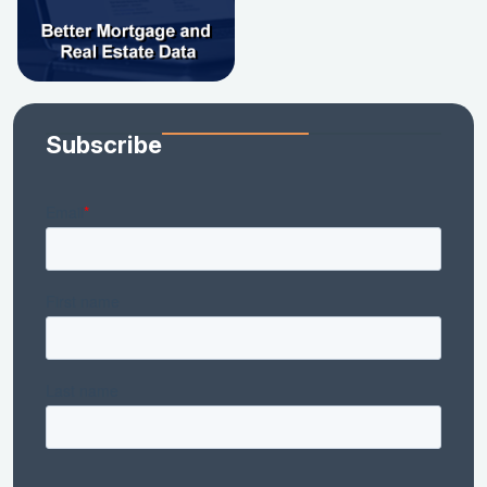
Subscribe