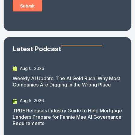
Latest Podcast
Aug 6, 2026
Weekly AI Update: The AI Gold Rush: Why Most
Companies Are Digging in the Wrong Place
Aug 5, 2026
TRUE Releases Industry Guide to Help Mortgage
Lenders Prepare for Fannie Mae AI Governance
Requirements