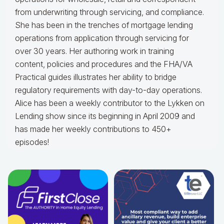
from underwriting through servicing, and compliance.
She has been in the trenches of mortgage lending
operations from application through servicing for
over 30 years. Her authoring work in training
content, policies and procedures and the FHA/VA
Practical guides illustrates her ability to bridge
regulatory requirements with day-to-day operations.
Alice
has been a weekly contributor to the Lykken on
Lending show since its beginning in April 2009 and
has made her weekly contributions to 450+
episodes!