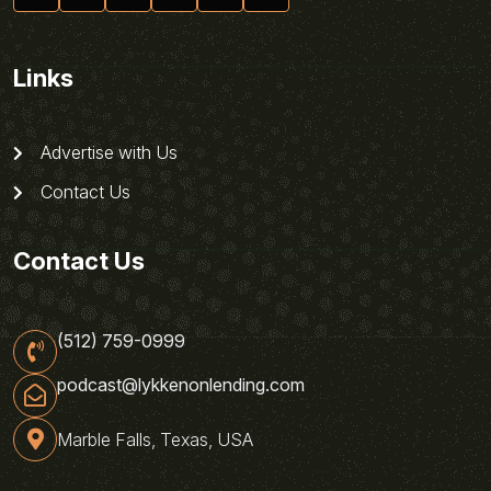
Links
Advertise with Us
Contact Us
Contact Us
(512) 759-0999
podcast@lykkenonlending.com
Marble Falls, Texas, USA