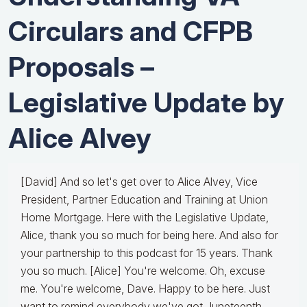
Circulars and CFPB
Proposals –
Legislative Update by
Alice Alvey
[David] And so let's get over to Alice Alvey, Vice
President, Partner Education and Training at Union
Home Mortgage. Here with the Legislative Update,
Alice, thank you so much for being here. And also for
your partnership to this podcast for 15 years. Thank
you so much. [Alice] You're welcome. Oh, excuse
me. You're welcome, Dave. Happy to be here. Just
want to remind everybody we've got Juneteenth