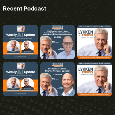
Recent Podcast