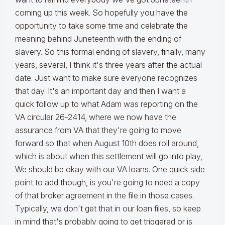
coming up this week. So hopefully you have the
opportunity to take some time and celebrate the
meaning behind Juneteenth with the ending of
slavery. So this formal ending of slavery, finally, many
years, several, I think it's three years after the actual
date. Just want to make sure everyone recognizes
that day. It's an important day and then I want a
quick follow up to what Adam was reporting on the
VA circular 26-2414, where we now have the
assurance from VA that they're going to move
forward so that when August 10th does roll around,
which is about when this settlement will go into play,
We should be okay with our VA loans. One quick side
point to add though, is you're going to need a copy
of that broker agreement in the file in those cases.
Typically, we don't get that in our loan files, so keep
in mind that's probably going to get triggered or is