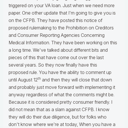
triggered on your VA loan. Just when we need more
paper. One other update that I'm going to give you is
on the CFPB. They have posted this notice of
proposed rulemaking to the Prohibition on Creditors
and Consumer Reporting Agencies Concerning
Medical Information. They have been working on this
a long time. We've talked about different bits and
pieces of this that have come out over the last
several years. So they now finally have this
proposed rule. You have the ability to comment up
th
until August 12
and then they will close that down
and probably just move forward with implementing it
anyway regardless of what the comments might be.
Because it is considered pretty consumer friendly. I
did not mean that as a slam against CFPB. I know
they will do their due diligence, but for folks who
don't know where we're at today, When you have a