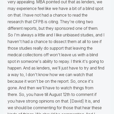
very appealing. MBA pointed out that as lenders, we
may experience feel like we have a bit of a blind spot
on that. I have not had a chance to read the
research that CFPB is citing. They're citing two
different reports, but they sponsored one of them.
So I'm always a little and I like unbiased studies, and I
haven't had a chance to dissect them at all to see if
those studies really do support that leaving the
medical collections off won't leave us with a blind
spot in someone's ability to repay. I think it's going to
happen. And as lenders, we'll just have to try and find
a way to, I don't know how we can watch that
because it won't be on the report. So, once it's
gone. And then we'll have to watch things from
there. So, you have till August 12th to comment if
you have strong opinions on that. [David] It is, and
we should be commenting for those that hear these