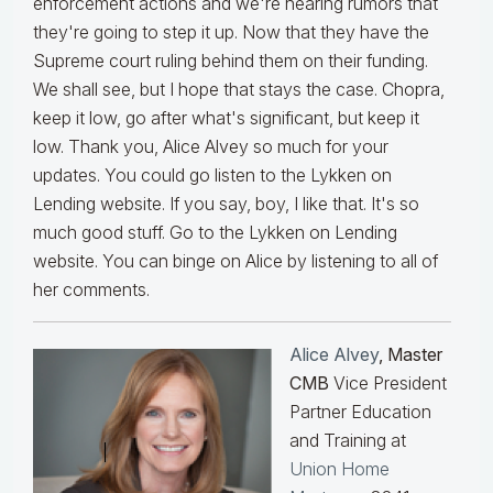
enforcement actions and we're hearing rumors that
they're going to step it up. Now that they have the
Supreme court ruling behind them on their funding.
We shall see, but I hope that stays the case. Chopra,
keep it low, go after what's significant, but keep it
low. Thank you, Alice Alvey so much for your
updates. You could go listen to the Lykken on
Lending website. If you say, boy, I like that. It's so
much good stuff. Go to the Lykken on Lending
website. You can binge on Alice by listening to all of
her comments.
Alice Alvey
, Master
CMB
Vice President
Partner Education
and Training at
Union Home