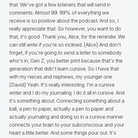
that. We've got a few listeners that will send in
comments. Almost 99. 99% of everything we
receive is so positive about the podcast. And so, I
really appreciate that. So however, you want to do
that, it's good. Thank you, Alice, for the reminder. We
can still write if you're so inclined. [Alice] And don't
forget, if you're going to send a letter to somebody
who's in, Gen Z, you better print because that's the
generation that didn't learn cursive. So I have that
with my nieces and nephews, my younger one.
[David] Yeah. It's really interesting. I'm a cursive
writer and I do my journaling. I do it all in cursive. And
it's something about. Connecting something about a
ball, a pen to paper, actually a pen to paper and
actually journaling and doing so in a cursive manner
connects your brain to your subconscious and your
heart a little better. And some things pour out. It's