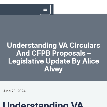
Understanding VA Circulars
And CFPB Proposals –
Legislative Update By Alice
Alvey
June 23, 2024
Understanding VA