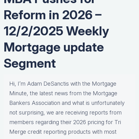
Reform in 2026 –
12/2/2025 Weekly
Mortgage update
Segment
Hi, I’m Adam DeSanctis with the Mortgage
Minute, the latest news from the Mortgage
Bankers Association and what is unfortunately
not surprising, we are receiving reports from
members regarding their 2026 pricing for Tri
Merge credit reporting products with most