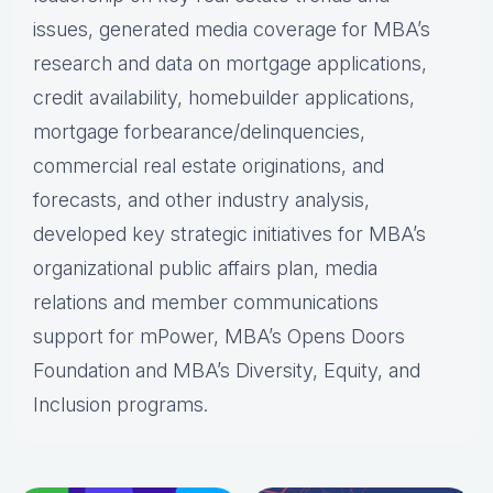
issues, generated media coverage for MBA’s
research and data on mortgage applications,
credit availability, homebuilder applications,
mortgage forbearance/delinquencies,
commercial real estate originations, and
forecasts, and other industry analysis,
developed key strategic initiatives for MBA’s
organizational public affairs plan, media
relations and member communications
support for mPower, MBA’s Opens Doors
Foundation and MBA’s Diversity, Equity, and
Inclusion programs.