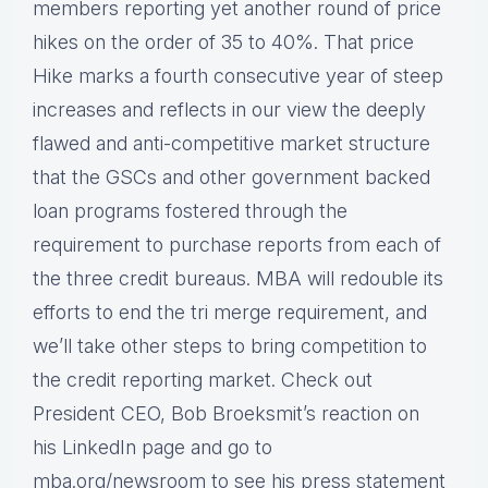
members reporting yet another round of price
hikes on the order of 35 to 40%. That price
Hike marks a fourth consecutive year of steep
increases and reflects in our view the deeply
flawed and anti-competitive market structure
that the GSCs and other government backed
loan programs fostered through the
requirement to purchase reports from each of
the three credit bureaus. MBA will redouble its
efforts to end the tri merge requirement, and
we’ll take other steps to bring competition to
the credit reporting market. Check out
President CEO, Bob Broeksmit’s reaction on
his LinkedIn page and go to
mba.org/newsroom to see his press statement