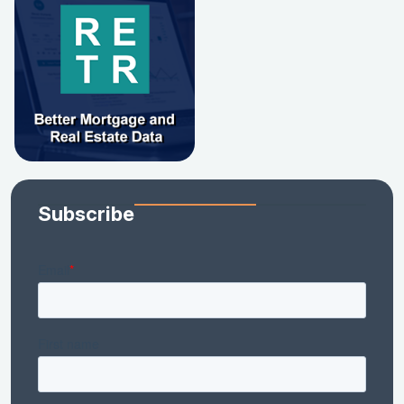
Subscribe