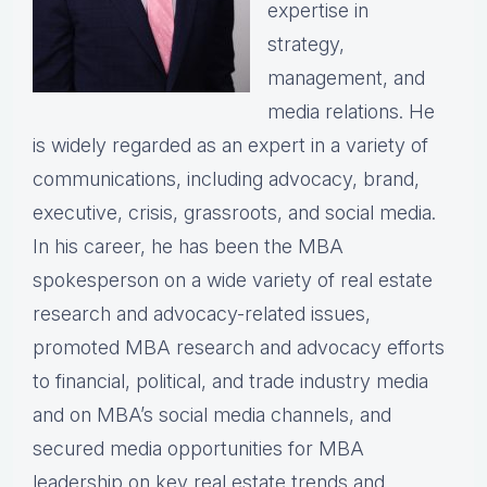
expertise in
strategy,
management, and
media relations. He
is widely regarded as an expert in a variety of
communications, including advocacy, brand,
executive, crisis, grassroots, and social media.
In his career, he has been the MBA
spokesperson on a wide variety of real estate
research and advocacy-related issues,
promoted MBA research and advocacy efforts
to financial, political, and trade industry media
and on MBA’s social media channels, and
secured media opportunities for MBA
leadership on key real estate trends and