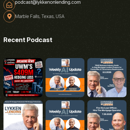
podcast@lykkenonlending.com
Marble Falls, Texas, USA
Recent Podcast