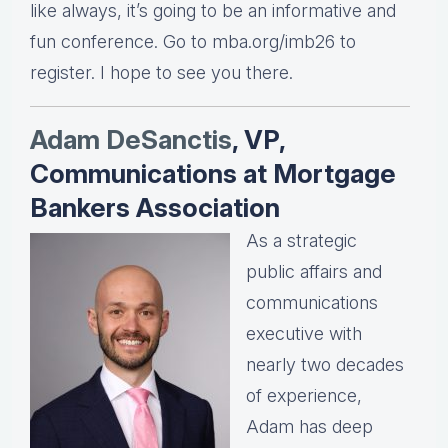
like always, it’s going to be an informative and
fun conference. Go to mba.org/imb26 to
register. I hope to see you there.
Adam DeSanctis
, VP,
Communications at Mortgage
Bankers Association
As a strategic
public affairs and
communications
executive with
nearly two decades
of experience,
Adam has deep