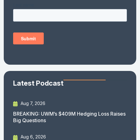
Latest Podcast
Aug 7, 2026
BREAKING: UWM’s $409M Hedging Loss Raises
Big Questions
Aug 6, 2026