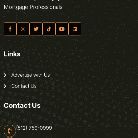
Mortgage Professionals
Links
Advertise with Us
Contact Us
Contact Us
(512) 759-0999