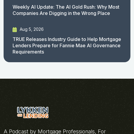
Weekly AI Update: The AI Gold Rush: Why Most
Companies Are Digging in the Wrong Place
Aug 5, 2026
TRUE Releases Industry Guide to Help Mortgage
Lenders Prepare for Fannie Mae AI Governance
Requirements
A Podcast by Mortgage Professionals, For