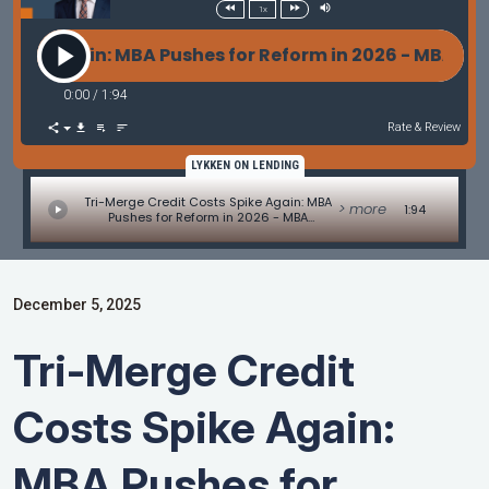
1x
ke Again: MBA Pushes for Reform in 2026 - MBA Mor
0:00
/
1:94
Rate & Review
LYKKEN ON LENDING
Tri-Merge Credit Costs Spike Again: MBA
> more
1:94
Pushes for Reform in 2026 - MBA
Mortgage Minute by Adam DeSanctis
December 5, 2025
Tri-Merge Credit
Costs Spike Again:
MBA Pushes for