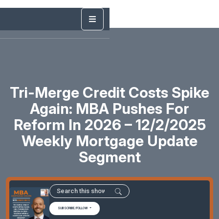
Tri-Merge Credit Costs Spike
Again: MBA Pushes For
Reform In 2026 – 12/2/2025
Weekly Mortgage Update
Segment
SUBSCRIBE/FOLLOW