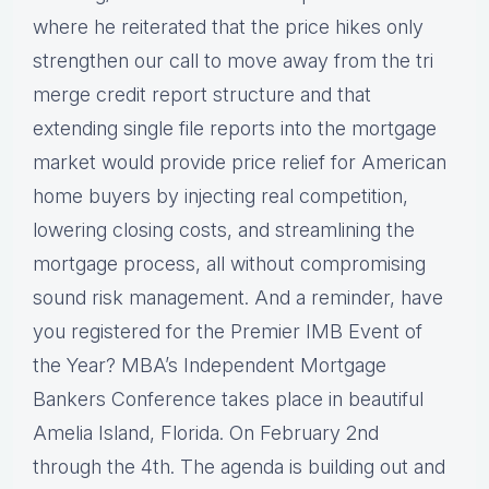
where he reiterated that the price hikes only
strengthen our call to move away from the tri
merge credit report structure and that
extending single file reports into the mortgage
market would provide price relief for American
home buyers by injecting real competition,
lowering closing costs, and streamlining the
mortgage process, all without compromising
sound risk management. And a reminder, have
you registered for the Premier IMB Event of
the Year? MBA’s Independent Mortgage
Bankers Conference takes place in beautiful
Amelia Island, Florida. On February 2nd
through the 4th. The agenda is building out and