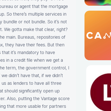
l bureau or agent that the mortgage
. So there’s multiple services in
 bundle or not bundle. So it’s not
rt. We gotta make that clear, right?
 the main. Bureaus, repositories of
x, they have their fees. But then
s that it’s mandatory to have
s in a credit file when we get a
e term, the government control, I
 we didn’t have that, if we didn’t
 us as lenders to have all three
at should significantly open up
er. Also, putting the Vantage score
ing that more usable for partners