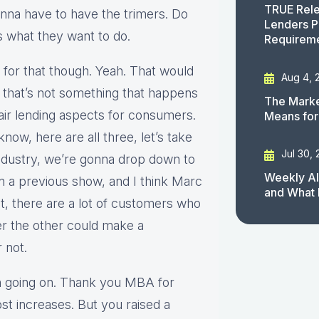
TRUE Rele
nna have to have the trimers. Do
Lenders P
’s what they want to do.
Requirem
 for that though. Yeah. That would
Aug 4, 
 that’s not something that happens
The Marke
air lending aspects for consumers.
Means for
know, here are all three, let’s take
Jul 30,
industry, we’re gonna drop down to
Weekly AI
on a previous show, and I think Marc
and What 
, there are a lot of customers who
r the other could make a
 not.
ion going on. Thank you MBA for
ost increases. But you raised a