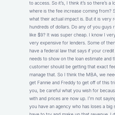
to access. So it’s, I think it’s so there’s a 
where is the fee increase coming from? So
what their actual impact is. But it is very r
hundreds of dollars. Do any of you guys
like $9? It was super cheap. I know I ver
very expensive for lenders. Some of them
have a federal law that says if your credi
needs to show on the loan estimate and th
customer should be getting that exact fe
manage that. So I think the MBA, we need
get Fannie and Freddy to get off of this tr
you, be careful what you wish for becaus
with and prices are now up. I’m not saying 
you have an agency who has loses a big
have to try and make up that revenue. I do