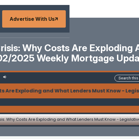
Advertise With Us
Crisis: Why Costs Are Exploding
02/2025 Weekly Mortgage Upd
Exploding and What Lenders Must Know - Legislative 