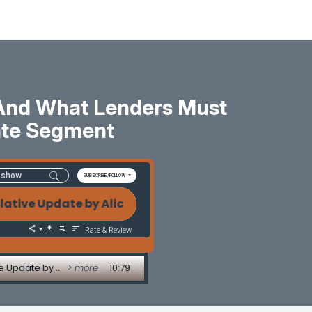
 And What Lenders Must
ate Segment
SUBSCRIBE/FOLLOW
Update by Alice Alvey The Tri-Merge Credit Crisis:
Rate & Review
The Tri-Merge Credit Crisis: Why Costs Are Exploding and What Lenders Must Know - Legislative Update by Alice Alvey
> more
10:79