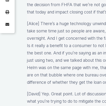
the decision from FHFA that we’re not go
that today and impact closing cost if that
[Alice] There’s a huge technology unwind
take some time just so people are aware,
overnight. And I get concerned with the f
Is it really a benefit to a consumer to not 
the best one. And if you’re saying as an 
just using two, and we talked about this 
Helm was on the same page with me, that
are on that bubble where one bureau ove
difference of whether they get the loan or
[David] Yep. Great point. Lot of discuss
what you’re trying to do to mitigate the c