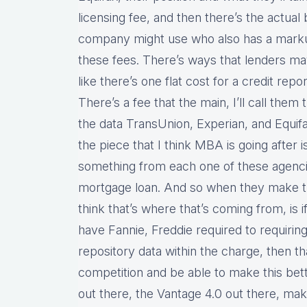
licensing fee, and then there’s the actua
company might use who also has a markup
these fees. There’s ways that lenders may
like there’s one flat cost for a credit repo
There’s a fee that the main, I’ll call them
the data TransUnion, Experian, and Equifa
the piece that I think MBA is going after i
something from each one of these agencie
mortgage loan. And so when they make th
think that’s where that’s coming from, is if
have Fannie, Freddie required to requiring
repository data within the charge, then th
competition and be able to make this bett
out there, the Vantage 4.0 out there, mak