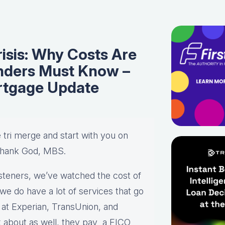
isis: Why Costs Are
nders Must Know –
rtgage Update
e tri merge and start with you on
Thank God, MBS.
r listeners, we’ve watched the cost of
we do have a lot of services that go
k at Experian, TransUnion, and
alk about as well, they pay a FICO