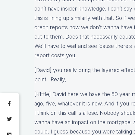
don’t have insider knowledge. I can’t say d
this is lining up similarly with that. So if
credit reports now we don’t wanna have t
cut to them. Does that necessarily equate
We’ll have to wait and see ’cause there’s 
report costs you.
[David] you really bring the layered effect
point. Really,
[KIttle] David here we have the 50 year 
ago, five, whatever it is now. And if you 
I think on this call is a lose. Nobody should
wanna have an impact on the mortgage. A 
could, I guess because you were talking 