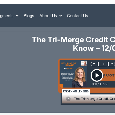
gments
Blogs
About Us
Contact Us
The Tri-Merge Credit 
Know – 12/
1x
The Tri-Merge Credit Crisis: Why Costs Are 
0:00
/
10:79
LYKKEN ON LENDING