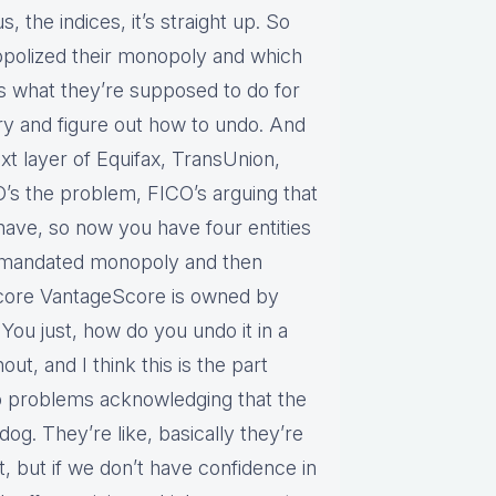
s, the indices, it’s straight up. So
nopolized their monopoly and which
’s what they’re supposed to do for
 try and figure out how to undo. And
xt layer of Equifax, TransUnion,
O’s the problem, FICO’s arguing that
ave, so now you have four entities
nt mandated monopoly and then
Score VantageScore is owned by
You just, how do you undo it in a
ut, and I think this is the part
to problems acknowledging that the
 dog. They’re like, basically they’re
, but if we don’t have confidence in