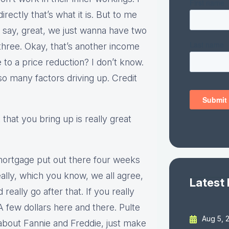
irectly that’s what it is. But to me
 we say, great, we just wanna have two
hree. Okay, that’s another income
 to a price reduction? I don’t know.
so many factors driving up. Credit
 that you bring up is really great
mortgage put out there four weeks
really, which you know, we all agree,
Latest
 really go after that. If you really
few dollars here and there. Pulte
Aug 5, 
about Fannie and Freddie, just make