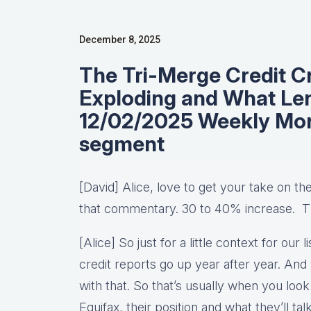
December 8, 2025
The Tri-Merge Credit Cr
Exploding and What Le
12/02/2025 Weekly Mo
segment
[David] Alice, love to get your take on th
that commentary. 30 to 40% increase. 
[Alice] So just for a little context for ou
credit reports go up year after year. And 
with that. So that’s usually when you loo
Equifax, their position and what they’ll t