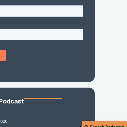
 Podcast
2026
Search Podcasts