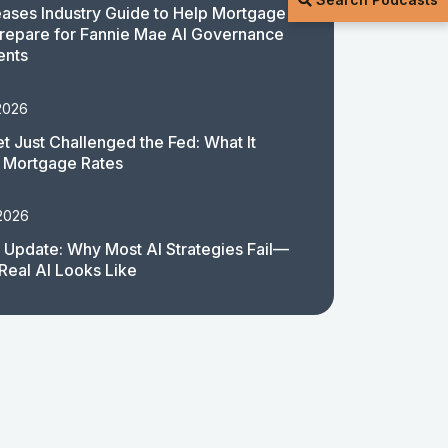
ases Industry Guide to Help Mortgage
repare for Fannie Mae AI Governance
ents
2026
t Just Challenged the Fed: What It
 Mortgage Rates
 2026
 Update: Why Most AI Strategies Fail—
Real AI Looks Like