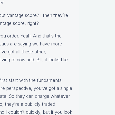
er.
bout Vantage score? I then they’re
antage score, right?
you order. Yeah. And that’s the
ureaus are saying we have more
ve got all these other,
ving to now add. Bill, it looks like
 first start with the fundamental
e perspective, you’ve got a single
date. So they can charge whatever
 they’re a publicly traded
nd I couldn’t quickly, but if you look