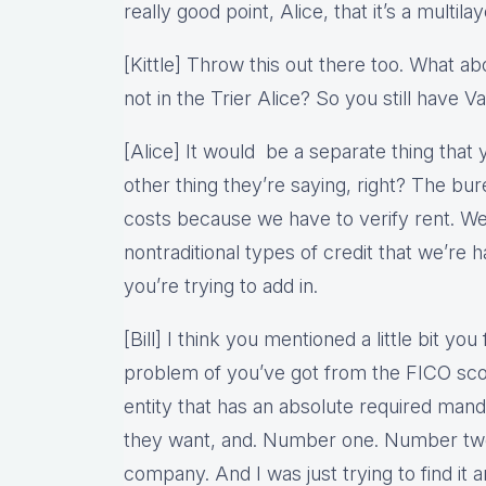
really good point, Alice, that it’s a multilay
[Kittle] Throw this out there too. What a
not in the Trier Alice? So you still have V
[Alice] It would be a separate thing that 
other thing they’re saying, right? The b
costs because we have to verify rent. We’
nontraditional types of credit that we’re ha
you’re trying to add in.
[Bill] I think you mentioned a little bit you
problem of you’ve got from the FICO scor
entity that has an absolute required man
they want, and. Number one. Number two,
company. And I was just trying to find it a