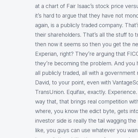
at a chart of Fair Isaac’s stock price versu
it’s hard to argue that they have not mo
again, is a publicly traded company. That
their shareholders. That’s all the stuff to
then now it seems so then you get the ne
Experian, right? They’re arguing that FIC
they’re becoming the problem. And you h
all publicly traded, all with a governme
David, to your point, even with Vantage
TransUnion. Equifax, exactly. Experience. 
way that, that brings real competition witho
where, you know the edict byte, gets in
investor side is really the tail wagging the
like, you guys can use whatever you want