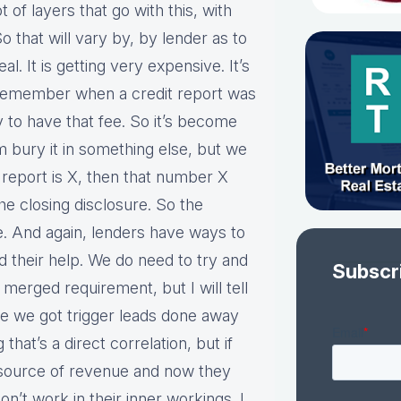
lot of layers that go with this, with
 that will vary by, by lender as to
eal. It is getting very expensive. It’s
 remember when a credit report was
y to have that fee. So it’s become
 bury it in something else, but we
t report is X, then that number X
e closing disclosure. So the
e. And again, lenders have ways to
 their help. We do need to try and
Subscr
i merged requirement, but I will tell
e we got trigger leads done away
that’s a direct correlation, but if
 source of revenue and now they
n’t work in their inner workings. I