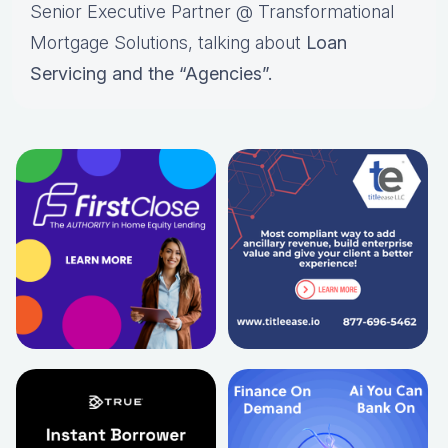
Senior Executive Partner @ Transformational
Mortgage Solutions, talking about
Loan
Servicing and the “Agencies”.