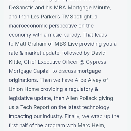
DeSanctis and his MBA Mortgage Minute
,
and then
Les Parker’s TMSpotlight
,
a
macroeconomic perspective on the
economy
with a music parody. That leads
to
Matt Graham of MBS Live
providing you a
rate & market update
, followed by
David
Kittle
, Chief Executive Officer @ Cypress
Mortgage Capital, to discuss
mortgage
originations.
Then we have Alice
Alvey of
Union Home
providing a regulatory &
legislative update, then
Allen Pollack giving
us a Tech Report
on the latest technology
impacting our industry.
Finally, we wrap up the
first half of the program with
Marc Helm
,