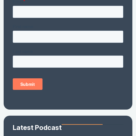
Latest Podcast