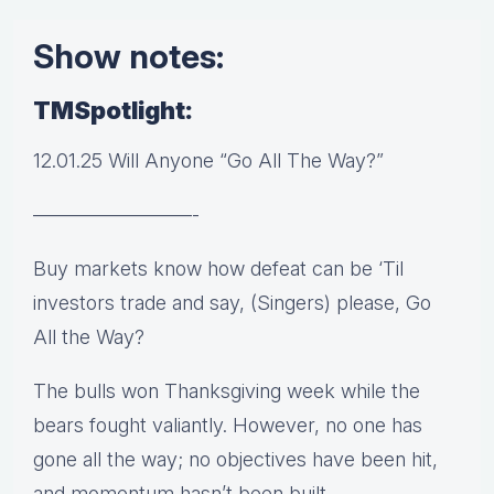
Show notes:
TMSpotlight:
12.01.25 Will Anyone “Go All The Way?”
————————-
Buy markets know how defeat can be ‘Til
investors trade and say, (Singers) please, Go
All the Way?
The bulls won Thanksgiving week while the
bears fought valiantly. However, no one has
gone all the way; no objectives have been hit,
and momentum hasn’t been built.