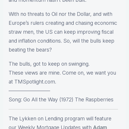
With no threats to Oil nor the Dollar, and with
Europe’s rulers creating and chasing economic
straw men, the US can keep improving fiscal
and inflation conditions. So, will the bulls keep
beating the bears?
The bulls, got to keep on swinging.
These views are mine. Come on, we want you
at TMSpotlight.com.
————————
Song: Go All the Way (1972) The Raspberries
The Lykken on Lending program will feature
our Weekly Mortgage Updates with
Adam