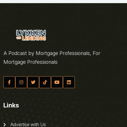
A Podcast by Mortgage Professionals, For
Mortgage Professionals
Links
Advertise with Us