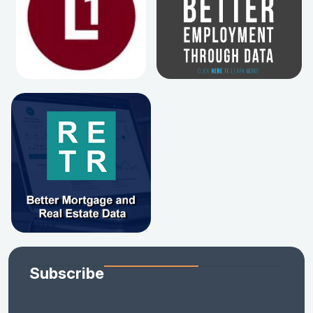
Subscribe