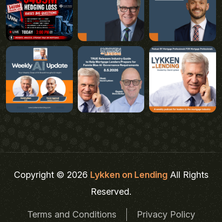
Copyright © 2026
Lykken on Lending
All Rights
Reserved.
Terms and Conditions
Privacy Policy