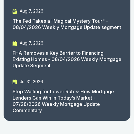
Aug 7, 2026
The Fed Takes a "Magical Mystery Tour" -
08/04/2026 Weekly Mortgage Update segment
Aug 7, 2026
FHA Removes a Key Barrier to Financing
Existing Homes - 08/04/2026 Weekly Mortgage
Update Segment
Jul 31, 2026
Stop Waiting for Lower Rates: How Mortgage
Lenders Can Win in Today’s Market -
07/28/2026 Weekly Mortgage Update
Commentary