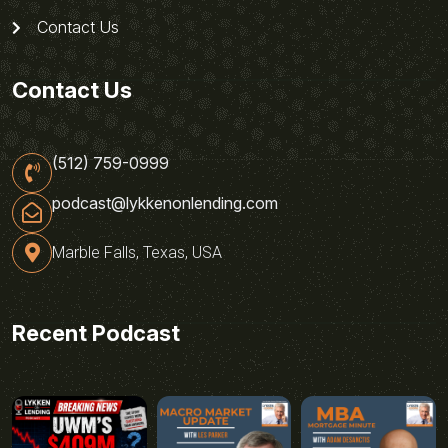
Contact Us
Contact Us
(512) 759-0999
podcast@lykkenonlending.com
Marble Falls, Texas, USA
Recent Podcast