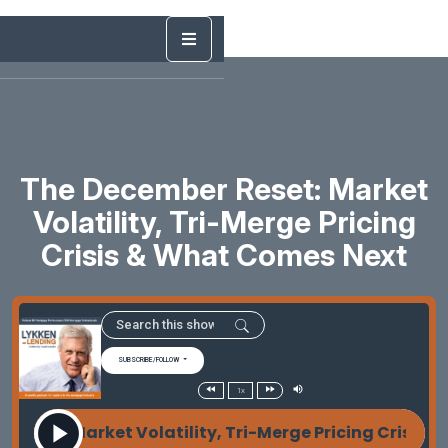
The December Reset: Market
Volatility, Tri-Merge Pricing
Crisis & What Comes Next
SUBSCRIBE/FOLLOW
1x
set: Market Volatility, Tri-Merge Pricing Crisis &