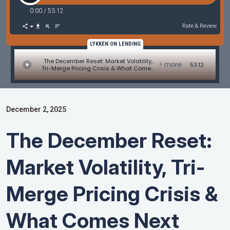
0:00
/
53:12
Rate & Review
LYKKEN ON LENDING
The December Reset: Market Volatility,
> more
53:12
Tri-Merge Pricing Crisis & What Comes
Next
December 2, 2025
The December Reset:
Market Volatility, Tri-
Merge Pricing Crisis &
What Comes Next