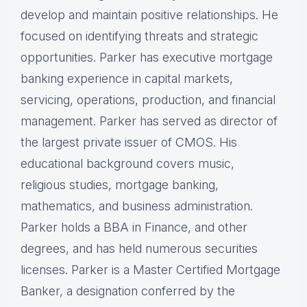
develop and maintain positive relationships. He
focused on identifying threats and strategic
opportunities. Parker has executive mortgage
banking experience in capital markets,
servicing, operations, production, and financial
management. Parker has served as director of
the largest private issuer of CMOS. His
educational background covers music,
religious studies, mortgage banking,
mathematics, and business administration.
Parker holds a BBA in Finance, and other
degrees, and has held numerous securities
licenses. Parker is a Master Certified Mortgage
Banker, a designation conferred by the