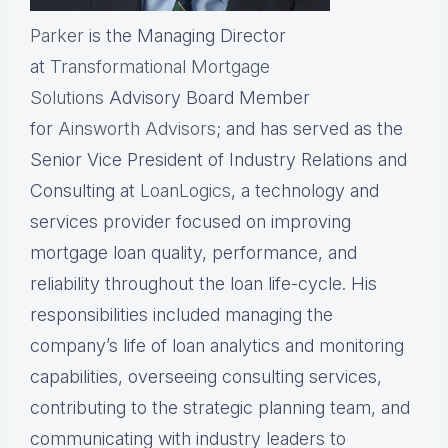
Parker
is the Managing Director
at
Transformational Mortgage
Solutions
Advisory Board Member
for
Ainsworth Advisors
; and has served as the
Senior Vice President of Industry Relations and
Consulting at
LoanLogics
, a technology and
services provider focused on improving
mortgage loan quality, performance, and
reliability throughout the loan life-cycle. His
responsibilities included managing the
company’s life of loan analytics and monitoring
capabilities, overseeing consulting services,
contributing to the strategic planning team, and
communicating with industry leaders to