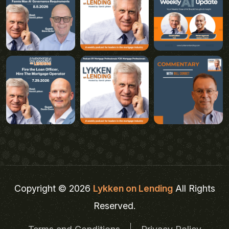
Copyright © 2026
Lykken on Lending
All Rights
Reserved.