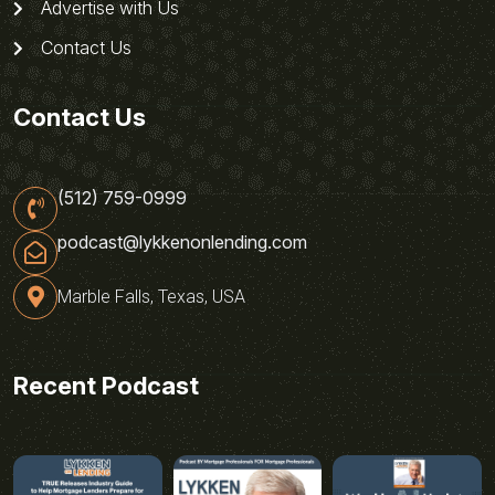
Advertise with Us
Contact Us
Contact Us
(512) 759-0999
podcast@lykkenonlending.com
Marble Falls, Texas, USA
Recent Podcast