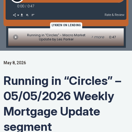
0:00
/
0:47
Rate & Review
LYKKEN ON LENDING
Running in "Circles" - Macro Market
> more
0:47
Update by Les Parker
May 8, 2026
Running in “Circles” –
05/05/2026 Weekly
Mortgage Update
segment