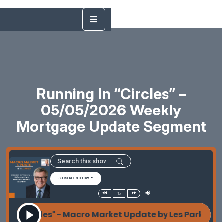
Running In “Circles” –
05/05/2026 Weekly
Mortgage Update Segment
SUBSCRIBE/FOLLOW
1x
in "Circles" - Macro Market Update by Les Parker Ru