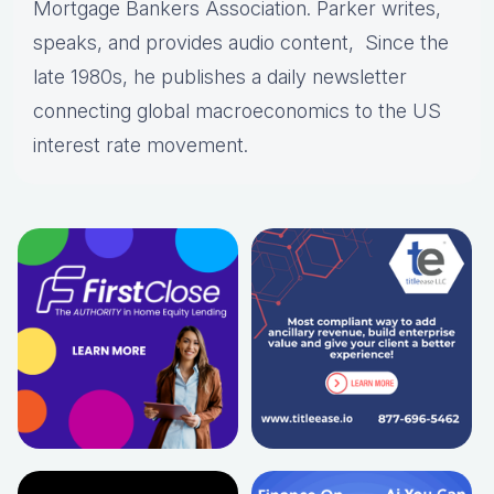
Mortgage Bankers Association. Parker writes,
speaks, and provides audio content, Since the
late 1980s, he publishes a daily newsletter
connecting global macroeconomics to the US
interest rate movement.