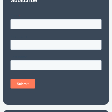
Subscribe