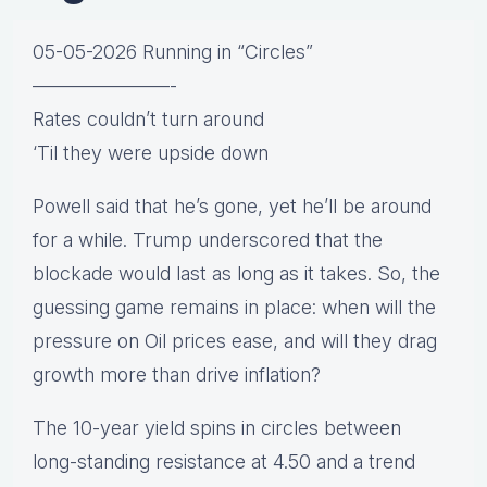
05-05-2026 Running in “Circles”
———————-
Rates couldn’t turn around
‘Til they were upside down
Powell said that he’s gone, yet he’ll be around
for a while. Trump underscored that the
blockade would last as long as it takes. So, the
guessing game remains in place: when will the
pressure on Oil prices ease, and will they drag
growth more than drive inflation?
The 10-year yield spins in circles between
long-standing resistance at 4.50 and a trend