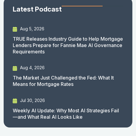
Latest Podcast
Aug 5, 2026
TRUE Releases Industry Guide to Help Mortgage
Lenders Prepare for Fannie Mae AI Governance
Requirements
Aug 4, 2026
The Market Just Challenged the Fed: What It
Means for Mortgage Rates
Jul 30, 2026
Weekly AI Update: Why Most AI Strategies Fail
—and What Real AI Looks Like