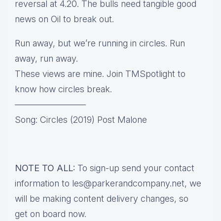
reversal at 4.20. The bulls need tangible good
news on Oil to break out.
Run away, but we’re running in circles. Run
away, run away.
These views are mine. Join TMSpotlight to
know how circles break.
————————
Song: Circles (2019) Post Malone
NOTE TO ALL:
To sign-up send your contact
information to les@parkerandcompany.net, we
will be making content delivery changes, so
get on board now.