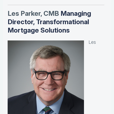
Les Parker, CMB
Managing
Director, Transformational
Mortgage Solutions
Les