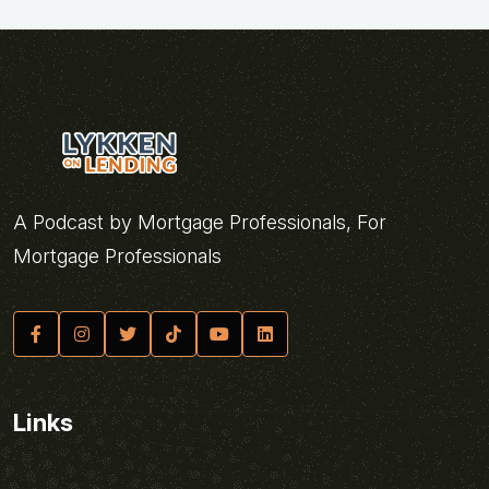
A Podcast by Mortgage Professionals, For
Mortgage Professionals
Links