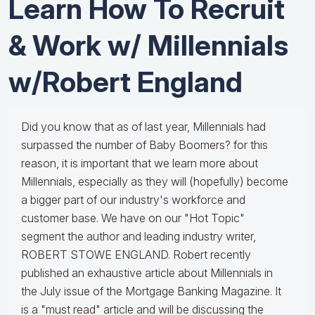
Learn How To Recruit
& Work w/ Millennials
w/Robert England
Did you know that as of last year, Millennials had
surpassed the number of Baby Boomers? for this
reason, it is important that we learn more about
Millennials, especially as they will (hopefully) become
a bigger part of our industry's workforce and
customer base. We have on our "Hot Topic"
segment the author and leading industry writer,
ROBERT STOWE ENGLAND. Robert recently
published an exhaustive article about Millennials in
the July issue of the Mortgage Banking Magazine. It
is a "must read" article and will be discussing the