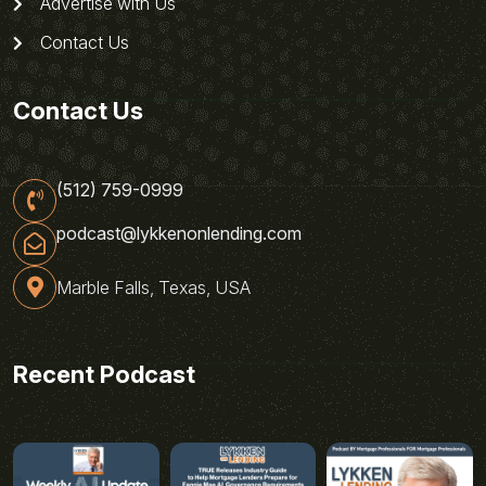
Advertise with Us
Contact Us
Contact Us
(512) 759-0999
podcast@lykkenonlending.com
Marble Falls, Texas, USA
Recent Podcast