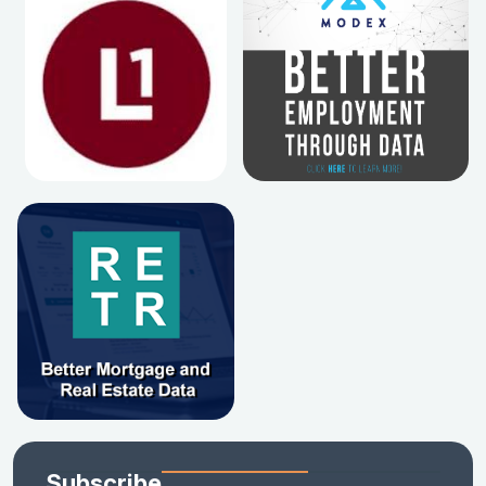
Subscribe