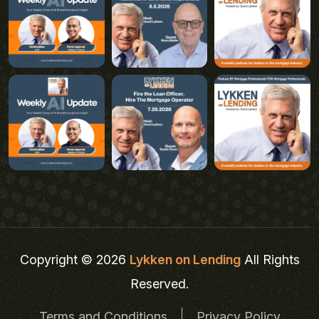
Copyright © 2026
Lykken on Lending
All Rights
Reserved.
Terms and Conditions
Privacy Policy