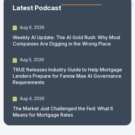
Latest Podcast
Aug 6, 2026
Weekly AI Update: The AI Gold Rush: Why Most
Companies Are Digging in the Wrong Place
Aug 5, 2026
TRUE Releases Industry Guide to Help Mortgage
Lenders Prepare for Fannie Mae AI Governance
Requirements
Aug 4, 2026
The Market Just Challenged the Fed: What It
Means for Mortgage Rates