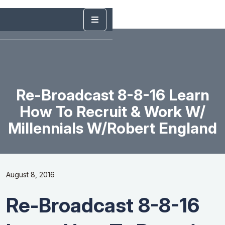
Re-Broadcast 8-8-16 Learn
How To Recruit & Work W/
Millennials W/Robert England
August 8, 2016
Re-Broadcast 8-8-16