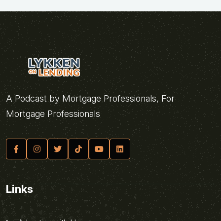
A Podcast by Mortgage Professionals, For
Mortgage Professionals
Links