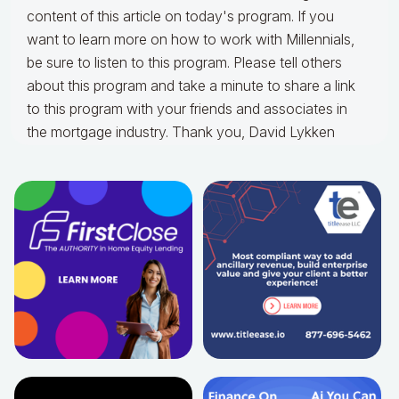
content of this article on today's program. If you
want to learn more on how to work with Millennials,
be sure to listen to this program. Please tell others
about this program and take a minute to share a link
to this program with your friends and associates in
the mortgage industry. Thank you, David Lykken