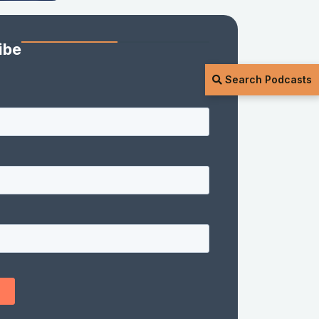
ibe
Search Podcasts