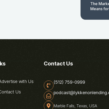
The Marke
Means for
nks
Contact Us
dvertise with Us
(512) 759-0999
ontact Us
podcast@lykkenonlending
Marble Falls, Texas, USA