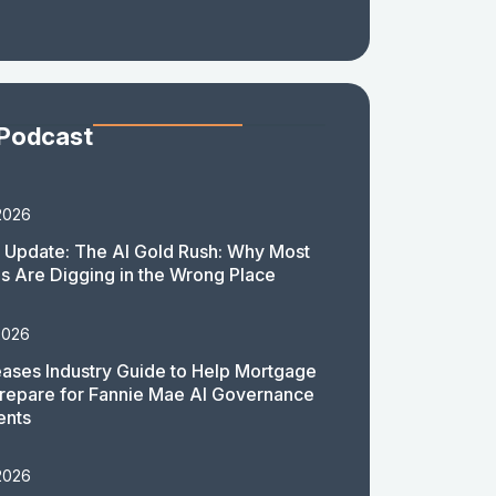
 Podcast
2026
 Update: The AI Gold Rush: Why Most
 Are Digging in the Wrong Place
2026
ases Industry Guide to Help Mortgage
repare for Fannie Mae AI Governance
ents
2026