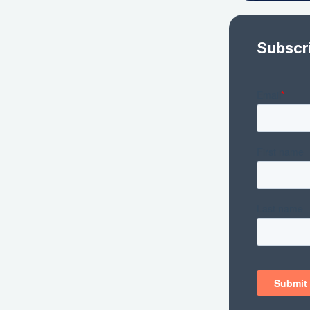
Subscr