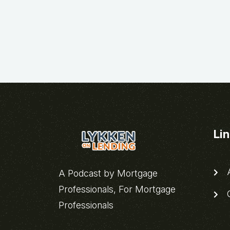
Li
A
A Podcast by Mortgage
Professionals, For Mortgage
C
Professionals