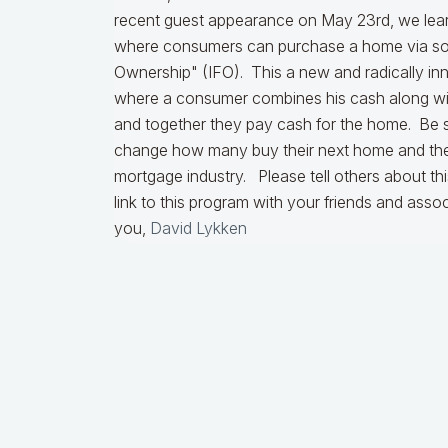
recent guest appearance on May 23rd, we le
where consumers can purchase a home via som
Ownership" (IFO). This a new and radically in
where a consumer combines his cash along with
and together they pay cash for the home. Be s
change how many buy their next home and the 
mortgage industry. Please tell others about th
link to this program with your friends and asso
you,
David Lykken