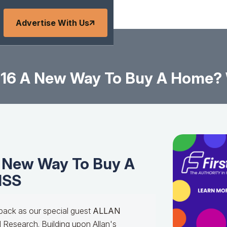
Advertise With Us
1-16 A New Way To Buy A Home?
A New Way To Buy A
ISS
back as our special guest
ALLAN
 Research. Building upon Allan's