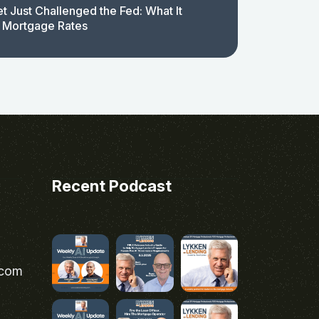
t Just Challenged the Fed: What It
 Mortgage Rates
Recent Podcast
.com