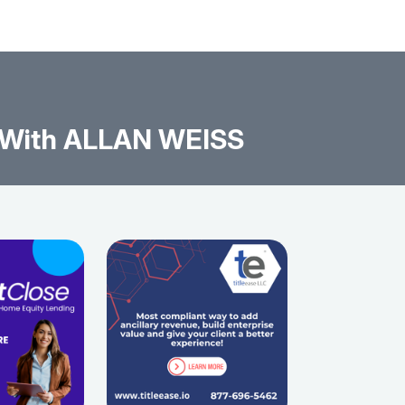
 With ALLAN WEISS