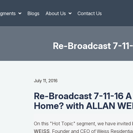
gments
Blogs
About Us
Contact Us
Re-Broadcast 7-1
July 11, 2016
Re-Broadcast 7-11-16 
Home? with ALLAN WE
On this "Hot Topic" segment, we have invited 
WEISS
, Founder and CEO of Weiss Residential