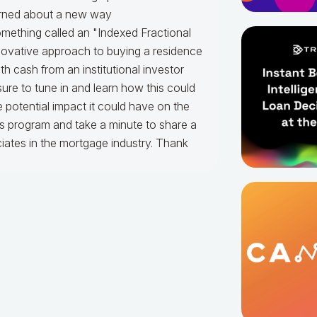
arned about a new way
ething called an "Indexed Fractional
novative approach to buying a residence
 cash from an institutional investor
ure to tune in and learn how this could
potential impact it could have on the
is program and take a minute to share a
ciates in the mortgage industry. Thank