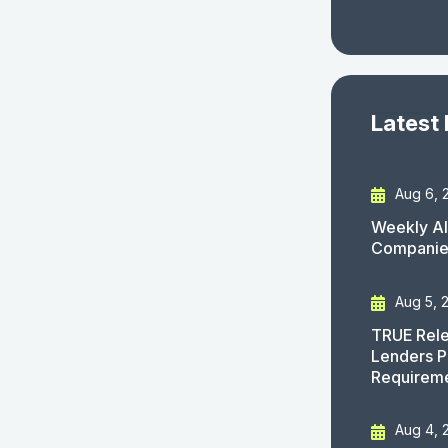
Latest
Aug 6, 
Weekly AI
Companies
Aug 5, 
TRUE Rele
Lenders P
Requirem
Aug 4, 